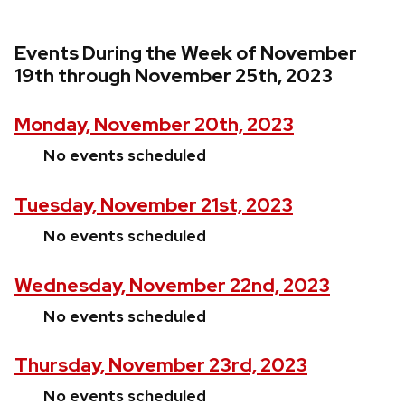
Events During the Week of November
19th through November 25th, 2023
Monday, November 20th, 2023
No events scheduled
Tuesday, November 21st, 2023
No events scheduled
Wednesday, November 22nd, 2023
No events scheduled
Thursday, November 23rd, 2023
No events scheduled