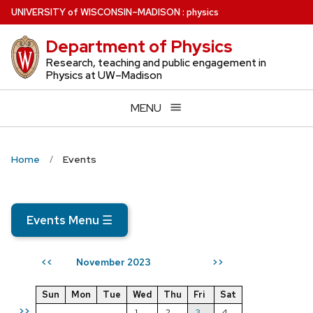
Skip
U
NIVERSITY
of
W
ISCONSIN
–MADISON
:
physics
to
Department of Physics
main
content
Research, teaching and public engagement in
Physics at UW–Madison
MENU
Home
Events
Events Menu
☰
November 2023
<<
>>
Sun
Mon
Tue
Wed
Thu
Fri
Sat
>>
1
2
3
4