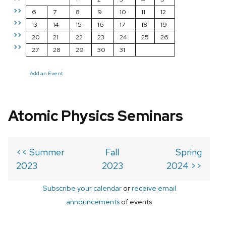
>>
6
7
8
9
10
11
12
>>
13
14
15
16
17
18
19
>>
20
21
22
23
24
25
26
>>
27
28
29
30
31
Add an Event
Atomic Physics Seminars
<< Summer
Fall
Spring
2023
2023
2024 >>
Subscribe your calendar
or
receive email
announcements
of events