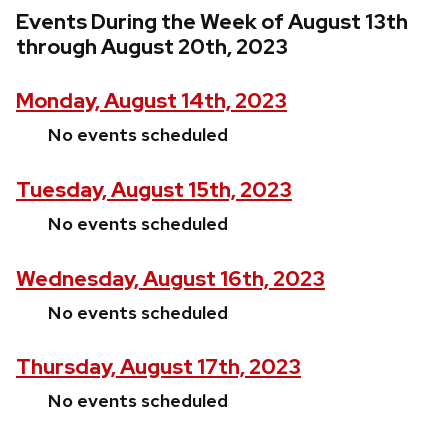
Events During the Week of August 13th
through August 20th, 2023
Monday, August 14th, 2023
No events scheduled
Tuesday, August 15th, 2023
No events scheduled
Wednesday, August 16th, 2023
No events scheduled
Thursday, August 17th, 2023
No events scheduled