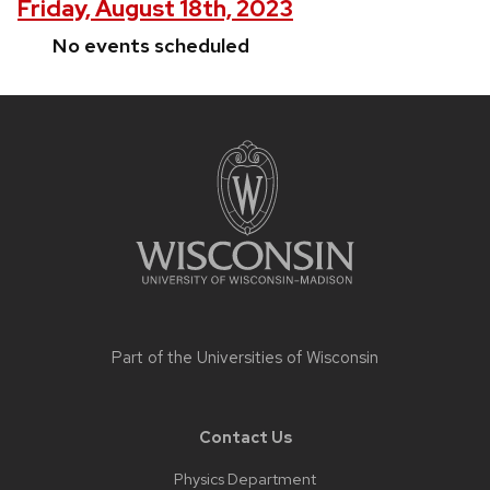
Friday, August 18th, 2023
No events scheduled
Site
footer
content
Part of the
Universities of Wisconsin
Contact Us
Physics Department