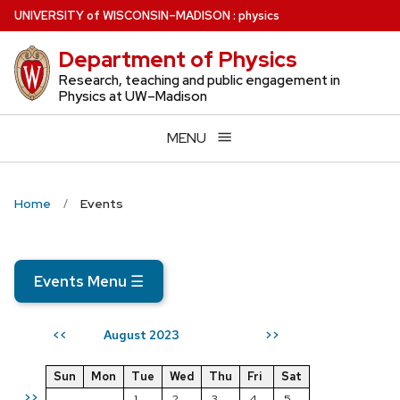
Skip
U
NIVERSITY
of
W
ISCONSIN
–MADISON
:
physics
to
Department of Physics
main
content
Research, teaching and public engagement in
Physics at UW–Madison
MENU
Home
Events
Events Menu
☰
August 2023
<<
>>
Sun
Mon
Tue
Wed
Thu
Fri
Sat
>>
1
2
3
4
5