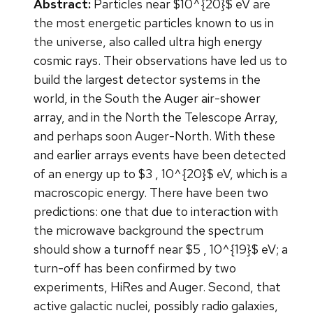
Abstract:
Particles near $10^{20}$ eV are
the most energetic particles known to us in
the universe, also called ultra high energy
cosmic rays. Their observations have led us to
build the largest detector systems in the
world, in the South the Auger air-shower
array, and in the North the Telescope Array,
and perhaps soon Auger-North. With these
and earlier arrays events have been detected
of an energy up to $3 , 10^{20}$ eV, which is a
macroscopic energy. There have been two
predictions: one that due to interaction with
the microwave background the spectrum
should show a turnoff near $5 , 10^{19}$ eV; a
turn-off has been confirmed by two
experiments, HiRes and Auger. Second, that
active galactic nuclei, possibly radio galaxies,