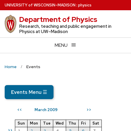
Skip
U
NIVERSITY
of
W
ISCONSIN
–MADISON
:
physics
to
Department of Physics
main
content
Research, teaching and public engagement in
Physics at UW–Madison
MENU
Home
Events
Events Menu
☰
March 2009
<<
>>
Sun
Mon
Tue
Wed
Thu
Fri
Sat
>>
1
2
3
4
5
6
7