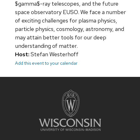
$gamma$-ray telescopes, and the future
space observatory EUSO. We face a number
of exciting challenges for plasma physics,
particle physics, cosmology, astronomy, and
may attain better tools for our deep
understanding of matter.
Host:
Stefan Westerhoff
Add this event to your calendar
Site
footer
content