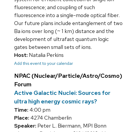
fluorescence; and coupling of such
fluorescence into a single-mode optical fiber.
Our future plans include entanglement of two
Ba ions over long (~ 1 km) distance and the
development of ultrafast quantum logic
gates between small sets of ions.
Host:
Natalia Perkins
Add this event to your calendar
NPAC (Nuclear/Particle/Astro/Cosmo)
Forum
Active Galactic Nuclei: Sources for
ultra high energy cosmic rays?
Time:
4:00 pm
Place:
4274 Chamberlin
Speaker:
Peter L. Biermann, MPI Bonn