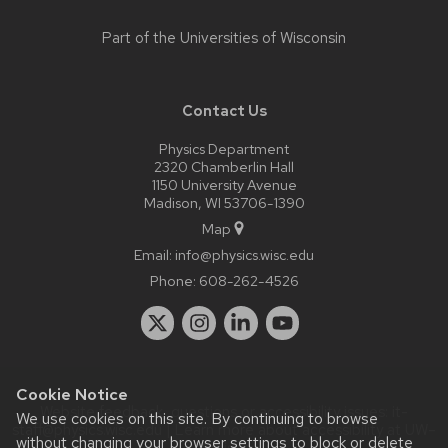
Part of the
Universities of Wisconsin
Contact Us
Physics Department
2320 Chamberlin Hall
1150 University Avenue
Madison, WI 53706-1390
Map
Email:
info@physics.wisc.edu
Phone:
608-262-4526
Cookie Notice
Website feedback, questions or accessibility issues:
it-
We use cookies on this site. By continuing to browse
staff@physics.wisc.edu
| Learn more about
accessibility at UW–
without changing your browser settings to block or delete
Madison
.