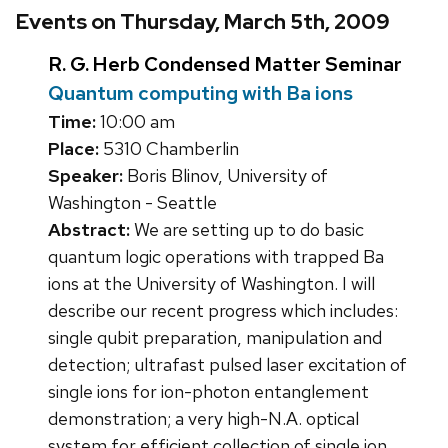
Events on Thursday, March 5th, 2009
R. G. Herb Condensed Matter Seminar
Quantum computing with Ba ions
Time:
10:00 am
Place:
5310 Chamberlin
Speaker:
Boris Blinov, University of
Washington - Seattle
Abstract:
We are setting up to do basic
quantum logic operations with trapped Ba
ions at the University of Washington. I will
describe our recent progress which includes:
single qubit preparation, manipulation and
detection; ultrafast pulsed laser excitation of
single ions for ion-photon entanglement
demonstration; a very high-N.A. optical
system for efficient collection of single ion