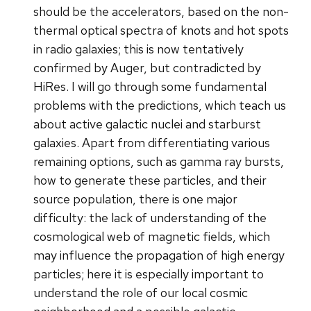
should be the accelerators, based on the non-
thermal optical spectra of knots and hot spots
in radio galaxies; this is now tentatively
confirmed by Auger, but contradicted by
HiRes. I will go through some fundamental
problems with the predictions, which teach us
about active galactic nuclei and starburst
galaxies. Apart from differentiating various
remaining options, such as gamma ray bursts,
how to generate these particles, and their
source population, there is one major
difficulty: the lack of understanding of the
cosmological web of magnetic fields, which
may influence the propagation of high energy
particles; here it is especially important to
understand the role of our local cosmic