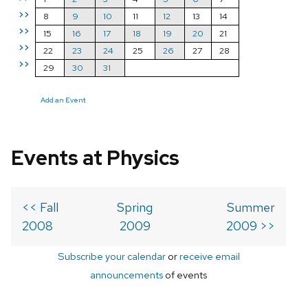
>>
8
9
10
11
12
13
14
>>
15
16
17
18
19
20
21
>>
22
23
24
25
26
27
28
>>
29
30
31
Add an Event
Events at Physics
<< Fall
Spring
Summer
2008
2009
2009 >>
Subscribe your calendar
or
receive email
announcements
of events