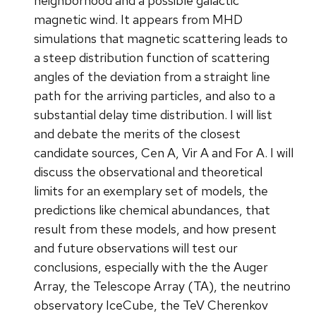
neighborhood and a possible galactic
magnetic wind. It appears from MHD
simulations that magnetic scattering leads to
a steep distribution function of scattering
angles of the deviation from a straight line
path for the arriving particles, and also to a
substantial delay time distribution. I will list
and debate the merits of the closest
candidate sources, Cen A, Vir A and For A. I will
discuss the observational and theoretical
limits for an exemplary set of models, the
predictions like chemical abundances, that
result from these models, and how present
and future observations will test our
conclusions, especially with the the Auger
Array, the Telescope Array (TA), the neutrino
observatory IceCube, the TeV Cherenkov