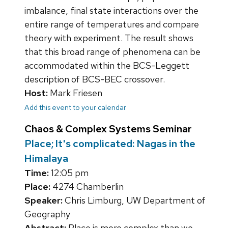
imbalance, final state interactions over the
entire range of temperatures and compare
theory with experiment. The result shows
that this broad range of phenomena can be
accommodated within the BCS-Leggett
description of BCS-BEC crossover.
Host:
Mark Friesen
Add this event to your calendar
Chaos & Complex Systems Seminar
Place; It's complicated: Nagas in the
Himalaya
Time:
12:05 pm
Place:
4274 Chamberlin
Speaker:
Chris Limburg, UW Department of
Geography
Abstract:
Place is more complex than we