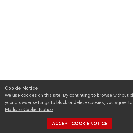
Cookie Notice
We use cookies on this site. By continuing to browse without 
your browser settings to block or delete cookies, you agree t
Madison Cookie Notice
.
ACCEPT COOKIE NOTICE