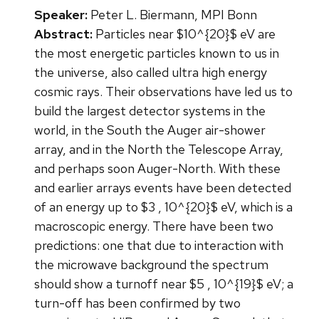
Speaker:
Peter L. Biermann, MPI Bonn
Abstract:
Particles near $10^{20}$ eV are
the most energetic particles known to us in
the universe, also called ultra high energy
cosmic rays. Their observations have led us to
build the largest detector systems in the
world, in the South the Auger air-shower
array, and in the North the Telescope Array,
and perhaps soon Auger-North. With these
and earlier arrays events have been detected
of an energy up to $3 , 10^{20}$ eV, which is a
macroscopic energy. There have been two
predictions: one that due to interaction with
the microwave background the spectrum
should show a turnoff near $5 , 10^{19}$ eV; a
turn-off has been confirmed by two