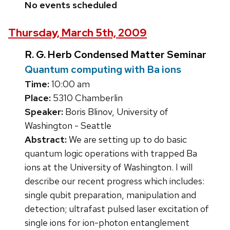
No events scheduled
Thursday, March 5th, 2009
R. G. Herb Condensed Matter Seminar
Quantum computing with Ba ions
Time:
10:00 am
Place:
5310 Chamberlin
Speaker:
Boris Blinov, University of
Washington - Seattle
Abstract:
We are setting up to do basic
quantum logic operations with trapped Ba
ions at the University of Washington. I will
describe our recent progress which includes:
single qubit preparation, manipulation and
detection; ultrafast pulsed laser excitation of
single ions for ion-photon entanglement