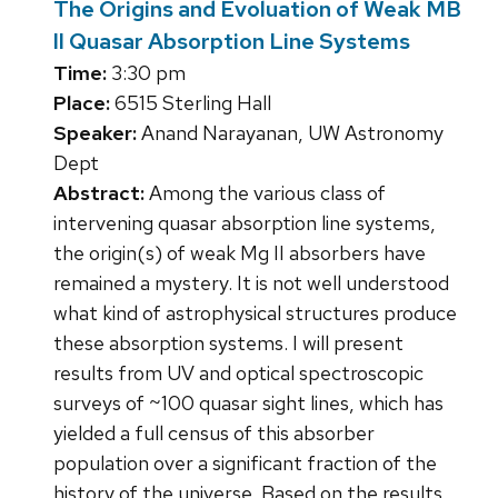
The Origins and Evoluation of Weak MB
II Quasar Absorption Line Systems
Time:
3:30 pm
Place:
6515 Sterling Hall
Speaker:
Anand Narayanan, UW Astronomy
Dept
Abstract:
Among the various class of
intervening quasar absorption line systems,
the origin(s) of weak Mg II absorbers have
remained a mystery. It is not well understood
what kind of astrophysical structures produce
these absorption systems. I will present
results from UV and optical spectroscopic
surveys of ~100 quasar sight lines, which has
yielded a full census of this absorber
population over a significant fraction of the
history of the universe. Based on the results