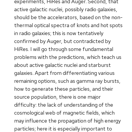
experiments, HiRes and Auger. Second, that
active galactic nuclei, possibly radio galaxies,
should be the accelerators, based on the non-
thermal optical spectra of knots and hot spots
in radio galaxies; this is now tentatively
confirmed by Auger, but contradicted by
HiRes. I will go through some fundamental
problems with the predictions, which teach us
about active galactic nuclei and starburst
galaxies. Apart from differentiating various
remaining options, such as gamma ray bursts,
how to generate these particles, and their
source population, there is one major
difficulty: the lack of understanding of the
cosmological web of magnetic fields, which
may influence the propagation of high energy
particles; here it is especially important to