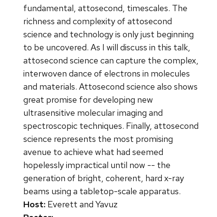
fundamental, attosecond, timescales. The
richness and complexity of attosecond
science and technology is only just beginning
to be uncovered. As I will discuss in this talk,
attosecond science can capture the complex,
interwoven dance of electrons in molecules
and materials. Attosecond science also shows
great promise for developing new
ultrasensitive molecular imaging and
spectroscopic techniques. Finally, attosecond
science represents the most promising
avenue to achieve what had seemed
hopelessly impractical until now -- the
generation of bright, coherent, hard x-ray
beams using a tabletop-scale apparatus.
Host:
Everett and Yavuz