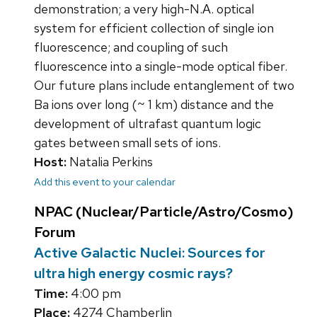
demonstration; a very high-N.A. optical
system for efficient collection of single ion
fluorescence; and coupling of such
fluorescence into a single-mode optical fiber.
Our future plans include entanglement of two
Ba ions over long (~ 1 km) distance and the
development of ultrafast quantum logic
gates between small sets of ions.
Host:
Natalia Perkins
Add this event to your calendar
NPAC (Nuclear/Particle/Astro/Cosmo)
Forum
Active Galactic Nuclei: Sources for
ultra high energy cosmic rays?
Time:
4:00 pm
Place:
4274 Chamberlin