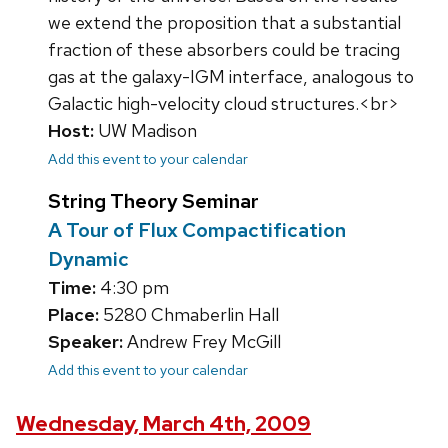
we extend the proposition that a substantial
fraction of these absorbers could be tracing
gas at the galaxy-IGM interface, analogous to
Galactic high-velocity cloud structures.<br>
Host:
UW Madison
Add this event to your calendar
String Theory Seminar
A Tour of Flux Compactification
Dynamic
Time:
4:30 pm
Place:
5280 Chmaberlin Hall
Speaker:
Andrew Frey McGill
Add this event to your calendar
Wednesday, March 4th, 2009