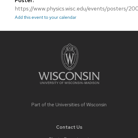
Poster:
https://www.physics.wisc.edu/events/posters/20
Add this event to your calendar
Site
footer
content
Part of the
Universities of Wisconsin
Contact Us