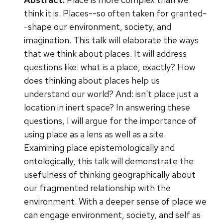
think it is. Places--so often taken for granted-
-shape our environment, society, and
imagination. This talk will elaborate the ways
that we think about places. It will address
questions like: what is a place, exactly? How
does thinking about places help us
understand our world? And: isn't place just a
location in inert space? In answering these
questions, I will argue for the importance of
using place as a lens as well as a site.
Examining place epistemologically and
ontologically, this talk will demonstrate the
usefulness of thinking geographically about
our fragmented relationship with the
environment. With a deeper sense of place we
can engage environment, society, and self as