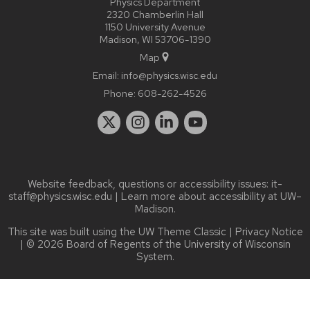
Physics Department
2320 Chamberlin Hall
1150 University Avenue
Madison, WI 53706-1390
Map
Email:
info@physics.wisc.edu
Phone:
608-262-4526
Website feedback, questions or accessibility issues:
it-
staff@physics.wisc.edu
| Learn more about
accessibility at UW–
Madison
.
This site was built using the
UW Theme Classic
|
Privacy Notice
| © 2026 Board of Regents of the
University of Wisconsin
System.