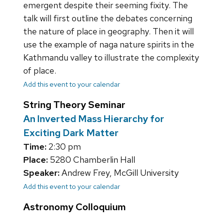
emergent despite their seeming fixity. The
talk will first outline the debates concerning
the nature of place in geography. Then it will
use the example of naga nature spirits in the
Kathmandu valley to illustrate the complexity
of place.
Add this event to your calendar
String Theory Seminar
An Inverted Mass Hierarchy for
Exciting Dark Matter
Time:
2:30 pm
Place:
5280 Chamberlin Hall
Speaker:
Andrew Frey, McGill University
Add this event to your calendar
Astronomy Colloquium