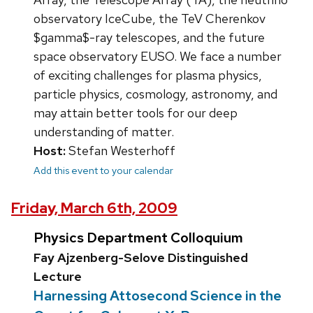
observatory IceCube, the TeV Cherenkov
$gamma$-ray telescopes, and the future
space observatory EUSO. We face a number
of exciting challenges for plasma physics,
particle physics, cosmology, astronomy, and
may attain better tools for our deep
understanding of matter.
Host:
Stefan Westerhoff
Add this event to your calendar
Friday, March 6th, 2009
Physics Department Colloquium
Fay Ajzenberg-Selove Distinguished
Lecture
Harnessing Attosecond Science in the