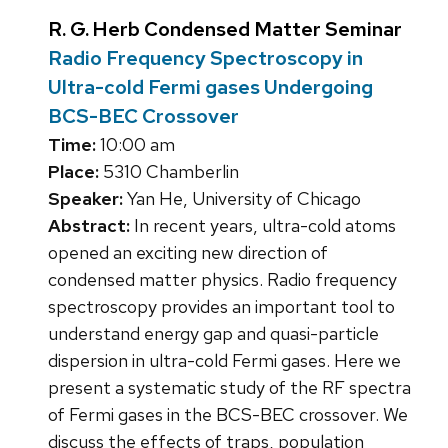
R. G. Herb Condensed Matter Seminar
Radio Frequency Spectroscopy in
Ultra-cold Fermi gases Undergoing
BCS-BEC Crossover
Time:
10:00 am
Place:
5310 Chamberlin
Speaker:
Yan He, University of Chicago
Abstract:
In recent years, ultra-cold atoms
opened an exciting new direction of
condensed matter physics. Radio frequency
spectroscopy provides an important tool to
understand energy gap and quasi-particle
dispersion in ultra-cold Fermi gases. Here we
present a systematic study of the RF spectra
of Fermi gases in the BCS-BEC crossover. We
discuss the effects of traps, population