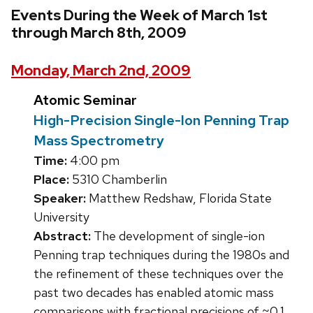
Events During the Week of March 1st
through March 8th, 2009
Monday, March 2nd, 2009
Atomic Seminar
High-Precision Single-Ion Penning Trap
Mass Spectrometry
Time:
4:00 pm
Place:
5310 Chamberlin
Speaker:
Matthew Redshaw, Florida State
University
Abstract:
The development of single-ion
Penning trap techniques during the 1980s and
the refinement of these techniques over the
past two decades has enabled atomic mass
comparisons with fractional precisions of ~0.1