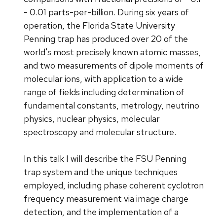
- 0.01 parts-per-billion. During six years of
operation, the Florida State University
Penning trap has produced over 20 of the
world's most precisely known atomic masses,
and two measurements of dipole moments of
molecular ions, with application to a wide
range of fields including determination of
fundamental constants, metrology, neutrino
physics, nuclear physics, molecular
spectroscopy and molecular structure.
In this talk I will describe the FSU Penning
trap system and the unique techniques
employed, including phase coherent cyclotron
frequency measurement via image charge
detection, and the implementation of a