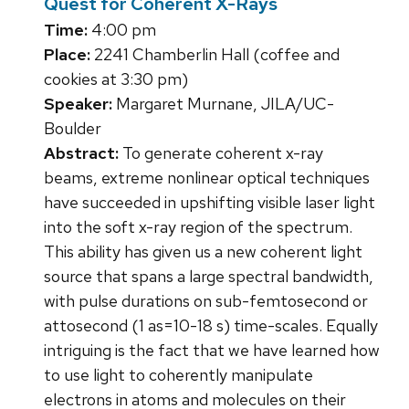
Quest for Coherent X-Rays
Time:
4:00 pm
Place:
2241 Chamberlin Hall (coffee and
cookies at 3:30 pm)
Speaker:
Margaret Murnane, JILA/UC-
Boulder
Abstract:
To generate coherent x-ray
beams, extreme nonlinear optical techniques
have succeeded in upshifting visible laser light
into the soft x-ray region of the spectrum.
This ability has given us a new coherent light
source that spans a large spectral bandwidth,
with pulse durations on sub-femtosecond or
attosecond (1 as=10-18 s) time-scales. Equally
intriguing is the fact that we have learned how
to use light to coherently manipulate
electrons in atoms and molecules on their