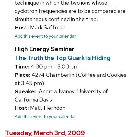
technique in which the two ions whose
cyclotron frequencies are to be compared are
simultaneous confined in the trap.
Host:
Mark Saffman
Add this event to your calendar
High Energy Seminar
The Truth the Top Quark is Hiding
Time:
4:00 pm - 5:00 pm
Place:
4274 Chamberlin (Coffee and Cookies
at 3:45 pm)
Speaker:
Andrew Ivanov, University of
California Davis
Host:
Matt Herndon
Add this event to your calendar
Tuesday, March 3rd, 2009