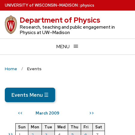
Skip
U
NIVERSITY
of
W
ISCONSIN
–MADISON
:
physics
to
Department of Physics
main
content
Research, teaching and public engagement in
Physics at UW–Madison
MENU
Home
Events
Events Menu
☰
March 2009
<<
>>
Sun
Mon
Tue
Wed
Thu
Fri
Sat
>>
1
2
3
4
5
6
7