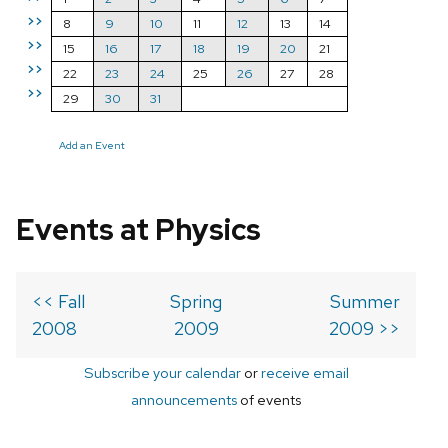
>>
8
9
10
11
12
13
14
>>
15
16
17
18
19
20
21
>>
22
23
24
25
26
27
28
>>
29
30
31
Add an Event
Events at Physics
<< Fall
Spring
Summer
2008
2009
2009 >>
Subscribe your calendar
or
receive email
announcements
of events