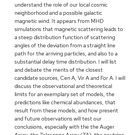
understand the role of our local cosmic
neighborhood and a possible galactic
magnetic wind. It appears from MHD
simulations that magnetic scattering leads to
a steep distribution function of scattering
angles of the deviation from a straight line
path for the arriving particles, and also to a
substantial delay time distribution. I will list
and debate the merits of the closest
candidate sources, Cen A, Vir A and For A. I will
discuss the observational and theoretical
limits for an exemplary set of models, the
predictions like chemical abundances, that
result from these models, and how present
and future observations will test our
conclusions, especially with the the Auger
Array, the Telescope Array (TA), the neutrino