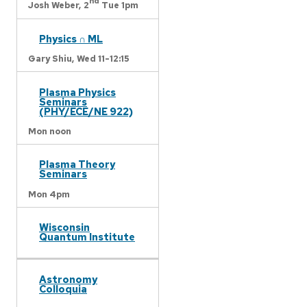
nd
Josh Weber,
2
Tue 1pm
Physics ∩ ML
Gary Shiu,
Wed 11-12:15
Plasma Physics
Seminars
(PHY/ECE/NE 922)
Mon noon
Plasma Theory
Seminars
Mon 4pm
Wisconsin
Quantum Institute
Astronomy
Colloquia