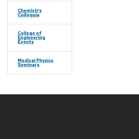
Chemistry
Colloquia
College of
Engineering
Events
Medical Physics
Seminars
Site
footer
content