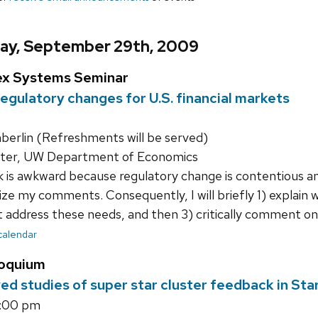
ay, September 29th, 2009
ex Systems Seminar
egulatory changes for U.S. financial markets
rlin (Refreshments will be served)
ter, UW Department of Economics
k is awkward because regulatory change is contentious an
ize my comments. Consequently, I will briefly 1) explain
address these needs, and then 3) critically comment on li
 calendar
loquium
ved studies of super star cluster feedback in Sta
5:00 pm