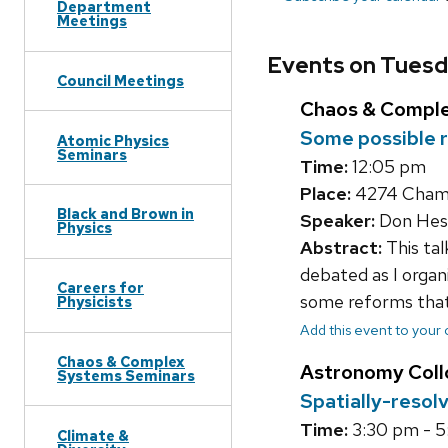
Department
Meetings
Events on Tuesd
Council Meetings
Chaos & Compl
Some possible r
Atomic Physics
Seminars
Time:
12:05 pm
Place:
4274 Chambe
Black and Brown in
Speaker:
Don Hes
Physics
Abstract:
This tal
debated as I organ
Careers for
some reforms that 
Physicists
Add this event to your
Chaos & Complex
Astronomy Col
Systems Seminars
Spatially-resol
Time:
3:30 pm - 
Climate &