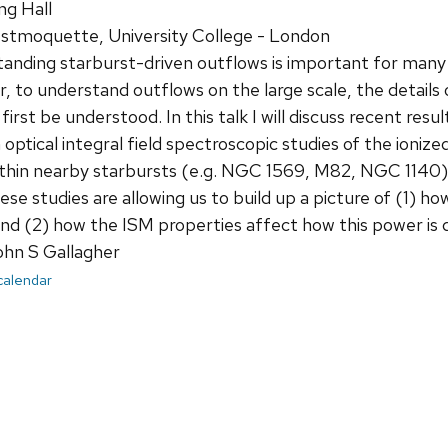
ng Hall
tmoquette, University College - London
nding starburst-driven outflows is important for many 
, to understand outflows on the large scale, the detail
first be understood. In this talk I will discuss recent res
n optical integral field spectroscopic studies of the ioni
thin nearby starbursts (e.g. NGC 1569, M82, NGC 1140).
e studies are allowing us to build up a picture of (1) ho
nd (2) how the ISM properties affect how this power is d
ohn S Gallagher
 calendar