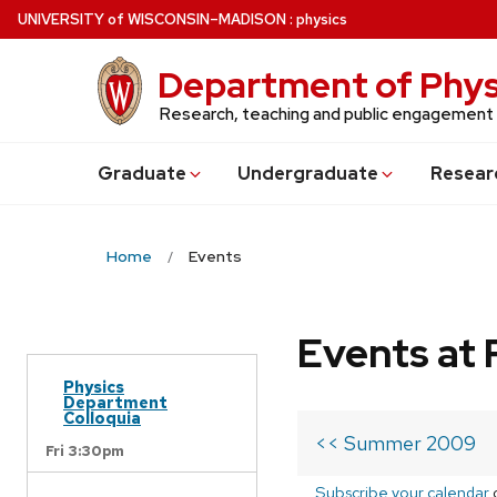
Skip
U
NIVERSITY
of
W
ISCONSIN
–MADISON
:
physics
to
main
Department of Phys
content
Research, teaching and public engagement
Grad
uate
Undergrad
uate
Resear
Home
Events
Events at 
Physics
Department
Colloquia
<< Summer 2009
Fri 3:30pm
Subscribe your calendar