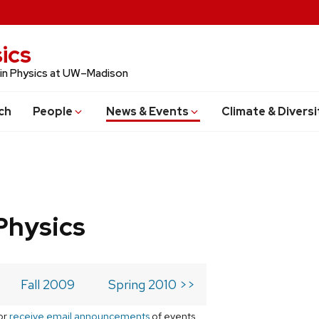
ics
 in Physics at UW–Madison
ch
People
News & Events
Climate & Diversi
Physics
Fall 2009
Spring 2010 >>
or
receive email announcements
of events