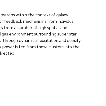
reasons within the context of galaxy
s of feedback mechanisms from individual
ults from a number of high spatial and
zed gas environment surrounding super star
 Through dynamical, excitation and density
w power is fed from these clusters into the
irected.