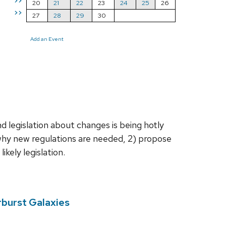
>>
20
21
22
23
24
25
26
>>
27
28
29
30
Add an Event
d legislation about changes is being hotly
 why new regulations are needed, 2) propose
kely legislation.
rburst Galaxies