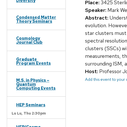
Diversity
Place:
3425 Sterli
Speaker:
Mark Wes
Abstract:
Understa
Condensed Matter
Theory Seminars
evolution. However
star clusters must 
Cosmology
spectral resolutio
Journal Club
clusters (SSCs) wi
measurements, thes
Graduate
surrounding ISM, a
Program Events
Host:
Professor J
Add this event to your
M.S. in Physics –
Quantum
Computing Events
HEP Seminars
Lu Lu,
Thu 2:30pm
HEP/Cosmo