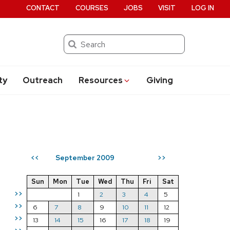
CONTACT
COURSES
JOBS
VISIT
LOG IN
Search
ty
Outreach
Resources
Giving
September 2009
<<
>>
Sun
Mon
Tue
Wed
Thu
Fri
Sat
>>
1
2
3
4
5
>>
6
7
8
9
10
11
12
>>
13
14
15
16
17
18
19