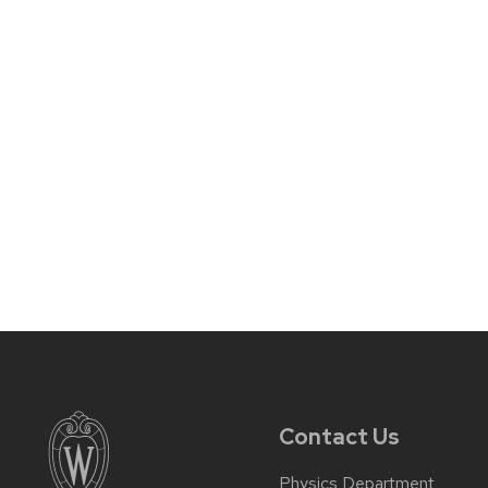
Contact Us
Physics Department