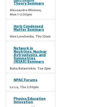
Theory Seminars
Alessandro Mininno,
Mon 1-2:30pm
Herb Condensed
Matter Seminars
Alex Levchenko,
Thu 10am
Network in
Neutrinos, Nuclear
Astrophysics, and
Symmetries
(N3AS) Seminars
Baha Balantekin,
Tue 2pm
NPAC Forums
Lu Lu,
Thu 2:30pm
Physics Education
Innovation