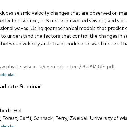
duces seismic velocity changes that are observed on man
reflection seismic, P-S mode converted seismic, and sur
ional waves. Using geomechanical models that predict cha
 to understand the factors that control the changes in se
ps between velocity and strain produce forward models t
ww.physics.wisc.edu/events/posters/2009/1616.pdf
 calendar
raduate Seminar
rlin Hall
 Forest, Sarff, Schnack, Terry, Zweibel, University of 
 calendar