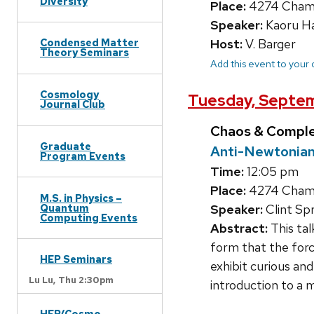
Diversity
Place:
4274 Chambe
Speaker:
Kaoru Ha
Host:
V. Barger
Condensed Matter
Theory Seminars
Add this event to your
Cosmology
Tuesday, Septe
Journal Club
Chaos & Compl
Graduate
Anti-Newtonian
Program Events
Time:
12:05 pm
Place:
4274 Chambe
M.S. in Physics –
Quantum
Speaker:
Clint Sp
Computing Events
Abstract:
This tal
form that the forc
HEP Seminars
exhibit curious and
Lu Lu,
Thu 2:30pm
introduction to a 
HEP/Cosmo