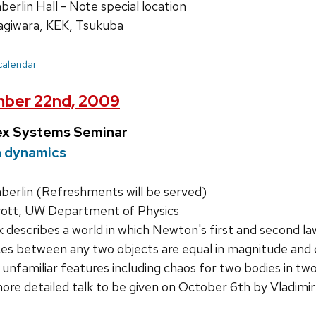
rlin Hall - Note special location
giwara, KEK, Tsukuba
 calendar
mber 22nd, 2009
ex Systems Seminar
 dynamics
rlin (Refreshments will be served)
rott, UW Department of Physics
k describes a world in which Newton's first and second la
es between any two objects are equal in magnitude and 
 unfamiliar features including chaos for two bodies in two 
more detailed talk to be given on October 6th by Vladimir