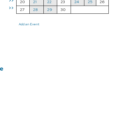
>>
20
21
22
23
24
25
26
>>
27
28
29
30
Add an Event
ce