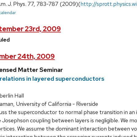
 Am. J. Phys. 77, 783-787 (2009)(
http://sprott.physics.
 calendar
tember 23rd, 2009
uled
mber 24th, 2009
densed Matter Seminar
relations in layered superconductors
rlin Hall
an, University of California - Riverside
ss the superconductor to normal phase transition in an i
e Josephson coupling between layers is negligible. We mod
rtices. We assume the dominant interaction between vorti
c interaction between the screening currents induced by