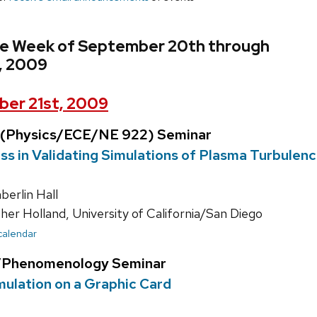
he Week of September 20th through
, 2009
er 21st, 2009
 (Physics/ECE/NE 922) Seminar
s in Validating Simulations of Plasma Turbulen
erlin Hall
er Holland, University of California/San Diego
 calendar
y/Phenomenology Seminar
ulation on a Graphic Card