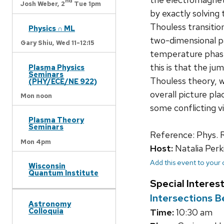
nd
Josh Weber,
2
Tue 1pm
by exactly solving 
Thouless transition
Physics ∩ ML
two-dimensional pa
Gary Shiu,
Wed 11-12:15
temperature phase
this is that the ju
Plasma Physics
Seminars
Thouless theory, w
(PHY/ECE/NE 922)
overall picture pla
Mon noon
some conflicting v
Plasma Theory
Seminars
Reference: Phys. 
Mon 4pm
Host:
Natalia Perk
Add this event to your
Wisconsin
Quantum Institute
Special Interes
Intersections 
Astronomy
Colloquia
Time:
10:30 am