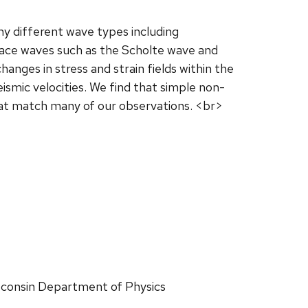
y different wave types including
face waves such as the Scholte wave and
nges in stress and strain fields within the
ismic velocities. We find that simple non-
hat match many of our observations. <br>
Wisconsin Department of Physics