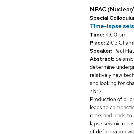
NPAC (Nuclear/
Special Colloqui
Time-lapse seis
Time:
4:00 pm
Place:
2103 Chambe
Speaker:
Paul Hat
Abstract:
Seismic 
determine undergro
relatively new tec
and looking for ch
<br>
Production of oil a
leads to compactio
rocks and leads to
lapse seismic meas
of deformation wit