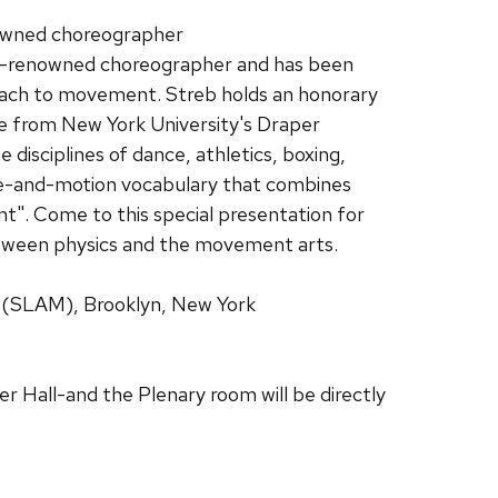
nowned choreographer
ld-renowned choreographer and has been
roach to movement. Streb holds an honorary
ce from New York University's Draper
disciplines of dance, athletics, boxing,
scle-and-motion vocabulary that combines
ent". Come to this special presentation for
between physics and the movement arts.
s (SLAM), Brooklyn, New York
er Hall-and the Plenary room will be directly