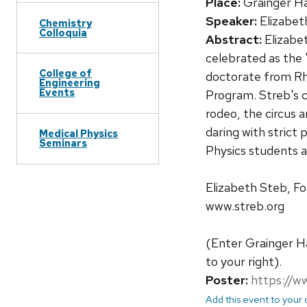
Place:
Grainger Ha
Speaker:
Elizabet
Chemistry
Colloquia
Abstract:
Elizabe
celebrated as the 
College of
doctorate from Rho
Engineering
Events
Program. Streb's c
rodeo, the circus 
daring with strict 
Medical Physics
Seminars
Physics students a
Elizabeth Steb, F
www.streb.org
(Enter Grainger Ha
to your right).
Poster:
https://w
Add this event to your