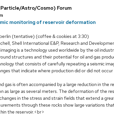
Particle/Astro/Cosmo) Forum
um
mic monitoring of reservoir deformation
rlin (tentative) (coffee & cookies at 3:30)
chell, Shell International E&P, Research and Developme
imaging is a technology used worldwide by the oil indust
und structures and their potential for oil and gas produc
hnology that consists of carefully repeating a seismic im
anges that indicate where production did or did not occur
nd gas is often accompanied by a large reduction in the r
n as large as several meters. The deformation of the rese
 changes in the stress and strain fields that extend a gre
urements through these rocks show large variations that 
hin the reservoir.<br>