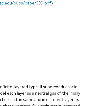
wisc.edu/pubs/paper339.pdf
)
nfinite-layered type-II superconductor in
el each layer as a neutral gas of thermally
ces in the same and in different layers is
 these vortices. Our main result, obtained