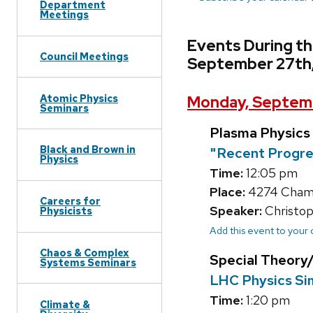
Department
Meetings
Events During t
Council Meetings
September 27th
Atomic Physics
Monday, Septemb
Seminars
Plasma Physics
Black and Brown in
"Recent Progres
Physics
Time:
12:05 pm
Place:
4274 Chamb
Careers for
Speaker:
Christoph
Physicists
Add this event to your
Chaos & Complex
Special Theor
Systems Seminars
LHC Physics Sim
Time:
1:20 pm
Climate &