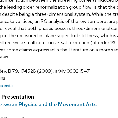
the leading order renormalization group flow, is that the p
 despite being a three-dimensional system. While the tran
ncake vortices, an RG analysis of the low temperature 
 reveal that both phases possess three-dimensional cor
mp in the measured in-plane superfluid stiffness, which is 
ill receive a small non--universal correction (of order 
ces some claims expressed in the literature on a more sec
iews.
Rev. B 79, 174528 (2009), arXiv:0902.1547
ins
 calendar
t Presentation
Between Physics and the Movement Arts