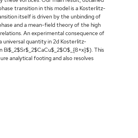
hase transition in this model is a Kosterlitz-
sition itself is driven by the unbinding of
phase and a mean-field theory of the high
relations. An experimental consequence of
a universal quantity in 2d Kosterlitz-
1% in Bi$_2$Sr$_2$CaCu$_2$O$_{8+x}$). This
ure analytical footing and also resolves