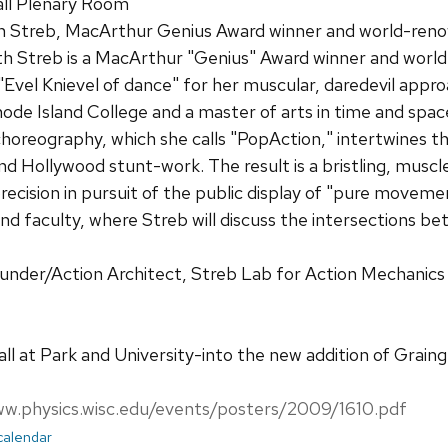
ll Plenary Room
h Streb, MacArthur Genius Award winner and world-re
th Streb is a MacArthur "Genius" Award winner and wor
"Evel Knievel of dance" for her muscular, daredevil app
de Island College and a master of arts in time and spa
horeography, which she calls "PopAction," intertwines the 
and Hollywood stunt-work. The result is a bristling, mu
precision in pursuit of the public display of "pure movem
nd faculty, where Streb will discuss the intersections 
ounder/Action Architect, Streb Lab for Action Mechanic
ll at Park and University-into the new addition of Graing
ww.physics.wisc.edu/events/posters/2009/1610.pdf
 calendar