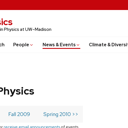
ics
 in Physics at UW–Madison
ch
People
News & Events
Climate & Diversi
Physics
Fall 2009
Spring 2010 >>
or
receive email announcements
of events