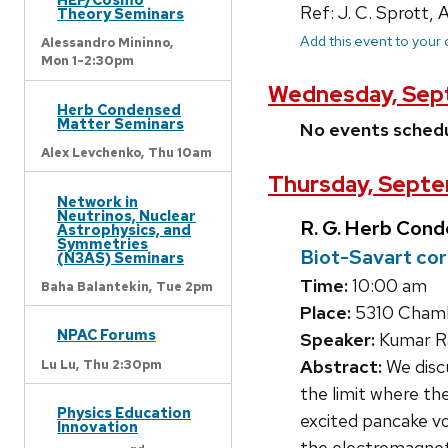
Ref: J. C. Sprott,
Theory Seminars
Add this event to your
Alessandro Mininno,
Mon 1-2:30pm
Wednesday, Sep
Herb Condensed
Matter Seminars
No events sched
Alex Levchenko,
Thu 10am
Thursday, Septe
Network in
Neutrinos, Nuclear
R. G. Herb Con
Astrophysics, and
Symmetries
Biot-Savart cor
(N3AS) Seminars
Time:
10:00 am
Baha Balantekin,
Tue 2pm
Place:
5310 Chambe
NPAC Forums
Speaker:
Kumar Ram
Abstract:
We discu
Lu Lu,
Thu 2:30pm
the limit where th
Physics Education
excited pancake vo
Innovation
the electromagneti