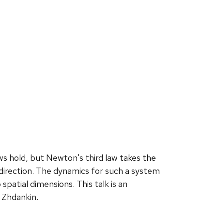
ws hold, but Newton's third law takes the
direction. The dynamics for such a system
spatial dimensions. This talk is an
 Zhdankin.