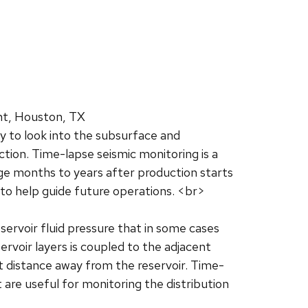
nt, Houston, TX
ry to look into the subsurface and
tion. Time-lapse seismic monitoring is a
age months to years after production starts
 to help guide future operations. <br>
eservoir fluid pressure that in some cases
rvoir layers is coupled to the adjacent
at distance away from the reservoir. Time-
are useful for monitoring the distribution