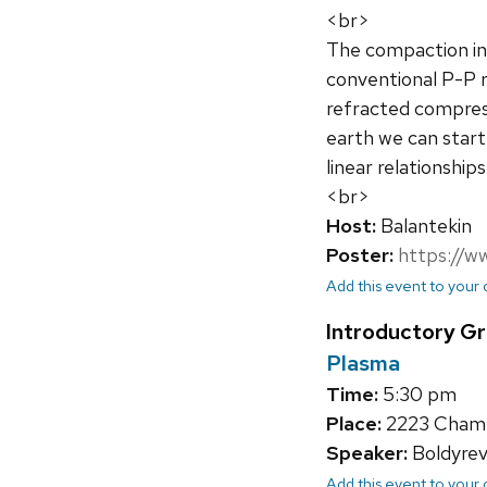
<br>
The compaction in
conventional P-P 
refracted compress
earth we can start
linear relationshi
<br>
Host:
Balantekin
Poster:
https://w
Add this event to your
Introductory G
Plasma
Time:
5:30 pm
Place:
2223 Chambe
Speaker:
Boldyrev,
Add this event to your