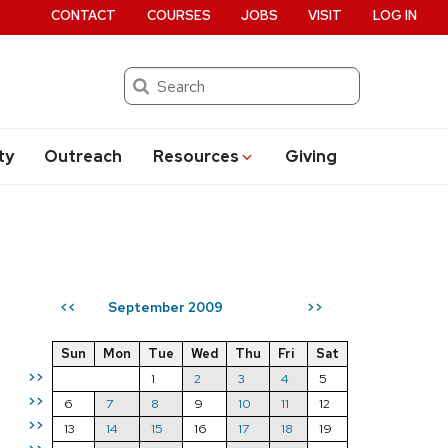
CONTACT
COURSES
JOBS
VISIT
LOG IN
Search
ty
Outreach
Resources
Giving
September 2009
<<
>>
Sun
Mon
Tue
Wed
Thu
Fri
Sat
>>
1
2
3
4
5
>>
6
7
8
9
10
11
12
>>
13
14
15
16
17
18
19