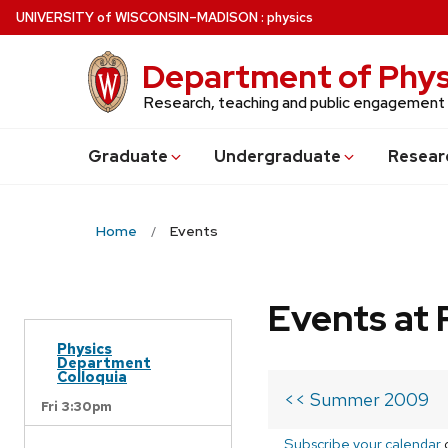
Skip
U
NIVERSITY
of
W
ISCONSIN
–MADISON
:
physics
to
main
Department of Phys
content
Research, teaching and public engagement
Grad
uate
Undergrad
uate
Resear
Home
Events
Events at 
Physics
Department
Colloquia
<< Summer 2009
Fri 3:30pm
Subscribe your calendar