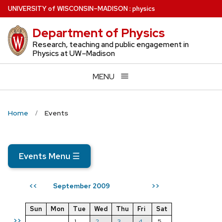
Skip
U
NIVERSITY
of
W
ISCONSIN
–MADISON
:
physics
to
Department of Physics
main
content
Research, teaching and public engagement in
Physics at UW–Madison
MENU
Home
Events
Events Menu
☰
September 2009
<<
>>
Sun
Mon
Tue
Wed
Thu
Fri
Sat
>>
1
2
3
4
5