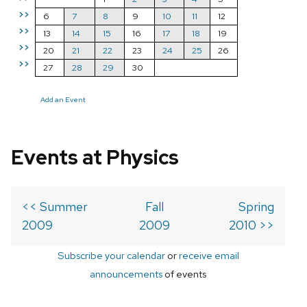
>>
6
7
8
9
10
11
12
>>
13
14
15
16
17
18
19
>>
20
21
22
23
24
25
26
>>
27
28
29
30
Add an Event
Events at Physics
<< Summer
Fall
Spring
2009
2009
2010 >>
Subscribe your calendar
or
receive email
announcements
of events