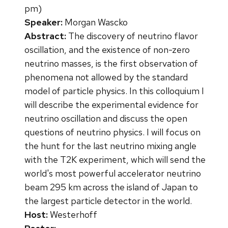
pm)
Speaker:
Morgan Wascko
Abstract:
The discovery of neutrino flavor
oscillation, and the existence of non-zero
neutrino masses, is the first observation of
phenomena not allowed by the standard
model of particle physics. In this colloquium I
will describe the experimental evidence for
neutrino oscillation and discuss the open
questions of neutrino physics. I will focus on
the hunt for the last neutrino mixing angle
with the T2K experiment, which will send the
world's most powerful accelerator neutrino
beam 295 km across the island of Japan to
the largest particle detector in the world.
Host:
Westerhoff