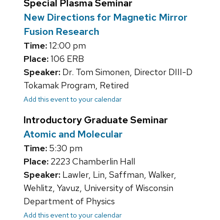
Special Plasma Seminar
New Directions for Magnetic Mirror
Fusion Research
Time:
12:00 pm
Place:
106 ERB
Speaker:
Dr. Tom Simonen, Director DIII-D
Tokamak Program, Retired
Add this event to your calendar
Introductory Graduate Seminar
Atomic and Molecular
Time:
5:30 pm
Place:
2223 Chamberlin Hall
Speaker:
Lawler, Lin, Saffman, Walker,
Wehlitz, Yavuz, University of Wisconsin
Department of Physics
Add this event to your calendar