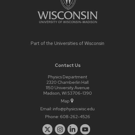
Part of the
Universities of Wisconsin
Contact Us
Physics Department
2320 Chamberlin Hall
1150 University Avenue
Madison, WI 53706-1390
Map
Email:
info@physics.wisc.edu
Phone:
608-262-4526