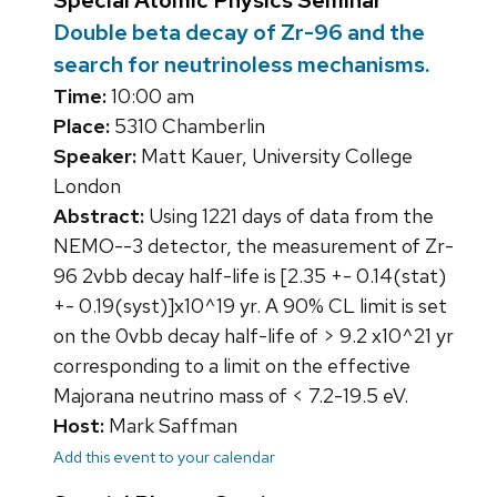
Special Atomic Physics Seminar
Double beta decay of Zr-96 and the
search for neutrinoless mechanisms.
Time:
10:00 am
Place:
5310 Chamberlin
Speaker:
Matt Kauer, University College
London
Abstract:
Using 1221 days of data from the
NEMO--3 detector, the measurement of Zr-
96 2vbb decay half-life is [2.35 +- 0.14(stat)
+- 0.19(syst)]x10^19 yr. A 90% CL limit is set
on the 0vbb decay half-life of > 9.2 x10^21 yr
corresponding to a limit on the effective
Majorana neutrino mass of < 7.2-19.5 eV.
Host:
Mark Saffman
Add this event to your calendar