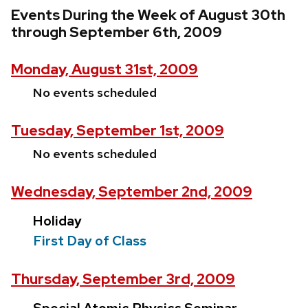
Events During the Week of August 30th
through September 6th, 2009
Monday, August 31st, 2009
No events scheduled
Tuesday, September 1st, 2009
No events scheduled
Wednesday, September 2nd, 2009
Holiday
First Day of Class
Thursday, September 3rd, 2009