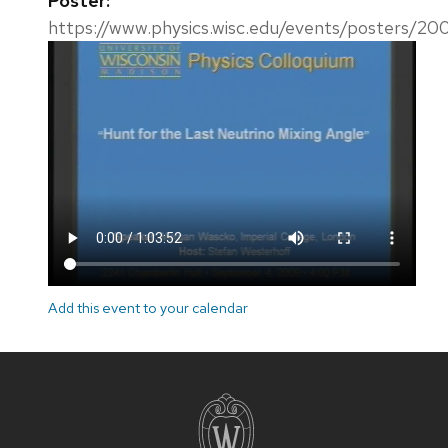
Poster:
https://www.physics.wisc.edu/events/posters/20
Add this event to your calendar
Site
footer
content