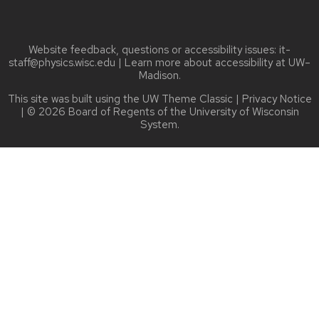
Website feedback, questions or accessibility issues:
it-
staff@physics.wisc.edu
| Learn more about
accessibility at UW–
Madison
.
This site was built using the
UW Theme Classic
|
Privacy Notice
| © 2026 Board of Regents of the
University of Wisconsin
System.