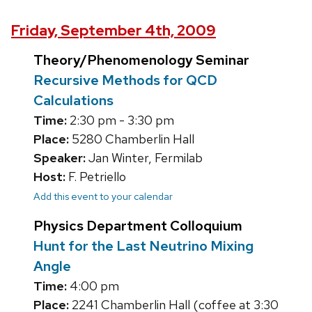
Friday, September 4th, 2009
Theory/Phenomenology Seminar
Recursive Methods for QCD
Calculations
Time:
2:30 pm - 3:30 pm
Place:
5280 Chamberlin Hall
Speaker:
Jan Winter, Fermilab
Host:
F. Petriello
Add this event to your calendar
Physics Department Colloquium
Hunt for the Last Neutrino Mixing
Angle
Time:
4:00 pm
Place:
2241 Chamberlin Hall (coffee at 3:30