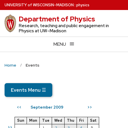
Skip
U
NIVERSITY
of
W
ISCONSIN
–MADISON
:
physics
to
Department of Physics
main
content
Research, teaching and public engagement in
Physics at UW–Madison
MENU
Home
Events
Events Menu
☰
September 2009
<<
>>
Sun
Mon
Tue
Wed
Thu
Fri
Sat
>>
1
2
3
4
5