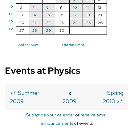
>>
6
7
8
9
10
11
12
>>
13
14
15
16
17
18
19
>>
20
21
22
23
24
25
26
>>
27
28
29
30
Add an Event
Edit this Event
Events at Physics
<< Summer
Fall
Spring
2009
2009
2010 >>
Subscribe your calendar
or
receive email
announcements
of events