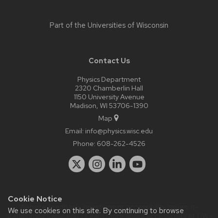
Part of the
Universities of Wisconsin
Contact Us
Physics Department
2320 Chamberlin Hall
1150 University Avenue
Madison, WI 53706-1390
Map
Email:
info@physics.wisc.edu
Phone:
608-262-4526
Cookie Notice
Website feedback, questions or accessibility issues:
it-
We use cookies on this site. By continuing to browse
staff@physics.wisc.edu
| Learn more about
accessibility at UW–