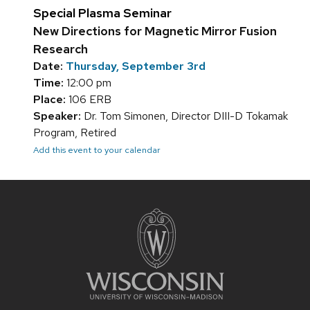
Special Plasma Seminar
New Directions for Magnetic Mirror Fusion
Research
Date:
Thursday, September 3rd
Time:
12:00 pm
Place:
106 ERB
Speaker:
Dr. Tom Simonen, Director DIII-D Tokamak
Program, Retired
Add this event to your calendar
Site
footer
content