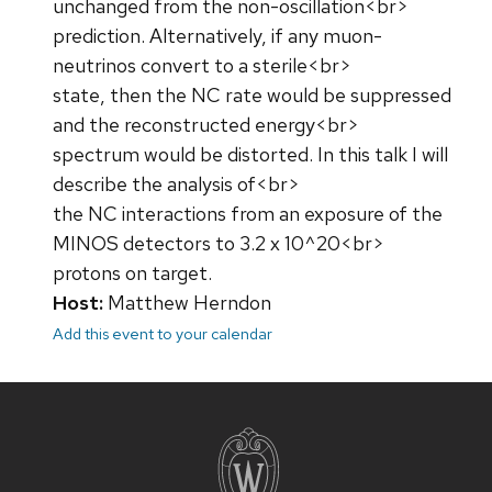
unchanged from the non-oscillation<br>
prediction. Alternatively, if any muon-
neutrinos convert to a sterile<br>
state, then the NC rate would be suppressed
and the reconstructed energy<br>
spectrum would be distorted. In this talk I will
describe the analysis of<br>
the NC interactions from an exposure of the
MINOS detectors to 3.2 x 10^20<br>
protons on target.
Host:
Matthew Herndon
Add this event to your calendar
Site
footer
content