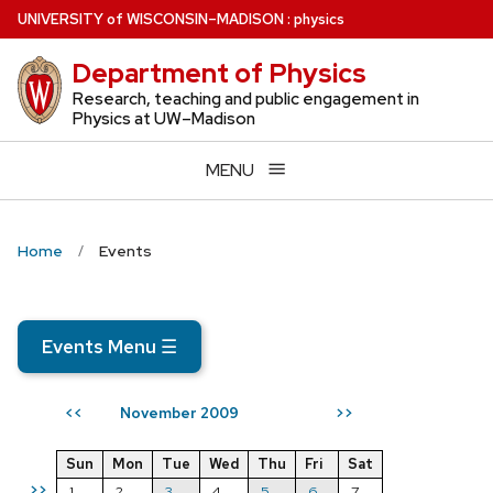
Skip
U
NIVERSITY
of
W
ISCONSIN
–MADISON
:
physics
to
Department of Physics
main
content
Research, teaching and public engagement in
Physics at UW–Madison
MENU
Home
Events
Events Menu
☰
November 2009
<<
>>
Sun
Mon
Tue
Wed
Thu
Fri
Sat
>>
1
2
3
4
5
6
7