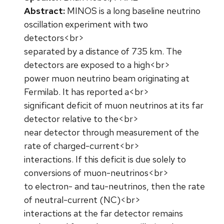
Abstract:
MINOS is a long baseline neutrino
oscillation experiment with two
detectors<br>
separated by a distance of 735 km. The
detectors are exposed to a high<br>
power muon neutrino beam originating at
Fermilab. It has reported a<br>
significant deficit of muon neutrinos at its far
detector relative to the<br>
near detector through measurement of the
rate of charged-current<br>
interactions. If this deficit is due solely to
conversions of muon-neutrinos<br>
to electron- and tau-neutrinos, then the rate
of neutral-current (NC)<br>
interactions at the far detector remains