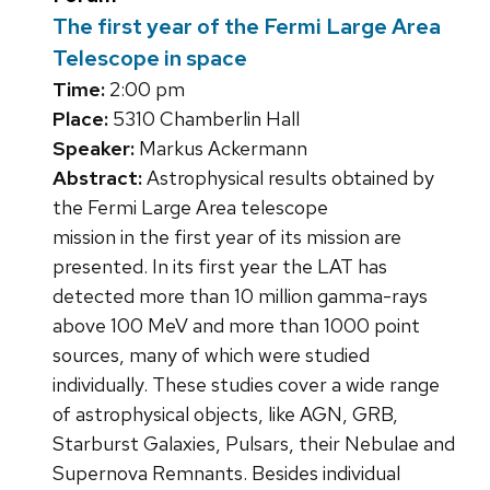
The first year of the Fermi Large Area
Telescope in space
Time:
2:00 pm
Place:
5310 Chamberlin Hall
Speaker:
Markus Ackermann
Abstract:
Astrophysical results obtained by
the Fermi Large Area telescope
mission in the first year of its mission are
presented. In its first year the LAT has
detected more than 10 million gamma-rays
above 100 MeV and more than 1000 point
sources, many of which were studied
individually. These studies cover a wide range
of astrophysical objects, like AGN, GRB,
Starburst Galaxies, Pulsars, their Nebulae and
Supernova Remnants. Besides individual