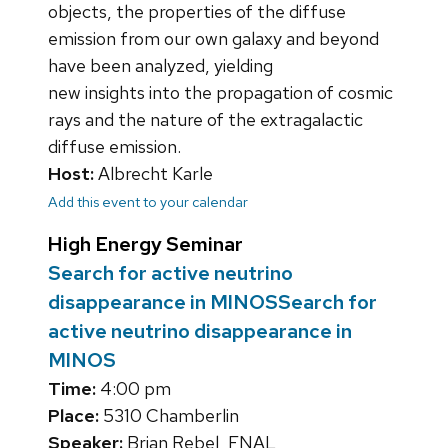
objects, the properties of the diffuse
emission from our own galaxy and beyond
have been analyzed, yielding
new insights into the propagation of cosmic
rays and the nature of the extragalactic
diffuse emission.
Host:
Albrecht Karle
Add this event to your calendar
High Energy Seminar
Search for active neutrino
disappearance in MINOSSearch for
active neutrino disappearance in
MINOS
Time:
4:00 pm
Place:
5310 Chamberlin
Speaker:
Brian Rebel, FNAL