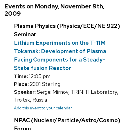
Events on Monday, November 9th,
2009
Plasma Physics (Physics/ECE/NE 922)
Seminar
Lithium Experiments on the T-11M
Tokamak: Development of Plasma
Facing Components for a Steady-
State fusion Reactor
Time:
12:05 pm
Place:
2301 Sterling
Speaker:
Sergei Mirnov, TRINITI Laboratory,
Troitsk, Russia
Add this event to your calendar
NPAC (Nuclear/Particle/Astro/Cosmo)
Forum