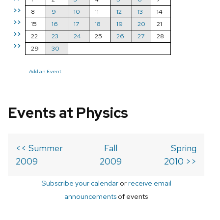
>>
8
9
10
11
12
13
14
>>
15
16
17
18
19
20
21
>>
22
23
24
25
26
27
28
>>
29
30
Add an Event
Events at Physics
<< Summer
Fall
Spring
2009
2009
2010 >>
Subscribe your calendar
or
receive email
announcements
of events