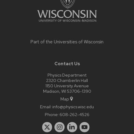
Part of the
Universities of Wisconsin
Contact Us
Physics Department
2320 Chamberlin Hall
1150 University Avenue
Madison, WI 53706-1390
Map
Email:
info@physics.wisc.edu
Phone:
608-262-4526