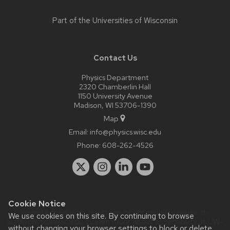
Part of the
Universities of Wisconsin
Contact Us
Physics Department
2320 Chamberlin Hall
1150 University Avenue
Madison, WI 53706-1390
Map
Email:
info@physics.wisc.edu
Phone:
608-262-4526
Cookie Notice
Website feedback, questions or accessibility issues:
it-
We use cookies on this site. By continuing to browse
staff@physics.wisc.edu
| Learn more about
accessibility at UW–
without changing your browser settings to block or delete