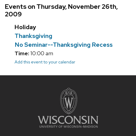
Events on Thursday, November 26th,
2009
Holiday
Thanksgiving
No Seminar--Thanksgiving Recess
Time:
10:00 am
Add this event to your calendar
Site
footer
content