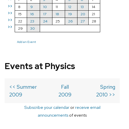
>>
8
9
10
11
12
13
14
>>
15
16
17
18
19
20
21
>>
22
23
24
25
26
27
28
>>
29
30
Add an Event
Events at Physics
<< Summer
Fall
Spring
2009
2009
2010 >>
Subscribe your calendar
or
receive email
announcements
of events