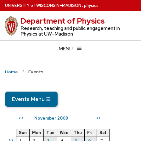
Skip
U
NIVERSITY
of
W
ISCONSIN
–MADISON
:
physics
to
Department of Physics
main
content
Research, teaching and public engagement in
Physics at UW–Madison
MENU
Home
Events
Events Menu
☰
November 2009
<<
>>
Sun
Mon
Tue
Wed
Thu
Fri
Sat
>>
1
2
3
4
5
6
7