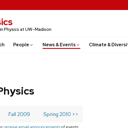
ics
 in Physics at UW–Madison
ch
People
News & Events
Climate & Diversi
Physics
Fall 2009
Spring 2010 >>
or
receive email announcements
of events