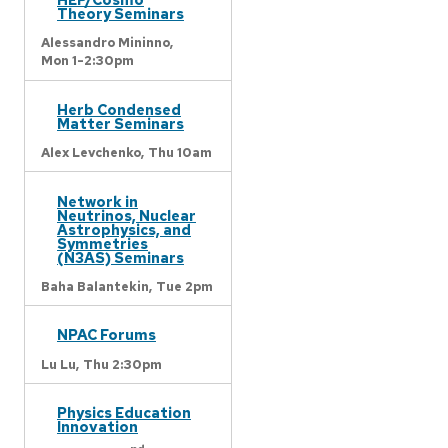
Theory Seminars
Alessandro Mininno,
Mon 1-2:30pm
Herb Condensed
Matter Seminars
Alex Levchenko,
Thu 10am
Network in
Neutrinos, Nuclear
Astrophysics, and
Symmetries
(N3AS) Seminars
Baha Balantekin,
Tue 2pm
NPAC Forums
Lu Lu,
Thu 2:30pm
Physics Education
Innovation