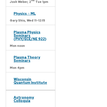
nd
Josh Weber,
2
Tue 1pm
Physics ∩ ML
Gary Shiu,
Wed 11-12:15
Plasma Physics
Seminars
(PHY/ECE/NE 922)
Mon noon
Plasma Theory
Seminars
Mon 4pm
Wisconsin
Quantum Institute
Astronomy
Colloquia