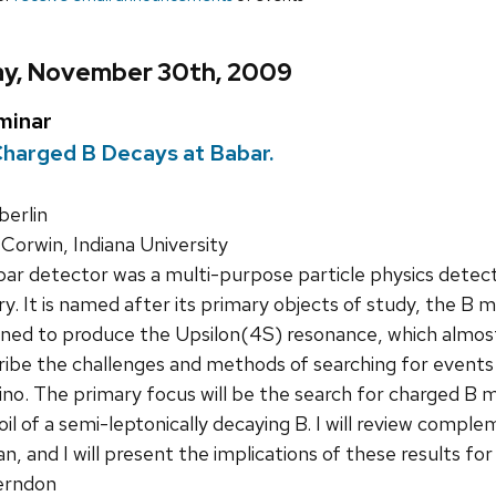
y, November 30th, 2009
minar
Charged B Decays at Babar.
erlin
Corwin, Indiana University
r detector was a multi-purpose particle physics detect
y. It is named after its primary objects of study, the B
ned to produce the Upsilon(4S) resonance, which almost 
escribe the challenges and methods of searching for event
ino. The primary focus will be the search for charged B 
oil of a semi-leptonically decaying B. I will review comp
n, and I will present the implications of these results f
rndon