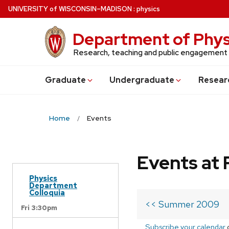
Skip
U
NIVERSITY
of
W
ISCONSIN
–MADISON
:
physics
to
main
Department of Phys
content
Research, teaching and public engagement
Grad
uate
Undergrad
uate
Resear
Home
Events
Events at 
Physics
Department
Colloquia
<< Summer 2009
Fri 3:30pm
Subscribe your calendar