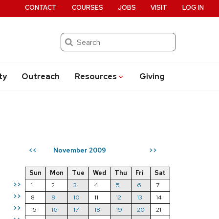
CONTACT
COURSES
JOBS
VISIT
LOG IN
Search
ty
Outreach
Resources
Giving
November 2009
<<
>>
Sun
Mon
Tue
Wed
Thu
Fri
Sat
>>
1
2
3
4
5
6
7
>>
8
9
10
11
12
13
14
>>
15
16
17
18
19
20
21