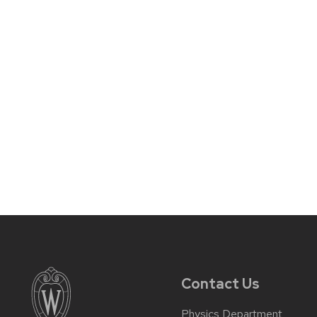
Contact Us
Physics Department