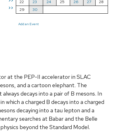
>>
22
23
24
25
26
27
28
>>
29
30
Add an Event
or at the PEP-II accelerator in SLAC
 mesons, and a cartoon elephant. The
always decays into a pair of B mesons. In
s in which a charged B decays into a charged
mesons decaying into a tau lepton and a
lementary searches at Babar and the Belle
or physics beyond the Standard Model.