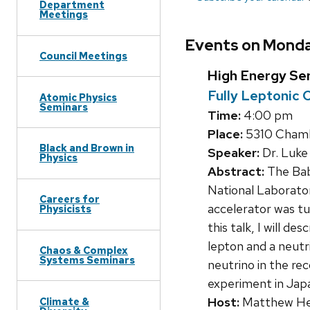
Department
Meetings
Events on Monda
Council Meetings
High Energy Se
Fully Leptonic 
Atomic Physics
Seminars
Time:
4:00 pm
Place:
5310 Chamb
Black and Brown in
Speaker:
Dr. Luke 
Physics
Abstract:
The Baba
National Laborator
Careers for
accelerator was tu
Physicists
this talk, I will d
lepton and a neutr
Chaos & Complex
Systems Seminars
neutrino in the rec
experiment in Japa
Host:
Matthew He
Climate &