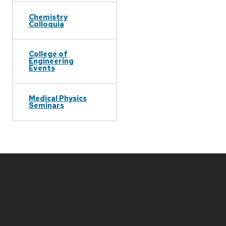
Chemistry
Colloquia
College of
Engineering
Events
Medical Physics
Seminars
Site
footer
content