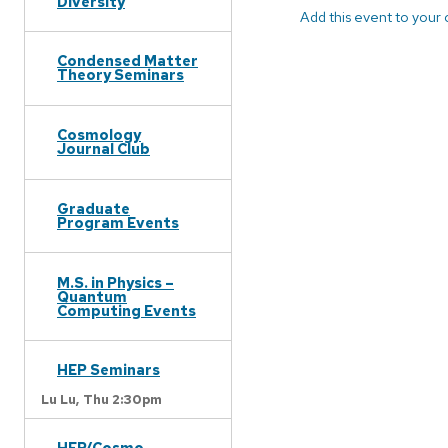
Diversity
Add this event to your
Condensed Matter
Theory Seminars
Cosmology
Journal Club
Graduate
Program Events
M.S. in Physics –
Quantum
Computing Events
HEP Seminars
Lu Lu,
Thu 2:30pm
HEP/Cosmo