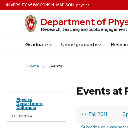
Skip
U
NIVERSITY
of
W
ISCONSIN
–MADISON
:
physics
to
main
Department of Phys
content
Research, teaching and public engagement
Grad
uate
Undergrad
uate
Resear
Home
Events
Events at 
Physics
Department
Colloquia
<< Fall 2011
Sp
Fri 3:30pm
Subscribe your calendar