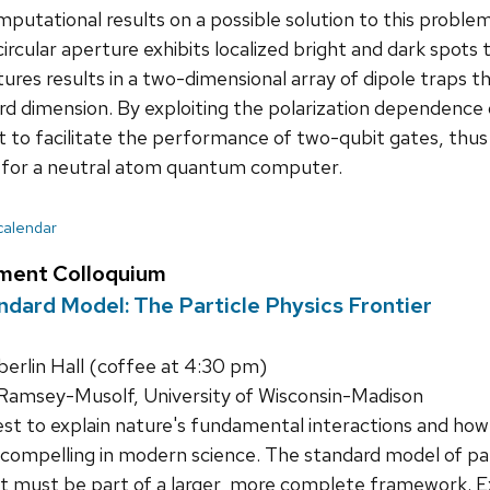
mputational results on a possible solution to this proble
 circular aperture exhibits localized bright and dark spots
ures results in a two-dimensional array of dipole traps th
d dimension. By exploiting the polarization dependence o
 to facilitate the performance of two-qubit gates, thus c
or a neutral atom quantum computer.
 calendar
ment Colloquium
dard Model: The Particle Physics Frontier
rlin Hall (coffee at 4:30 pm)
Ramsey-Musolf, University of Wisconsin-Madison
t to explain nature's fundamental interactions and how
 compelling in modern science. The standard model of part
it must be part of a larger, more complete framework. E