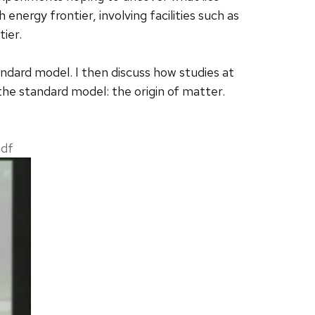
energy frontier, involving facilities such as
tier.
tandard model. I then discuss how studies at
the standard model: the origin of matter.
pdf