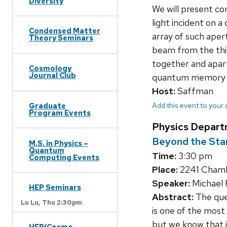
Diversity
We will present co
light incident on a
Condensed Matter
array of such apert
Theory Seminars
beam from the thir
together and apart
Cosmology
Journal Club
quantum memory f
Host:
Saffman
Add this event to your
Graduate
Program Events
Physics Depart
Beyond the Stan
M.S. in Physics –
Quantum
Time:
3:30 pm
Computing Events
Place:
2241 Chambe
Speaker:
Michael 
HEP Seminars
Abstract:
The ques
Lu Lu,
Thu 2:30pm
is one of the most
but we know that 
HEP/Cosmo