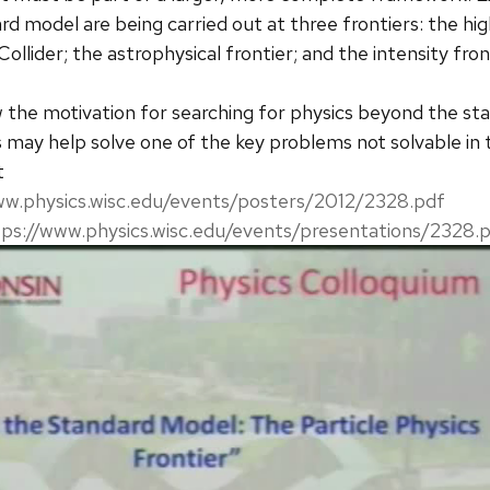
 model are being carried out at three frontiers: the high 
llider; the astrophysical frontier; and the intensity fron
iew the motivation for searching for physics beyond the s
s may help solve one of the key problems not solvable in 
t
ww.physics.wisc.edu/events/posters/2012/2328.pdf
tps://www.physics.wisc.edu/events/presentations/2328.