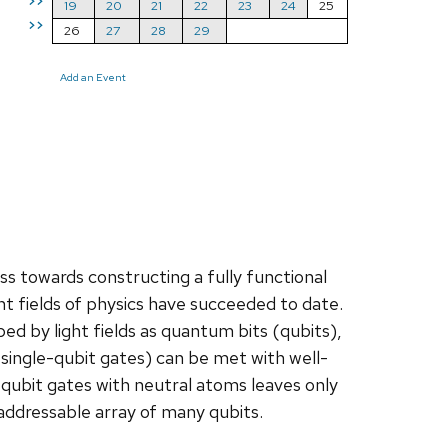
>>
19
20
21
22
23
24
25
>>
26
27
28
29
Add an Event
towards constructing a fully functional
 fields of physics have succeeded to date.
 by light fields as quantum bits (qubits),
single-qubit gates) can be met with well-
ubit gates with neutral atoms leaves only
addressable array of many qubits.