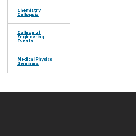
Chemistry
Colloquia
College of
Engineering
Events
Medical Physics
Seminars
Site
footer
content