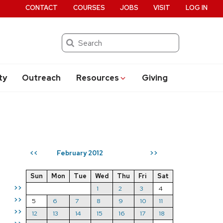
CONTACT
COURSES
JOBS
VISIT
LOG IN
Search
ty
Outreach
Resources
Giving
February 2012
<<
>>
Sun
Mon
Tue
Wed
Thu
Fri
Sat
>>
1
2
3
4
>>
5
6
7
8
9
10
11
>>
12
13
14
15
16
17
18