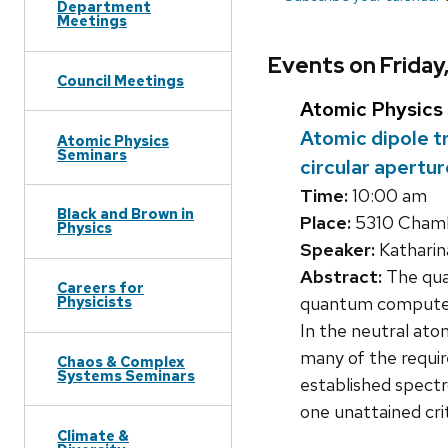
Department
Meetings
Events on Friday
Council Meetings
Atomic Physics
Atomic dipole tr
Atomic Physics
Seminars
circular apertu
Time:
10:00 am
Black and Brown in
Place:
5310 Chamb
Physics
Speaker:
Katharina
Abstract:
The qua
Careers for
quantum computer.
Physicists
In the neutral at
many of the requir
Chaos & Complex
Systems Seminars
established spect
one unattained cri
Climate &