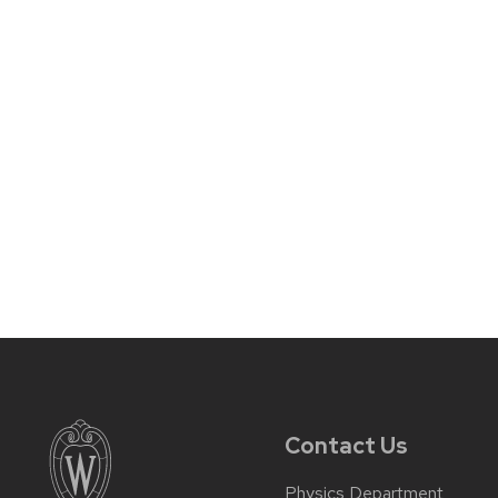
Contact Us
Physics Department