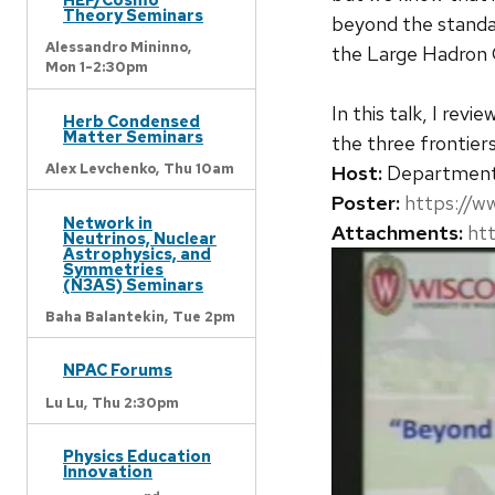
Theory Seminars
beyond the standard
Alessandro Mininno,
the Large Hadron Co
Mon 1-2:30pm
In this talk, I rev
Herb Condensed
Matter Seminars
the three frontier
Alex Levchenko,
Thu 10am
Host:
Departmen
Poster:
https://w
Network in
Attachments:
ht
Neutrinos, Nuclear
Astrophysics, and
Symmetries
(N3AS) Seminars
Baha Balantekin,
Tue 2pm
NPAC Forums
Lu Lu,
Thu 2:30pm
Physics Education
Innovation