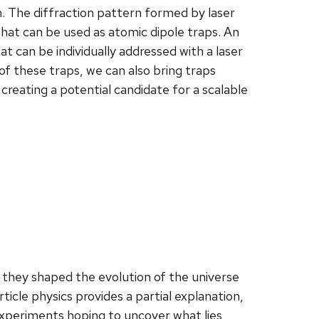
m. The diffraction pattern formed by laser
 that can be used as atomic dipole traps. An
at can be individually addressed with a laser
f these traps, we can also bring traps
reating a potential candidate for a scalable
 they shaped the evolution of the universe
icle physics provides a partial explanation,
xperiments hoping to uncover what lies