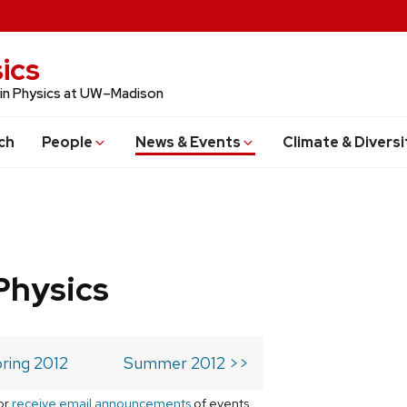
ics
 in Physics at UW–Madison
ch
People
News & Events
Climate & Diversi
Physics
ring 2012
Summer 2012 >>
or
receive email announcements
of events