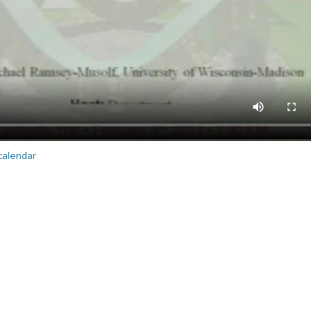
 calendar