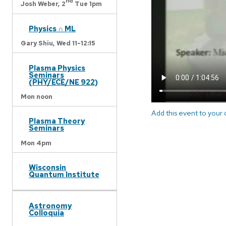
nd
Josh Weber,
2
Tue 1pm
Physics ∩ ML
Gary Shiu,
Wed 11-12:15
Plasma Physics
Seminars
(PHY/ECE/NE 922)
Mon noon
Add this event to your
Plasma Theory
Seminars
Mon 4pm
Wisconsin
Quantum Institute
Astronomy
Colloquia