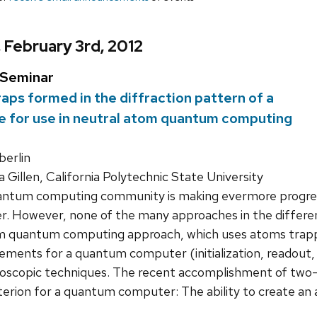
, February 3rd, 2012
 Seminar
aps formed in the diffraction pattern of a
re for use in neutral atom quantum computing
erlin
 Gillen, California Polytechnic State University
ntum computing community is making evermore progress 
 However, none of the many approaches in the different
om quantum computing approach, which uses atoms trapped
ements for a quantum computer (initialization, readout, 
roscopic techniques. The recent accomplishment of two-q
terion for a quantum computer: The ability to create an 