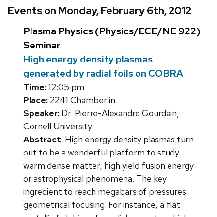
Events on Monday, February 6th, 2012
Plasma Physics (Physics/ECE/NE 922)
Seminar
High energy density plasmas
generated by radial foils on COBRA
Time:
12:05 pm
Place:
2241 Chamberlin
Speaker:
Dr. Pierre-Alexandre Gourdain,
Cornell University
Abstract:
High energy density plasmas turn
out to be a wonderful platform to study
warm dense matter, high yield fusion energy
or astrophysical phenomena. The key
ingredient to reach megabars of pressures:
geometrical focusing. For instance, a flat