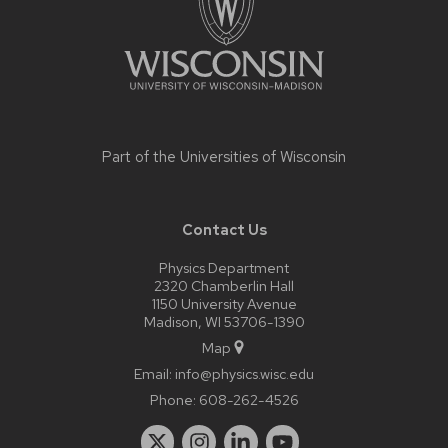
Part of the
Universities of Wisconsin
Contact Us
Physics Department
2320 Chamberlin Hall
1150 University Avenue
Madison, WI 53706-1390
Map
Email:
info@physics.wisc.edu
Phone:
608-262-4526