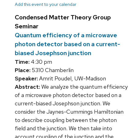
Add this event to your calendar
Condensed Matter Theory Group
Seminar
Quantum efficiency of a microwave
photon detector based on a current-
biased Josephson junction
Time:
4:30 pm
Place:
5310 Chamberlin
Speaker:
Amrit Poudel, UW-Madison
Abstract:
We analyze the quantum efficiency
of a microwave photon detector based on a
current-biased Josephson junction. We
consider the Jaynes-Cummings Hamiltonian
to describe coupling between the photon
field and the junction. We then take into
account coupling of the junction and the