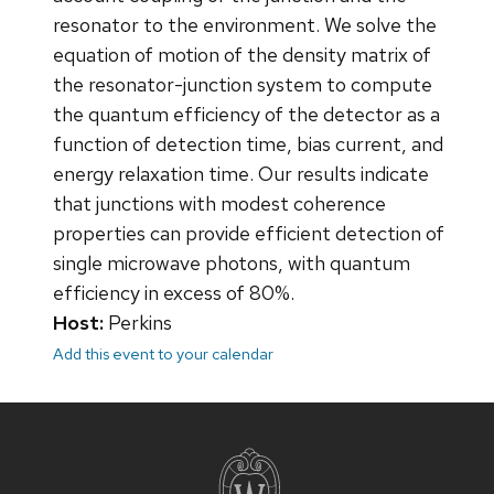
resonator to the environment. We solve the
equation of motion of the density matrix of
the resonator-junction system to compute
the quantum efficiency of the detector as a
function of detection time, bias current, and
energy relaxation time. Our results indicate
that junctions with modest coherence
properties can provide efficient detection of
single microwave photons, with quantum
efficiency in excess of 80%.
Host:
Perkins
Add this event to your calendar
Site
footer
content