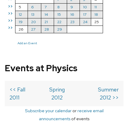
>>
5
6
7
8
9
10
11
>>
12
13
14
15
16
17
18
>>
19
20
21
22
23
24
25
>>
26
27
28
29
Add an Event
Events at Physics
<< Fall
Spring
Summer
2011
2012
2012 >>
Subscribe your calendar
or
receive email
announcements
of events