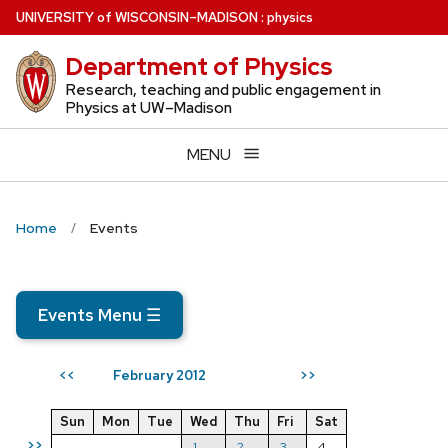
Skip
U
NIVERSITY
of
W
ISCONSIN
–MADISON
:
physics
to
Department of Physics
main
content
Research, teaching and public engagement in
Physics at UW–Madison
MENU
Home
Events
Events Menu
☰
February 2012
<<
>>
Sun
Mon
Tue
Wed
Thu
Fri
Sat
>>
1
2
3
4