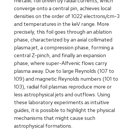
metallic foil driven by radial currents, which
converge onto a central pin, achieves local
densities on the order of 1022 electrons/cm-3
and temperatures in the keV range. More
precisely, this foil goes through an ablation
phase, characterized by an axial collimated
plasma jet, a compression phase, forming a
central Z-pinch, and finally an expansion
phase, where super-Alfvenic flows carry
plasma away. Due to large Reynolds (107 to
109) and magnetic Reynolds numbers (101 to
103), radial foil plasmas reproduce more or
less astrophysical jets and outflows. Using
these laboratory experiments as intuitive
guides, it is possible to highlight the physical
mechanisms that might cause such
astrophysical formations.