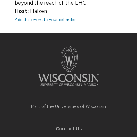
beyond the reach of the LHC.
Host:
Halzen
Add this event to your calendar
Site
footer
content
Part of the
Universities of Wisconsin
Contact Us