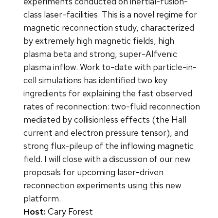
experiments conducted on inertial-fusion-
class laser-facilities. This is a novel regime for
magnetic reconnection study, characterized
by extremely high magnetic fields, high
plasma beta and strong, super-Alfvenic
plasma inflow. Work to-date with particle-in-
cell simulations has identified two key
ingredients for explaining the fast observed
rates of reconnection: two-fluid reconnection
mediated by collisionless effects (the Hall
current and electron pressure tensor), and
strong flux-pileup of the inflowing magnetic
field. I will close with a discussion of our new
proposals for upcoming laser-driven
reconnection experiments using this new
platform.
Host:
Cary Forest