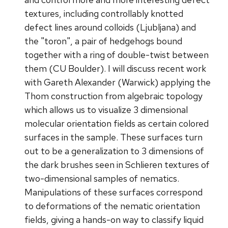
textures, including controllably knotted
defect lines around colloids (Ljubljana) and
the "toron", a pair of hedgehogs bound
together with a ring of double-twist between
them (CU Boulder). I will discuss recent work
with Gareth Alexander (Warwick) applying the
Thom construction from algebraic topology
which allows us to visualize 3 dimensional
molecular orientation fields as certain colored
surfaces in the sample. These surfaces turn
out to be a generalization to 3 dimensions of
the dark brushes seen in Schlieren textures of
two-dimensional samples of nematics.
Manipulations of these surfaces correspond
to deformations of the nematic orientation
fields, giving a hands-on way to classify liquid