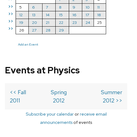
>>
5
6
7
8
9
10
11
>>
12
13
14
15
16
17
18
>>
19
20
21
22
23
24
25
>>
26
27
28
29
Add an Event
Events at Physics
<< Fall
Spring
Summer
2011
2012
2012 >>
Subscribe your calendar
or
receive email
announcements
of events