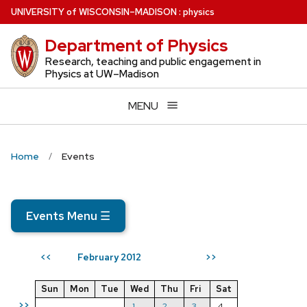
Skip
U
NIVERSITY
of
W
ISCONSIN
–MADISON
:
physics
to
Department of Physics
main
content
Research, teaching and public engagement in
Physics at UW–Madison
MENU
Home
Events
Events Menu
☰
February 2012
<<
>>
Sun
Mon
Tue
Wed
Thu
Fri
Sat
>>
1
2
3
4