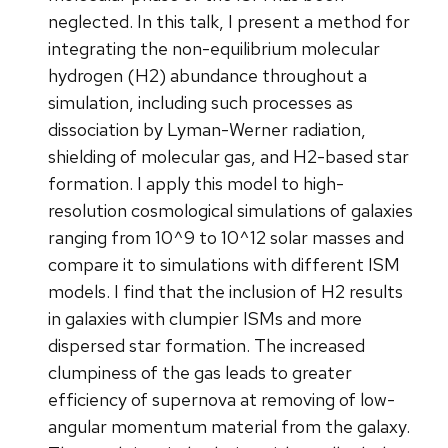
neglected. In this talk, I present a method for
integrating the non-equilibrium molecular
hydrogen (H2) abundance throughout a
simulation, including such processes as
dissociation by Lyman-Werner radiation,
shielding of molecular gas, and H2-based star
formation. I apply this model to high-
resolution cosmological simulations of galaxies
ranging from 10^9 to 10^12 solar masses and
compare it to simulations with different ISM
models. I find that the inclusion of H2 results
in galaxies with clumpier ISMs and more
dispersed star formation. The increased
clumpiness of the gas leads to greater
efficiency of supernova at removing of low-
angular momentum material from the galaxy.