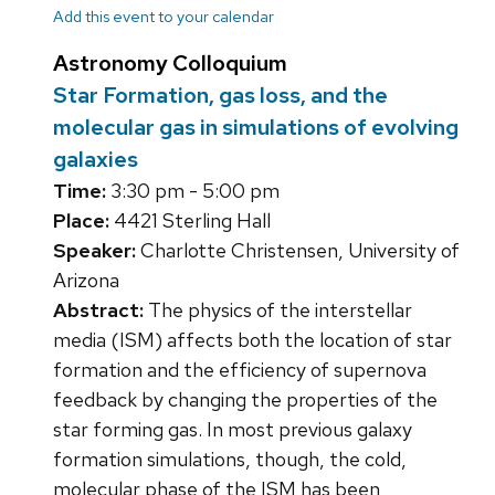
Add this event to your calendar
Astronomy Colloquium
Star Formation, gas loss, and the
molecular gas in simulations of evolving
galaxies
Time:
3:30 pm - 5:00 pm
Place:
4421 Sterling Hall
Speaker:
Charlotte Christensen, University of
Arizona
Abstract:
The physics of the interstellar
media (ISM) affects both the location of star
formation and the efficiency of supernova
feedback by changing the properties of the
star forming gas. In most previous galaxy
formation simulations, though, the cold,
molecular phase of the ISM has been