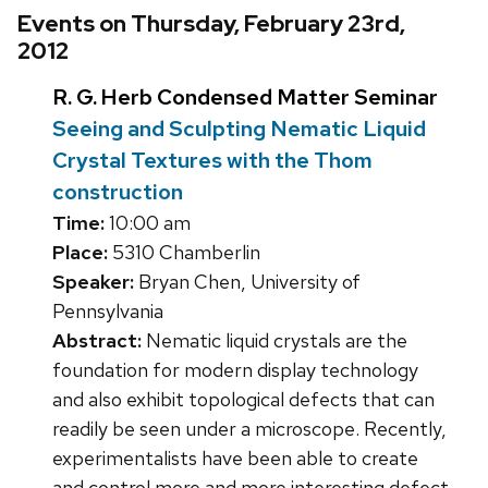
Events on Thursday, February 23rd,
2012
R. G. Herb Condensed Matter Seminar
Seeing and Sculpting Nematic Liquid
Crystal Textures with the Thom
construction
Time:
10:00 am
Place:
5310 Chamberlin
Speaker:
Bryan Chen, University of
Pennsylvania
Abstract:
Nematic liquid crystals are the
foundation for modern display technology
and also exhibit topological defects that can
readily be seen under a microscope. Recently,
experimentalists have been able to create
and control more and more interesting defect