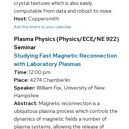
crystal textures which is also easily
computable from data and robust to noise.
Host:
Coppersmith
Add this event to your calendar
Plasma Physics (Physics/ECE/NE 922)
Seminar
Studying Fast Magnetic Reconnection
with Laboratory Plasmas
Time:
12:00 pm
Place:
4274 Chamberlin
Speaker:
William Fox, University of New
Hampshire
Abstract:
Magnetic reconnection is a
ubiquitous plasma process which controls the
dynamics of magnetic fields a number of
plasma systems, allowing the release of