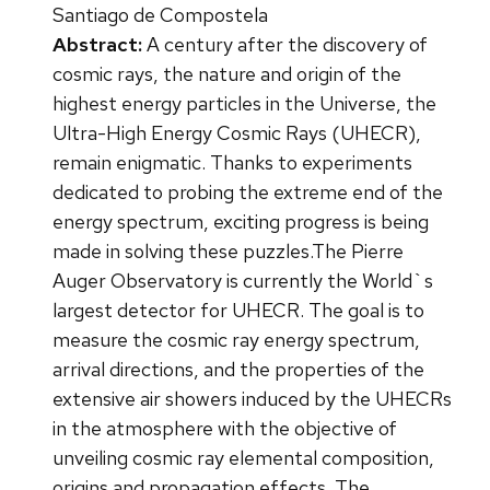
Santiago de Compostela
Abstract:
A century after the discovery of
cosmic rays, the nature and origin of the
highest energy particles in the Universe, the
Ultra-High Energy Cosmic Rays (UHECR),
remain enigmatic. Thanks to experiments
dedicated to probing the extreme end of the
energy spectrum, exciting progress is being
made in solving these puzzles.The Pierre
Auger Observatory is currently the World`s
largest detector for UHECR. The goal is to
measure the cosmic ray energy spectrum,
arrival directions, and the properties of the
extensive air showers induced by the UHECRs
in the atmosphere with the objective of
unveiling cosmic ray elemental composition,
origins and propagation effects. The