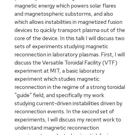
magnetic energy which powers solar flares
and magnetospheric substorms, and also
which allows instabilities in magnetized fusion
devices to quickly transport plasma out of the
core of the device. In this talk I will discuss two
sets of experiments studying magnetic
reconnection in laboratory plasmas. First, I will
discuss the Versatile Toroidal Facility (VTF)
experiment at MIT, a basic laboratory
experiment which studies magnetic
reconnection in the regime of a strong toroidal
"guide" field, and specifically my work
studying current-driven instabilities driven by
reconnection events. In the second set of
experiments, I will discuss my recent work to
understand magnetic reconnection