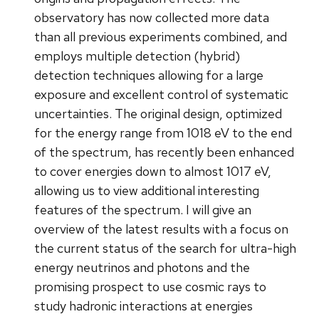
observatory has now collected more data
than all previous experiments combined, and
employs multiple detection (hybrid)
detection techniques allowing for a large
exposure and excellent control of systematic
uncertainties. The original design, optimized
for the energy range from 1018 eV to the end
of the spectrum, has recently been enhanced
to cover energies down to almost 1017 eV,
allowing us to view additional interesting
features of the spectrum. I will give an
overview of the latest results with a focus on
the current status of the search for ultra-high
energy neutrinos and photons and the
promising prospect to use cosmic rays to
study hadronic interactions at energies