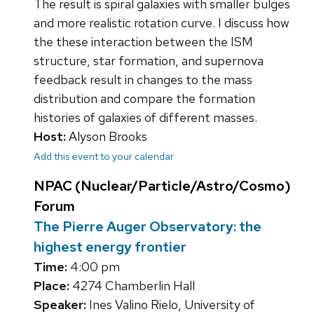
The result is spiral galaxies with smaller bulges
and more realistic rotation curve. I discuss how
the these interaction between the ISM
structure, star formation, and supernova
feedback result in changes to the mass
distribution and compare the formation
histories of galaxies of different masses.
Host:
Alyson Brooks
Add this event to your calendar
NPAC (Nuclear/Particle/Astro/Cosmo)
Forum
The Pierre Auger Observatory: the
highest energy frontier
Time:
4:00 pm
Place:
4274 Chamberlin Hall
Speaker:
Ines Valino Rielo, University of