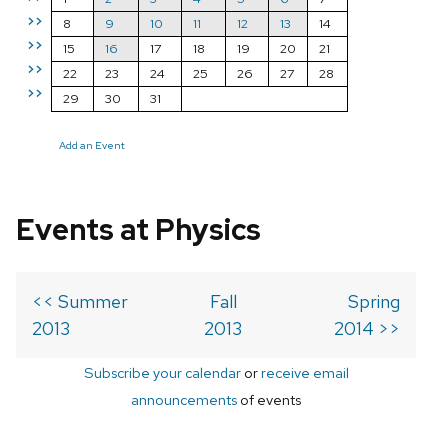
>>
8
9
10
11
12
13
14
>>
15
16
17
18
19
20
21
>>
22
23
24
25
26
27
28
>>
29
30
31
Add an Event
Events at Physics
<< Summer
Fall
Spring
2013
2013
2014 >>
Subscribe your calendar
or
receive email
announcements
of events