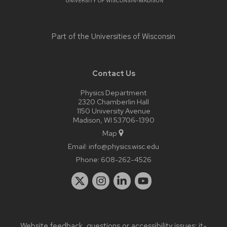
Part of the
Universities of Wisconsin
Contact Us
Physics Department
2320 Chamberlin Hall
1150 University Avenue
Madison, WI 53706-1390
Map
Email:
info@physics.wisc.edu
Phone:
608-262-4526
Website feedback, questions or accessibility issues:
it-