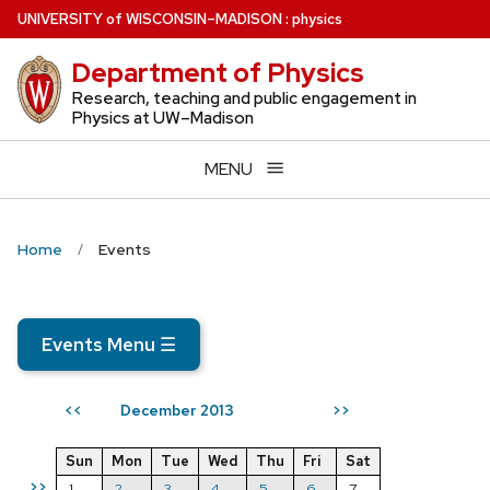
Skip
U
NIVERSITY
of
W
ISCONSIN
–MADISON
:
physics
to
Department of Physics
main
content
Research, teaching and public engagement in
Physics at UW–Madison
MENU
Home
Events
Events Menu
☰
December 2013
<<
>>
Sun
Mon
Tue
Wed
Thu
Fri
Sat
>>
1
2
3
4
5
6
7