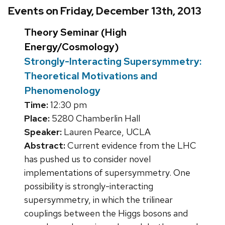
Events on Friday, December 13th, 2013
Theory Seminar (High
Energy/Cosmology)
Strongly-Interacting Supersymmetry:
Theoretical Motivations and
Phenomenology
Time:
12:30 pm
Place:
5280 Chamberlin Hall
Speaker:
Lauren Pearce, UCLA
Abstract:
Current evidence from the LHC
has pushed us to consider novel
implementations of supersymmetry. One
possibility is strongly-interacting
supersymmetry, in which the trilinear
couplings between the Higgs bosons and