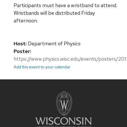
Participants must have a wristband to attend.
Wristbands will be distributed Friday
afternoon.
Host:
Department of Physics
Poster:
https://www.physics.wisc.edu/events/posters/20
Add this event to your calendar
Site
footer
content