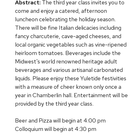
Abstract:
The third year class invites you to
come and enjoy a catered, afternoon
luncheon celebrating the holiday season.
There will be fine Italian delicacies including
fancy charcuterie, cave-aged cheeses, and
local organic vegetables such as vine-ripened
heirloom tomatoes. Beverages include the
Midwest's world renowned heritage adult
beverages and various artisanal carbonated
liquids. Please enjoy these Yuletide festivities
with a measure of cheer known only once a
year in Chamberlin hall. Entertainment will be
provided by the third year class.
Beer and Pizza will begin at 4:00 pm
Colloquium will begin at 4:30 pm