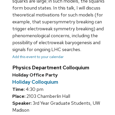
squarks are large; in such models, the squarks
form bound states. In this talk, I will discuss
theoretical motivations for such models (for
example, that supersymmetry breaking can
trigger electroweak symmetry breaking) and
phenomenological concerns, including the
possibility of electroweak baryogenesis and
signals for ongoing LHC searches.
Add this event to your calendar
Physics Department Colloquium
Holiday Office Party
Holiday Colloquium
Time:
4:30 pm
Place:
2103 Chamberlin Hall
Speaker:
3rd Year Graduate Students, UW
Madison