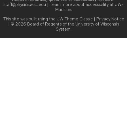
staff@physics.wisc.edu
| Learn more about
accessibility at UW–
Madison
.
This site was built using the
UW Theme Classic
|
Privacy Notice
| © 2026 Board of Regents of the
University of Wisconsin
System.