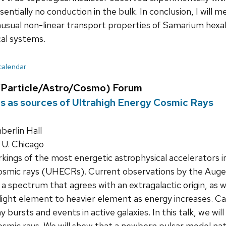
entially no conduction in the bulk. In conclusion, I will
usual non-linear transport properties of Samarium hexab
cal systems.
 calendar
Particle/Astro/Cosmo) Forum
 as sources of Ultrahigh Energy Cosmic Rays
erlin Hall
 U. Chicago
ings of the most energetic astrophysical accelerators in
cosmic rays (UHECRs). Current observations by the Aug
 spectrum that agrees with an extragalactic origin, as wel
light element to heavier element as energy increases. 
bursts and events in active galaxies. In this talk, we wil
osmic rays. We will show that a newborn pulsar model natu