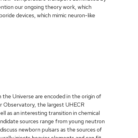
 mention our ongoing theory work, which
oride devices, which mimic neuron-like
 the Universe are encoded in the origin of
er Observatory, the largest UHECR
l as an interesting transition in chemical
Candidate sources range from young neutron
l discuss newborn pulsars as the sources of
rally injects heavier elements and can fit