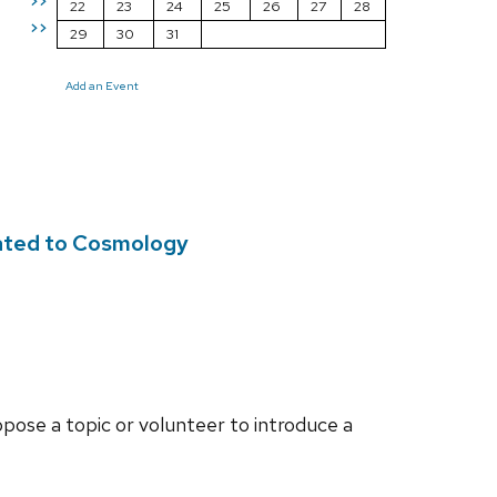
>>
22
23
24
25
26
27
28
>>
29
30
31
Add an Event
lated to Cosmology
opose a topic or volunteer to introduce a