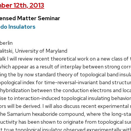
ber 12th, 2013
densed Matter Seminar
do Insulators
erlin
litski, University of Maryland
talk I will review recent theoretical work on a new class o
hich appear as a result of interplay between strong correl
cing the by now standard theory of topological band ins
opological index for time-reversal-invariant band structu
hybridization between the conduction electrons and local
se to interaction-induced topological insulating behavio
ors will be derived. I will also discuss recent experimenta
 the Samarium hexaboride compound, where the long-stan
tivity has been shown to originate from topological sur
st true topological insulator observed experimentally 