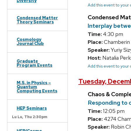
Diversity
Add this event to your
Condensed Mat
Condensed Matter
Theory Seminars
Interplay betwe
Time:
4:30 pm
Cosmology
Place:
Chamberin
Journal Club
Speaker:
Yuriy Si
Host:
Natalia Perk
Graduate
Program Events
Add this event to your
Tuesday, Decemb
M.S. in Physics –
Quantum
Computing Events
Chaos & Compl
Responding to c
HEP Seminars
Time:
12:05 pm
Lu Lu,
Thu 2:30pm
Place:
4274 Chambe
Speaker:
Robin Ch
HEP/Cosmo