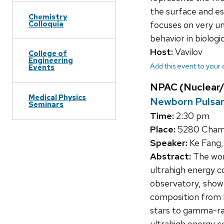
the surface and ess
Chemistry
Colloquia
focuses on very un
behavior in biologi
Host:
Vavilov
College of
Engineering
Add this event to your
Events
NPAC (Nuclear/
Medical Physics
Newborn Pulsars
Seminars
Time:
2:30 pm
Place:
5280 Chamb
Speaker:
Ke Fang,
Abstract:
The work
ultrahigh energy 
observatory, show a
composition from 
stars to gamma-ray 
ultrahigh energy c