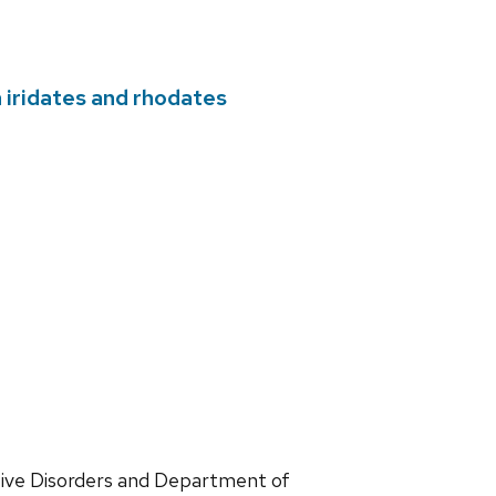
 iridates and rhodates
ve Disorders and Department of