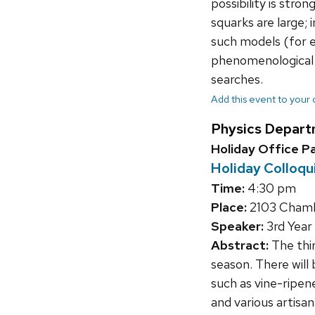
possibility is str
squarks are large; 
such models (for 
phenomenological c
searches.
Add this event to your
Physics Depart
Holiday Office P
Holiday Colloq
Time:
4:30 pm
Place:
2103 Chambe
Speaker:
3rd Year
Abstract:
The thir
season. There will 
such as vine-ripe
and various artisa