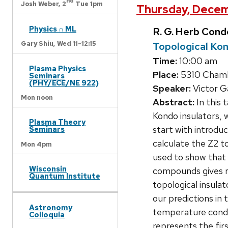
nd
Josh Weber,
2
Tue 1pm
Thursday, Decem
Physics ∩ ML
R. G. Herb Con
Gary Shiu,
Wed 11-12:15
Topological Kon
Time:
10:00 am
Plasma Physics
Place:
5310 Chamb
Seminars
(PHY/ECE/NE 922)
Speaker:
Victor Ga
Mon noon
Abstract:
In this 
Kondo insulators, w
Plasma Theory
start with introdu
Seminars
calculate the Z2 t
Mon 4pm
used to show that 
Wisconsin
compounds gives ri
Quantum Institute
topological insulat
our predictions in
Astronomy
temperature conduc
Colloquia
represents the fir