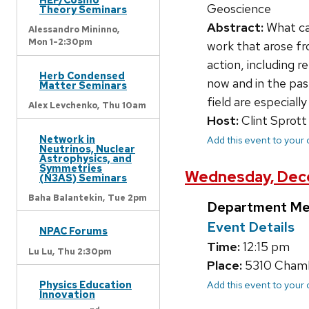
Geoscience
Theory Seminars
Abstract:
What ca
Alessandro Mininno,
Mon 1-2:30pm
work that arose f
action, including 
Herb Condensed
now and in the pas
Matter Seminars
field are especiall
Alex Levchenko,
Thu 10am
Host:
Clint Sprott
Network in
Add this event to your
Neutrinos, Nuclear
Astrophysics, and
Symmetries
Wednesday, Dece
(N3AS) Seminars
Baha Balantekin,
Tue 2pm
Department Me
Event Details
NPAC Forums
Time:
12:15 pm
Lu Lu,
Thu 2:30pm
Place:
5310 Chambe
Physics Education
Add this event to your
Innovation