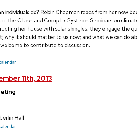
n individuals do? Robin Chapman reads from her new bo
rom the Chaos and Complex Systems Seminars on climate 
reroofing her house with solar shingles: they engage the q
t; why it should matter to us now; and what we can do abo
y welcome to contribute to discussion.
 calendar
mber 11th, 2013
eting
rlin Hall
 calendar