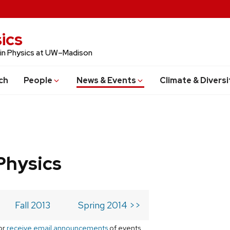
ics
 in Physics at UW–Madison
ch
People
News & Events
Climate & Diversi
Physics
Fall 2013
Spring 2014 >>
or
receive email announcements
of events