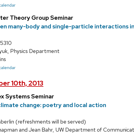
 calendar
ter Theory Group Seminar
en many-body and single-particle interactions in
 5310
zyuk, Physics Department
ins
 calendar
er 10th, 2013
ex Systems Seminar
limate change: poetry and local action
rlin (refreshments will be served)
apman and Jean Bahr, UW Department of Communicati