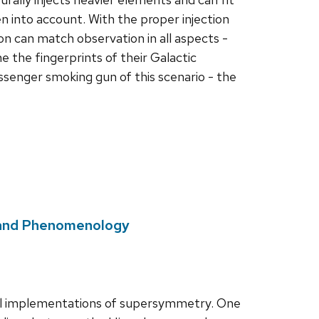
 into account. With the proper injection
n can match observation in all aspects -
 the fingerprints of their Galactic
ssenger smoking gun of this scenario - the
s and Phenomenology
el implementations of supersymmetry. One