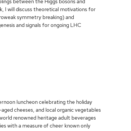
ouplings between the Higgs bosons and
, I will discuss theoretical motivations for
troweak symmetry breaking) and
genesis and signals for ongoing LHC
ternoon luncheon celebrating the holiday
ve-aged cheeses, and local organic vegetables
 world renowned heritage adult beverages
ities with a measure of cheer known only