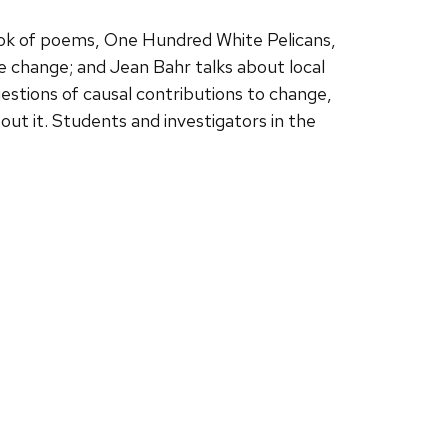
ok of poems, One Hundred White Pelicans,
change; and Jean Bahr talks about local
uestions of causal contributions to change,
ut it. Students and investigators in the