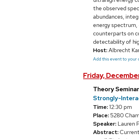
the observed spect
abundances, integr
energy spectrum, c
counterparts on co
detectability of h
Host:
Albrecht Kar
Add this event to your
Friday, December
Theory Seminar
Strongly-Inter
Time:
12:30 pm
Place:
5280 Chamb
Speaker:
Lauren 
Abstract:
Current