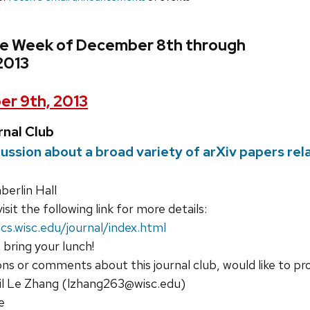
he Week of December 8th through
2013
r 9th, 2013
nal Club
cussion about a broad variety of arXiv papers re
erlin Hall
isit the following link for more details:
cs.wisc.edu/journal/index.html
 bring your lunch!
ons or comments about this journal club, would like to pr
il Le Zhang (lzhang263@wisc.edu)
e