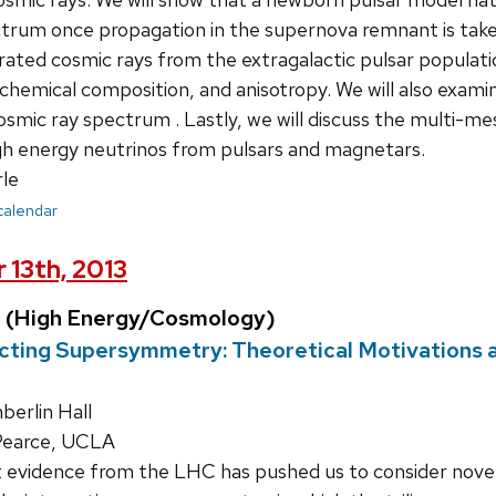
rum once propagation in the supernova remnant is taken
ated cosmic rays from the extragalactic pulsar populatio
hemical composition, and anisotropy. We will also examine
smic ray spectrum . Lastly, we will discuss the multi-me
igh energy neutrinos from pulsars and magnetars.
le
 calendar
 13th, 2013
 (High Energy/Cosmology)
acting Supersymmetry: Theoretical Motivation
erlin Hall
Pearce, UCLA
 evidence from the LHC has pushed us to consider nov