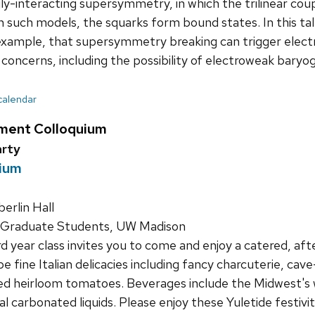
ongly-interacting supersymmetry, in which the trilinear c
in such models, the squarks form bound states. In this talk
example, that supersymmetry breaking can trigger elec
oncerns, including the possibility of electroweak baryo
 calendar
ment Colloquium
arty
uium
rlin Hall
 Graduate Students, UW Madison
d year class invites you to come and enjoy a catered, af
be fine Italian delicacies including fancy charcuterie, ca
ned heirloom tomatoes. Beverages include the Midwest's
nal carbonated liquids. Please enjoy these Yuletide festiv