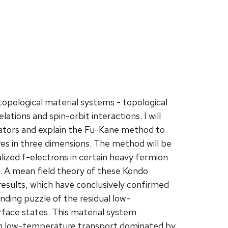
f topological material systems - topological
ations and spin-orbit interactions. I will
ulators and explain the Fu-Kane method to
res in three dimensions. The method will be
ized f-electrons in certain heavy fermion
r. A mean field theory of these Kondo
l results, which have conclusively confirmed
ding puzzle of the residual low-
face states. This material system
with low-temperature transport dominated by