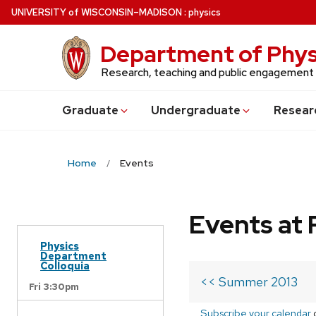
Skip
U
NIVERSITY
of
W
ISCONSIN
–MADISON
:
physics
to
main
Department of Phys
content
Research, teaching and public engagement
Grad
uate
Undergrad
uate
Resear
Home
Events
Events at 
Physics
Department
Colloquia
<< Summer 2013
Fri 3:30pm
Subscribe your calendar