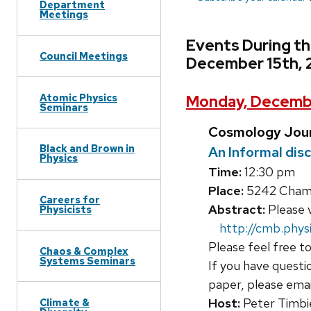
Department
Meetings
Events During t
Council Meetings
December 15th, 
Atomic Physics
Monday, Decembe
Seminars
Cosmology Jour
Black and Brown in
An Informal dis
Physics
Time:
12:30 pm
Place:
5242 Chamb
Careers for
Abstract:
Please v
Physicists
http://cmb.physi
Please feel free to
Chaos & Complex
Systems Seminars
If you have questi
paper, please ema
Host:
Peter Timbi
Climate &