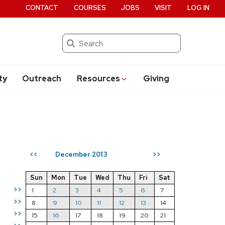
CONTACT
COURSES
JOBS
VISIT
LOG IN
Search
ty
Outreach
Resources
Giving
December 2013
<<
>>
Sun
Mon
Tue
Wed
Thu
Fri
Sat
>>
1
2
3
4
5
6
7
>>
8
9
10
11
12
13
14
>>
15
16
17
18
19
20
21