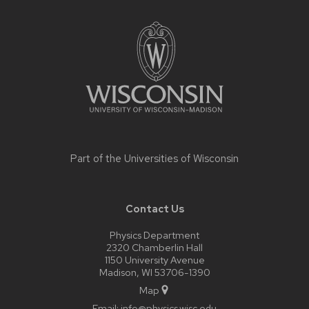
Site
footer
content
Part of the
Universities of Wisconsin
Contact Us
Physics Department
2320 Chamberlin Hall
1150 University Avenue
Madison, WI 53706-1390
Map
Email:
info@physics.wisc.edu