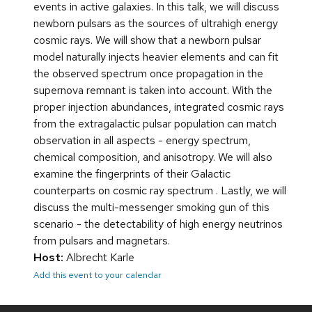
events in active galaxies. In this talk, we will discuss
newborn pulsars as the sources of ultrahigh energy
cosmic rays. We will show that a newborn pulsar
model naturally injects heavier elements and can fit
the observed spectrum once propagation in the
supernova remnant is taken into account. With the
proper injection abundances, integrated cosmic rays
from the extragalactic pulsar population can match
observation in all aspects - energy spectrum,
chemical composition, and anisotropy. We will also
examine the fingerprints of their Galactic
counterparts on cosmic ray spectrum . Lastly, we will
discuss the multi-messenger smoking gun of this
scenario - the detectability of high energy neutrinos
from pulsars and magnetars.
Host:
Albrecht Karle
Add this event to your calendar