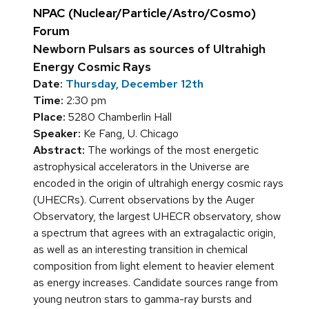
NPAC (Nuclear/Particle/Astro/Cosmo)
Forum
Newborn Pulsars as sources of Ultrahigh
Energy Cosmic Rays
Date:
Thursday, December 12th
Time:
2:30 pm
Place:
5280 Chamberlin Hall
Speaker:
Ke Fang, U. Chicago
Abstract:
The workings of the most energetic
astrophysical accelerators in the Universe are
encoded in the origin of ultrahigh energy cosmic rays
(UHECRs). Current observations by the Auger
Observatory, the largest UHECR observatory, show
a spectrum that agrees with an extragalactic origin,
as well as an interesting transition in chemical
composition from light element to heavier element
as energy increases. Candidate sources range from
young neutron stars to gamma-ray bursts and