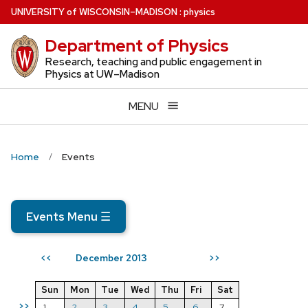
Skip
U
NIVERSITY
of
W
ISCONSIN
–MADISON
:
physics
to
Department of Physics
main
content
Research, teaching and public engagement in
Physics at UW–Madison
MENU
Home
Events
Events Menu
☰
December 2013
<<
>>
Sun
Mon
Tue
Wed
Thu
Fri
Sat
>>
1
2
3
4
5
6
7