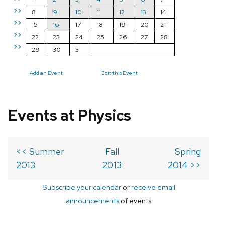
>>
8
9
10
11
12
13
14
>>
15
16
17
18
19
20
21
>>
22
23
24
25
26
27
28
>>
29
30
31
Add an Event
Edit this Event
Events at Physics
<< Summer
Fall
Spring
2013
2013
2014 >>
Subscribe your calendar
or
receive email
announcements
of events