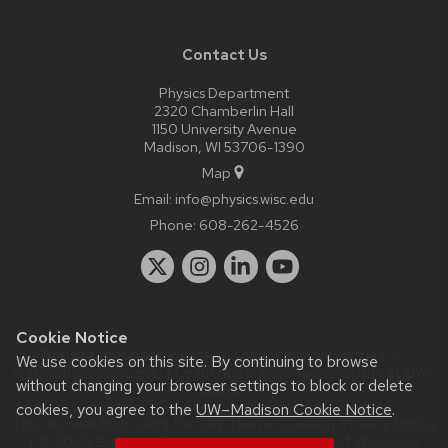
Contact Us
Physics Department
2320 Chamberlin Hall
1150 University Avenue
Madison, WI 53706-1390
Map
Email:
info@physics.wisc.edu
Phone:
608-262-4526
Cookie Notice
Website feedback, questions or accessibility issues:
it-
We use cookies on this site. By continuing to browse
staff@physics.wisc.edu
| Learn more about
accessibility at UW–
without changing your browser settings to block or delete
Madison
.
cookies, you agree to the
UW–Madison Cookie Notice
.
This site was built using the
UW Theme Classic
|
Privacy Notice
| © 2026 Board of Regents of the
University of Wisconsin