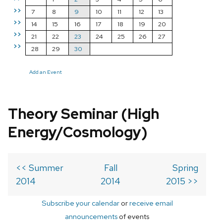
>>
7
8
9
10
11
12
13
>>
14
15
16
17
18
19
20
>>
21
22
23
24
25
26
27
>>
28
29
30
Add an Event
Theory Seminar (High
Energy/Cosmology)
<< Summer
Fall
Spring
2014
2014
2015 >>
Subscribe your calendar
or
receive email
announcements
of events