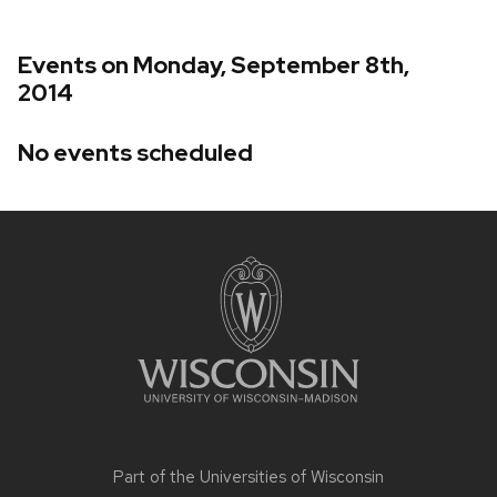
Events on Monday, September 8th,
2014
No events scheduled
Site
footer
content
Part of the
Universities of Wisconsin