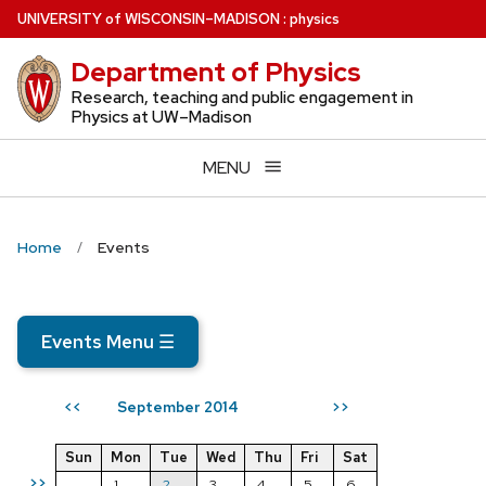
Skip
U
NIVERSITY
of
W
ISCONSIN
–MADISON
:
physics
to
Department of Physics
main
content
Research, teaching and public engagement in
Physics at UW–Madison
MENU
Home
Events
Events Menu
☰
September 2014
<<
>>
Sun
Mon
Tue
Wed
Thu
Fri
Sat
>>
1
2
3
4
5
6