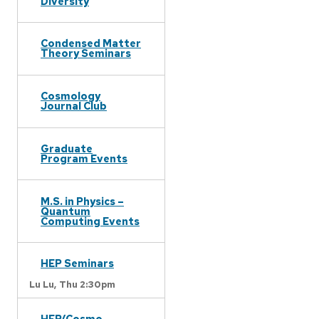
Diversity
Condensed Matter
Theory Seminars
Cosmology
Journal Club
Graduate
Program Events
M.S. in Physics –
Quantum
Computing Events
HEP Seminars
Lu Lu,
Thu 2:30pm
HEP/Cosmo