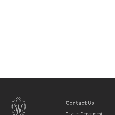
Contact Us
Physics Department