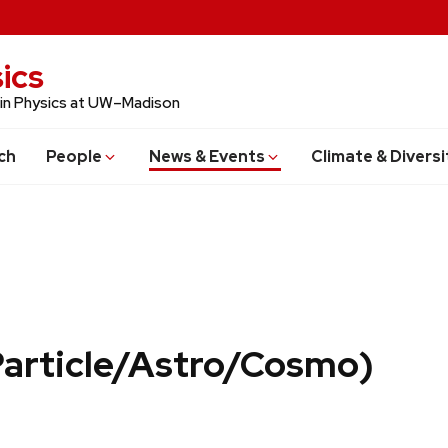
ics
 in Physics at UW–Madison
ch
People
News & Events
Climate & Diversi
Particle/Astro/Cosmo)