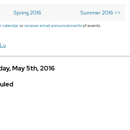
Spring 2016
Summer 2016 >>
r calendar
or
receive email announcements
of events
 Lu
ay, May 5th, 2016
uled