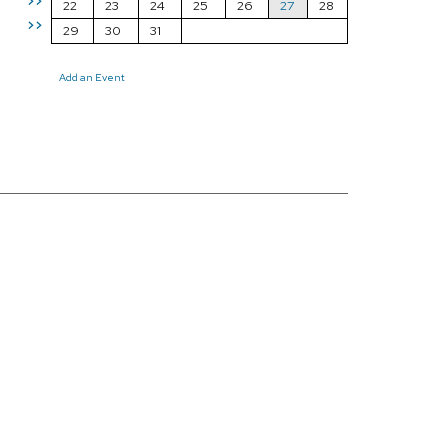
>>
22
23
24
25
26
27
28
>>
29
30
31
Add an Event