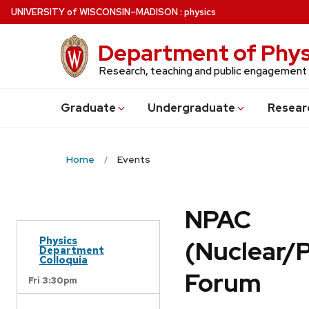
Skip
U
NIVERSITY
of
W
ISCONSIN
–MADISON
:
physics
to
main
Department of Phys
content
Research, teaching and public engagement
Grad
uate
Undergrad
uate
Resear
Home
Events
NPAC
Physics
(Nuclear/
Department
Colloquia
Forum
Fri 3:30pm