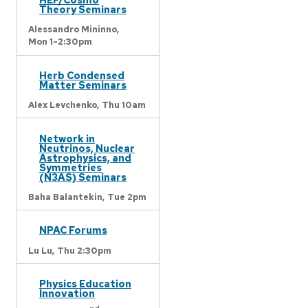
Theory Seminars
Alessandro Mininno,
Mon 1-2:30pm
Herb Condensed
Matter Seminars
Alex Levchenko,
Thu 10am
Network in
Neutrinos, Nuclear
Astrophysics, and
Symmetries
(N3AS) Seminars
Baha Balantekin,
Tue 2pm
NPAC Forums
Lu Lu,
Thu 2:30pm
Physics Education
Innovation