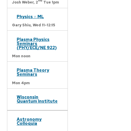
nd
Josh Weber,
2
Tue 1pm
Physics ∩ ML
Gary Shiu,
Wed 11-12:15
Plasma Physics
Seminars
(PHY/ECE/NE 922)
Mon noon
Plasma Theory
Seminars
Mon 4pm
Wisconsin
Quantum Institute
Astronomy
Colloquia