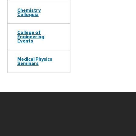
Chemistry
Colloquia
College of
Engineering
Events
Medical Physics
Seminars
Site
footer
content