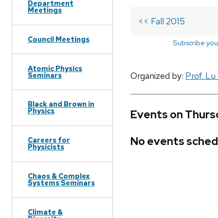
Department
Meetings
<< Fall 2015
Council Meetings
Subscribe you
Atomic Physics
Organized by:
Prof. Lu
Seminars
Black and Brown in
Physics
Events on Thursd
No events sched
Careers for
Physicists
Chaos & Complex
Systems Seminars
Climate &