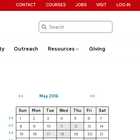
CONTACT
COURSES
JOBS
VISIT
LOG IN
Search
ty
Outreach
Resources
Giving
May 2016
<<
>>
Sun
Mon
Tue
Wed
Thu
Fri
Sat
>>
1
2
3
4
5
6
7
>>
8
9
10
11
12
13
14
>>
15
16
17
18
19
20
21