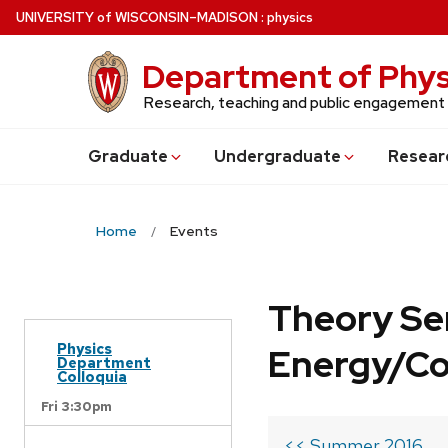
Skip
U
NIVERSITY
of
W
ISCONSIN
–MADISON
:
physics
to
main
Department of Phys
content
Research, teaching and public engagement
Grad
uate
Undergrad
uate
Resear
Home
Events
Theory Se
Physics
Energy/C
Department
Colloquia
Fri 3:30pm
<< Summer 2016