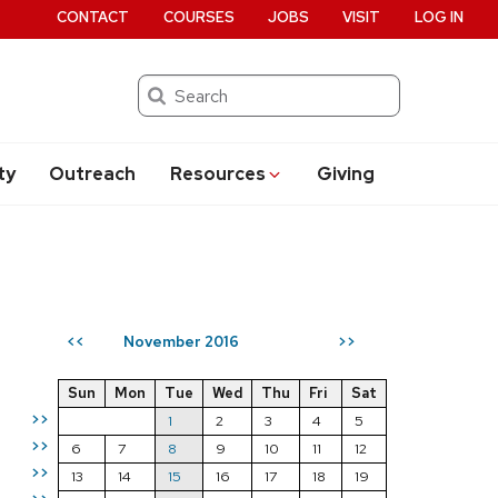
CONTACT
COURSES
JOBS
VISIT
LOG IN
Search
ty
Outreach
Resources
Giving
November 2016
<<
>>
Sun
Mon
Tue
Wed
Thu
Fri
Sat
>>
1
2
3
4
5
>>
6
7
8
9
10
11
12
>>
13
14
15
16
17
18
19