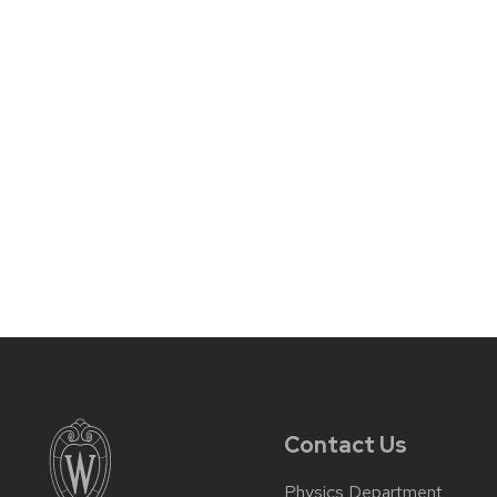
Contact Us
Physics Department