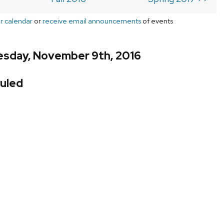
r calendar
or
receive email announcements
of events
sday, November 9th, 2016
uled