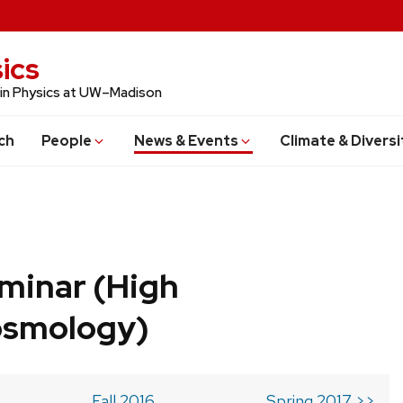
ics
 in Physics at UW–Madison
ch
People
News & Events
Climate & Diversi
minar (High
osmology)
Fall 2016
Spring 2017 >>