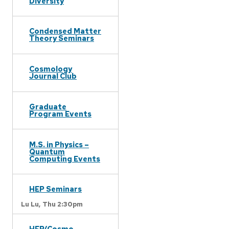
Diversity
Condensed Matter
Theory Seminars
Cosmology
Journal Club
Graduate
Program Events
M.S. in Physics –
Quantum
Computing Events
HEP Seminars
Lu Lu,
Thu 2:30pm
HEP/Cosmo