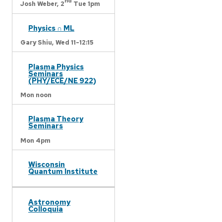
nd
Josh Weber,
2
Tue 1pm
Physics ∩ ML
Gary Shiu,
Wed 11-12:15
Plasma Physics
Seminars
(PHY/ECE/NE 922)
Mon noon
Plasma Theory
Seminars
Mon 4pm
Wisconsin
Quantum Institute
Astronomy
Colloquia