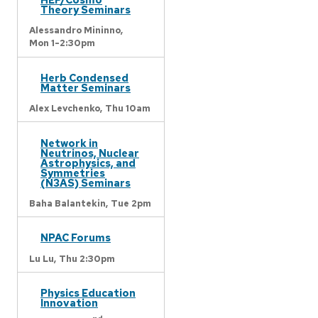
Theory Seminars
Alessandro Mininno,
Mon 1-2:30pm
Herb Condensed
Matter Seminars
Alex Levchenko,
Thu 10am
Network in
Neutrinos, Nuclear
Astrophysics, and
Symmetries
(N3AS) Seminars
Baha Balantekin,
Tue 2pm
NPAC Forums
Lu Lu,
Thu 2:30pm
Physics Education
Innovation