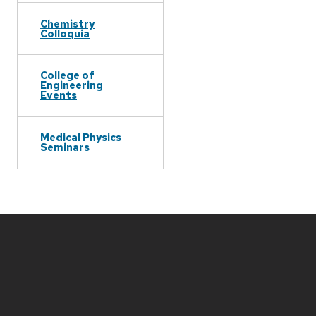
Chemistry
Colloquia
College of
Engineering
Events
Medical Physics
Seminars
Site
footer
content