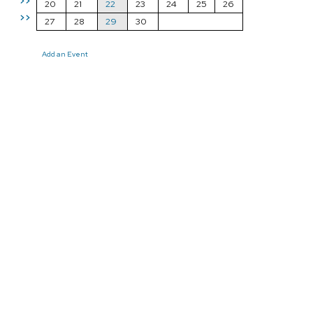
>>
20
21
22
23
24
25
26
>>
27
28
29
30
Add an Event