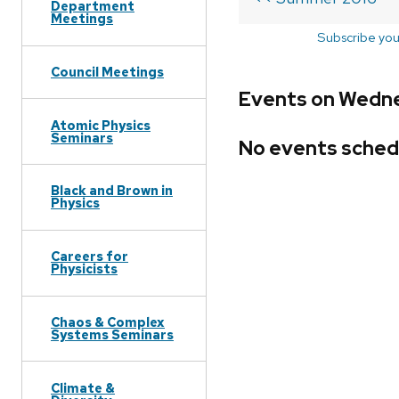
Department
Meetings
Subscribe you
Council Meetings
Events on Wedne
Atomic Physics
Seminars
No events sched
Black and Brown in
Physics
Careers for
Physicists
Chaos & Complex
Systems Seminars
Climate &