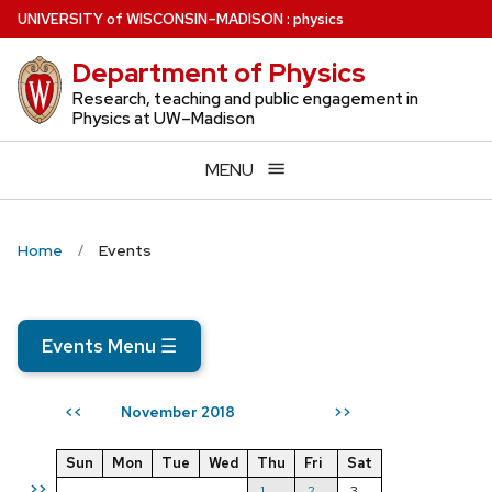
Skip
U
NIVERSITY
of
W
ISCONSIN
–MADISON
:
physics
to
Department of Physics
main
content
Research, teaching and public engagement in
Physics at UW–Madison
MENU
Home
Events
Events Menu
☰
November 2018
<<
>>
Sun
Mon
Tue
Wed
Thu
Fri
Sat
>>
1
2
3