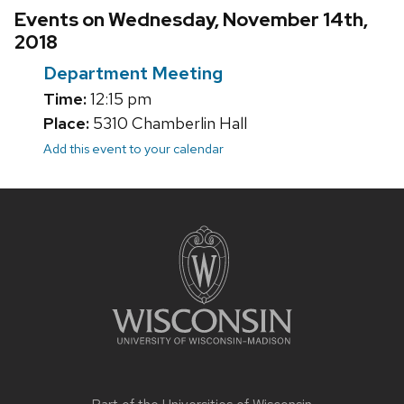
Events on Wednesday, November 14th,
2018
Department Meeting
Time:
12:15 pm
Place:
5310 Chamberlin Hall
Add this event to your calendar
Site
footer
content