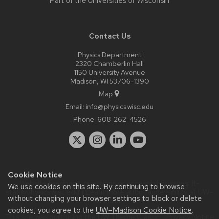
Part of the
Universities of Wisconsin
Contact Us
Physics Department
2320 Chamberlin Hall
1150 University Avenue
Madison, WI 53706-1390
Map
Email:
info@physics.wisc.edu
Phone:
608-262-4526
Cookie Notice
Website feedback, questions or accessibility issues:
it-
We use cookies on this site. By continuing to browse
staff@physics.wisc.edu
| Learn more about
accessibility at UW–
without changing your browser settings to block or delete
Madison
.
cookies, you agree to the
UW–Madison Cookie Notice
.
This site was built using the
UW Theme Classic
|
Privacy Notice