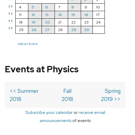
>>
4
5
6
7
8
9
10
>>
11
12
13
14
15
16
17
>>
18
19
20
21
22
23
24
>>
25
26
27
28
29
30
Add an Event
Events at Physics
<< Summer
Fall
Spring
2018
2018
2019 >>
Subscribe your calendar
or
receive email
announcements
of events