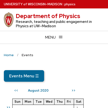
Skip
U
NIVERSITY
of
W
ISCONSIN
–MADISON
:
physics
to
Department of Physics
main
content
Research, teaching and public engagement in
Physics at UW–Madison
MENU
Home
Events
Events Menu
☰
August 2020
<<
>>
Sun
Mon
Tue
Wed
Thu
Fri
Sat
>>
1