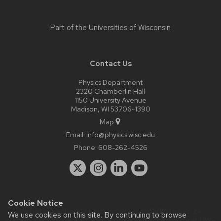
Part of the
Universities of Wisconsin
Contact Us
Physics Department
2320 Chamberlin Hall
1150 University Avenue
Madison, WI 53706-1390
Map
Email:
info@physics.wisc.edu
Phone:
608-262-4526
Cookie Notice
Website feedback, questions or accessibility issues:
it-
We use cookies on this site. By continuing to browse
staff@physics.wisc.edu
| Learn more about
accessibility at UW–