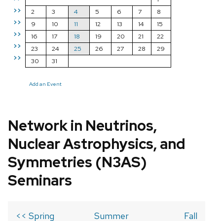
>>
2
3
4
5
6
7
8
>>
9
10
11
12
13
14
15
>>
16
17
18
19
20
21
22
>>
23
24
25
26
27
28
29
>>
30
31
Add an Event
Network in Neutrinos,
Nuclear Astrophysics, and
Symmetries (N3AS)
Seminars
<< Spring
Summer
Fall