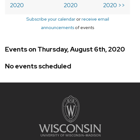
2020
2020
2020 >>
Subscribe your calendar
or
receive email
announcements
of events
Events on Thursday, August 6th, 2020
No events scheduled
Site
footer
content