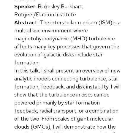
Speaker:
Blakesley Burkhart,
Rutgers/Flatiron Institute
Abstract:
The interstellar medium (ISM) is a
multiphase environment where
magnetohydrodynamic (MHD) turbulence
affects many key processes that govern the
evolution of galactic disks include star
formation.
In this talk, I shall present an overview of new
analytic models connecting turbulence, star
formation, feedback, and disk instability. I will
show that the turbulence in discs can be
powered primarily by star formation
feedback, radial transport, or a combination
of the two. From scales of giant molecular
clouds (GMCs), I will demonstrate how the