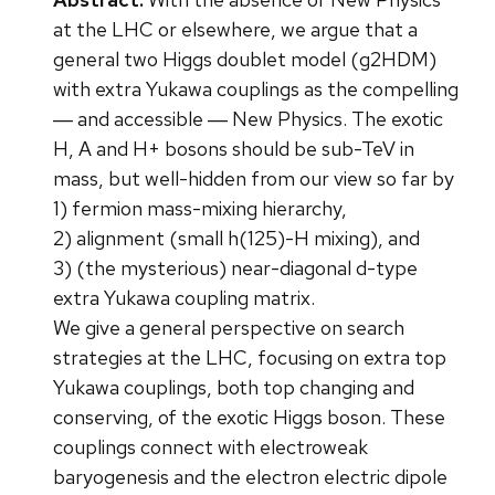
at the LHC or elsewhere, we argue that a
general two Higgs doublet model (g2HDM)
with extra Yukawa couplings as the compelling
― and accessible ― New Physics. The exotic
H, A and H+ bosons should be sub-TeV in
mass, but well-hidden from our view so far by
1) fermion mass-mixing hierarchy,
2) alignment (small h(125)-H mixing), and
3) (the mysterious) near-diagonal d-type
extra Yukawa coupling matrix.
We give a general perspective on search
strategies at the LHC, focusing on extra top
Yukawa couplings, both top changing and
conserving, of the exotic Higgs boson. These
couplings connect with electroweak
baryogenesis and the electron electric dipole