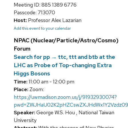
Meeting ID: 885 1389 6776
Passcode: 713070
Host:
Professor Alex Lazarian
Add this event to your calendar
NPAC (Nuclear/Particle/Astro/Cosmo)
Forum
Search for pp → ttc, ttt and btb at the
LHC as Probe of Top-changing Extra
Higgs Bosons
Time:
11:00 am - 12:00 pm
Place:
Zoom:
https://uwmadison.zoom.us/j/91932930074?
pwd=ZWJHaU02K2pHZCswZXJHdWx1Y2Vzdz0
Speaker:
George W.S. Hou , National Taiwan
University
Abstract:
With the absence of New Physics