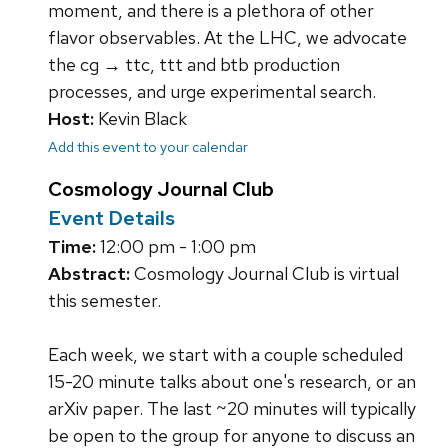
moment, and there is a plethora of other
flavor observables. At the LHC, we advocate
the cg → ttc, ttt and btb production
processes, and urge experimental search.
Host:
Kevin Black
Add this event to your calendar
Cosmology Journal Club
Event Details
Time:
12:00 pm - 1:00 pm
Abstract:
Cosmology Journal Club is virtual
this semester.
Each week, we start with a couple scheduled
15-20 minute talks about one's research, or an
arXiv paper. The last ~20 minutes will typically
be open to the group for anyone to discuss an