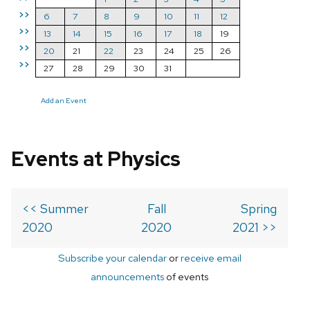
>>
6
7
8
9
10
11
12
>>
13
14
15
16
17
18
19
>>
20
21
22
23
24
25
26
>>
27
28
29
30
31
Add an Event
Events at Physics
<< Summer
Fall
Spring
2020
2020
2021 >>
Subscribe your calendar
or
receive email
announcements
of events