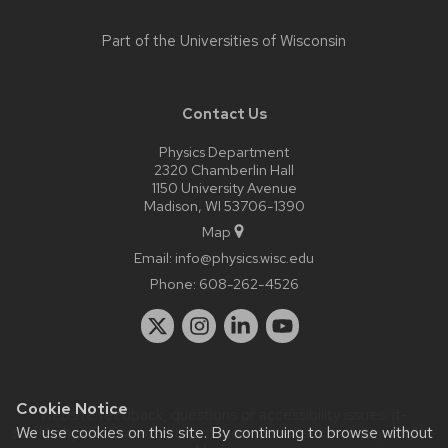
Part of the
Universities of Wisconsin
Contact Us
Physics Department
2320 Chamberlin Hall
1150 University Avenue
Madison, WI 53706-1390
Map
Email:
info@physics.wisc.edu
Phone:
608-262-4526
Cookie Notice
Website feedback, questions or accessibility issues:
it-
We use cookies on this site. By continuing to browse without
staff@physics.wisc.edu
| Learn more about
accessibility at UW–