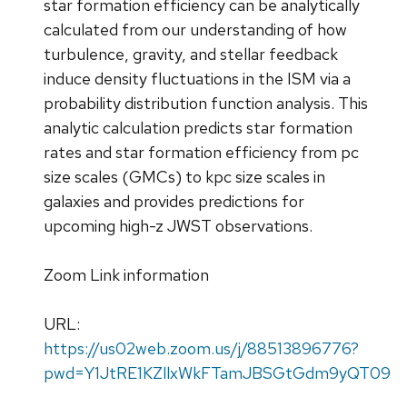
star formation efficiency can be analytically
calculated from our understanding of how
turbulence, gravity, and stellar feedback
induce density fluctuations in the ISM via a
probability distribution function analysis. This
analytic calculation predicts star formation
rates and star formation efficiency from pc
size scales (GMCs) to kpc size scales in
galaxies and provides predictions for
upcoming high-z JWST observations.
Zoom Link information
URL:
https://us02web.zoom.us/j/88513896776?
pwd=Y1JtRE1KZllxWkFTamJBSGtGdm9yQT09