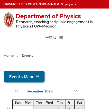
Skip
U
NIVERSITY
of
W
ISCONSIN
–MADISON
:
physics
to
Department of Physics
main
content
Research, teaching and public engagement in
Physics at UW–Madison
MENU
Home
Events
Events Menu
☰
December 2020
<<
>>
Sun
Mon
Tue
Wed
Thu
Fri
Sat
>>
1
2
3
4
5