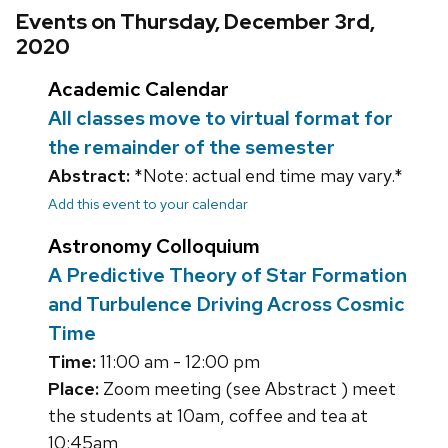
Events on Thursday, December 3rd,
2020
Academic Calendar
All classes move to virtual format for
the remainder of the semester
Abstract:
*Note: actual end time may vary.*
Add this event to your calendar
Astronomy Colloquium
A Predictive Theory of Star Formation
and Turbulence Driving Across Cosmic
Time
Time:
11:00 am - 12:00 pm
Place:
Zoom meeting (see Abstract ) meet
the students at 10am, coffee and tea at
10:45am