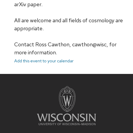
arXiv paper.
All are welcome and all fields of cosmology are
appropriate.
Contact Ross Cawthon, cawthon@wisc, for
more information.
Add this event to your calendar
Site
footer
content