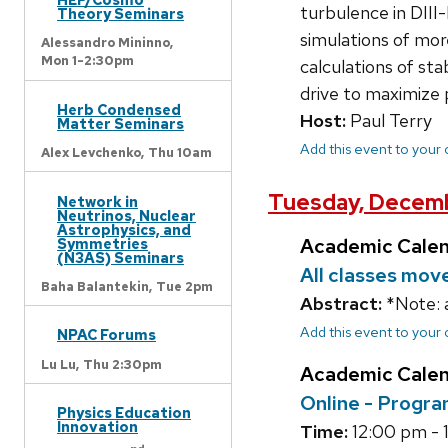
turbulence in DII
Theory Seminars
simulations of mor
Alessandro Mininno,
Mon 1-2:30pm
calculations of sta
drive to maximize 
Herb Condensed
Host:
Paul Terry
Matter Seminars
Add this event to your
Alex Levchenko,
Thu 10am
Tuesday, Decemb
Network in
Neutrinos, Nuclear
Astrophysics, and
Academic Cale
Symmetries
(N3AS) Seminars
All classes mov
Baha Balantekin,
Tue 2pm
Abstract:
*Note: 
Add this event to your
NPAC Forums
Lu Lu,
Thu 2:30pm
Academic Cale
Online - Progra
Physics Education
Innovation
Time:
12:00 pm - 