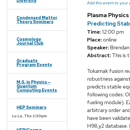
Diversity
Add this event to your
Plasma Physics
Condensed Matter
Theory Seminars
Predicting Stab
Time:
12:00 pm
Cosmology
Place:
online
Journal Club
Speaker:
Brendan 
Abstract:
This is 
Graduate
Program Events
Tokamak fusion rea
robustness against
M.S. in Physics –
Quantum
predicts stable eq
Computing Events
following codes:
fueling module). E
HEP Seminars
arbitrary order an
Lu Lu,
Thu 2:30pm
have been validated
H98,y2 database. 
HEP/Cosmo