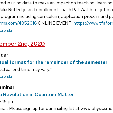
ed in using data to make an impact on teaching, learning 
Julia Rutledge and enrollment coach Pat Walsh to get mo
 program including curriculum, application process and p
orms.com/4852018
ONLINE EVENT:
https://www.tfafo
 calendar
ember 2nd, 2020
ndar
irtual format for the remainder of the semester
actual end time may vary.*
 calendar
eminar
a Revolution in Quantum Matter
2:15 pm
ar: Please sign up for our mailing list at www.physicsme