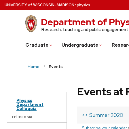
Skip
U
NIVERSITY
of
W
ISCONSIN
–MADISON
:
physics
to
main
Department of Phys
content
Research, teaching and public engagement
Grad
uate
Undergrad
uate
Resear
Home
Events
Events at 
Physics
Department
Colloquia
<< Summer 2020
Fri 3:30pm
Subscribe your calendar