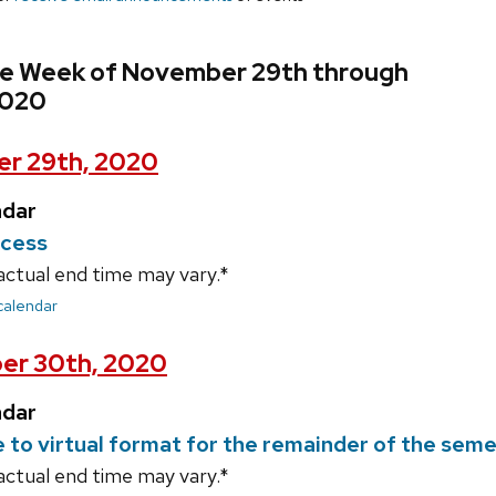
he Week of November 29th through
2020
r 29th, 2020
ndar
ecess
actual end time may vary.*
 calendar
er 30th, 2020
ndar
e to virtual format for the remainder of the sem
actual end time may vary.*