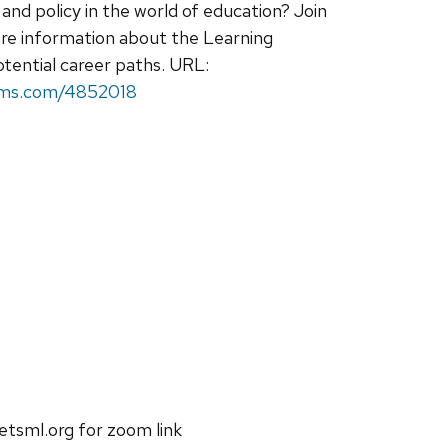
and policy in the world of education? Join
re information about the Learning
otential career paths. URL:
rms.com/4852018
etsml.org for zoom link