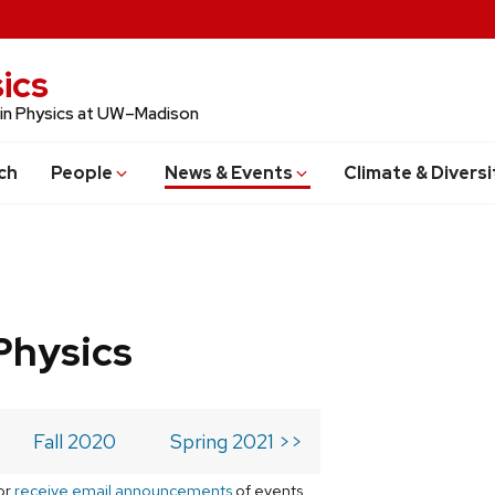
ics
 in Physics at UW–Madison
ch
People
News & Events
Climate & Diversi
Physics
Fall 2020
Spring 2021 >>
or
receive email announcements
of events