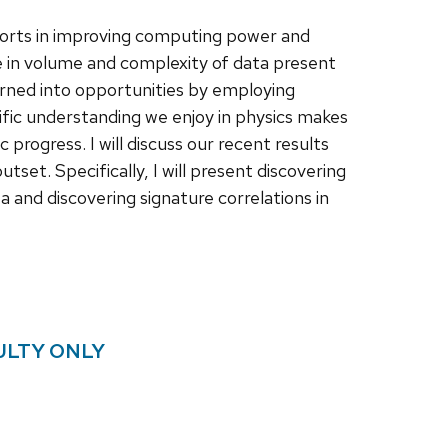
orts in improving computing power and
e in volume and complexity of data present
urned into opportunities by employing
ific understanding we enjoy in physics makes
c progress. I will discuss our recent results
set. Specifically, I will present discovering
 and discovering signature correlations in
ULTY ONLY