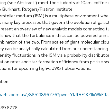
g (see Abstract ) meet the students at 10am, coffee 
 Burkhart, Rutgers/Flatiron Institute
erstellar medium (ISM) is a multiphase environment 
 many key processes that govern the evolution of galacti
all present an overview of new analytic models connecting
 will show that the turbulence in discs can be powered prim
mbination of the two. From scales of giant molecular clo
cy can be analytically calculated from our understanding 
sity fluctuations in the ISM via a probability distribution
ation rates and star formation efficiency from pc size sca
ictions for upcoming high-z JWST observations.
tion
02web.zoom.us/j/88513896776?pwd=Y1JtRE1KZllxWk
1389 6776