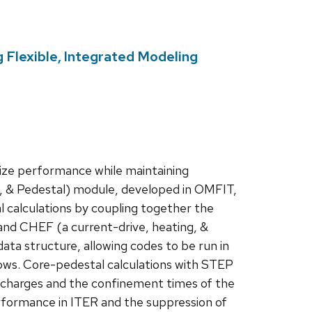
 Flexible, Integrated Modeling
mize performance while maintaining
um, & Pedestal) module, developed in OMFIT,
al calculations by coupling together the
 CHEF (a current-drive, heating, &
ata structure, allowing codes to be run in
lows. Core-pedestal calculations with STEP
 discharges and the confinement times of the
rformance in ITER and the suppression of