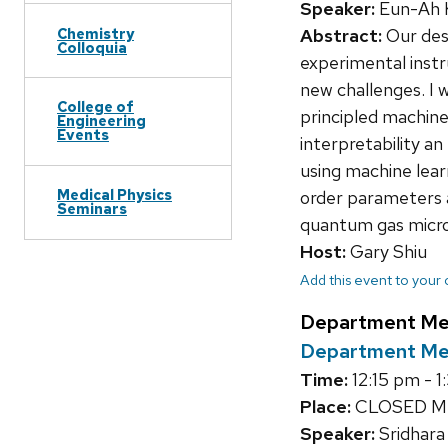
Speaker:
Eun-Ah K
Chemistry
Abstract:
Our des
Colloquia
experimental instr
new challenges. I 
College of
principled machine
Engineering
Events
interpretability an
using machine lear
Medical Physics
order parameters a
Seminars
quantum gas micro
Host:
Gary Shiu
Add this event to your
Department Me
Department M
Time:
12:15 pm - 
Place:
CLOSED M
Speaker:
Sridhara