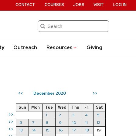
CONTACT
COURSES
JOBS
VISIT
LOG IN
Search
ty
Outreach
Resources
Giving
December 2020
<<
>>
Sun
Mon
Tue
Wed
Thu
Fri
Sat
>>
1
2
3
4
5
>>
6
7
8
9
10
11
12
>>
13
14
15
16
17
18
19