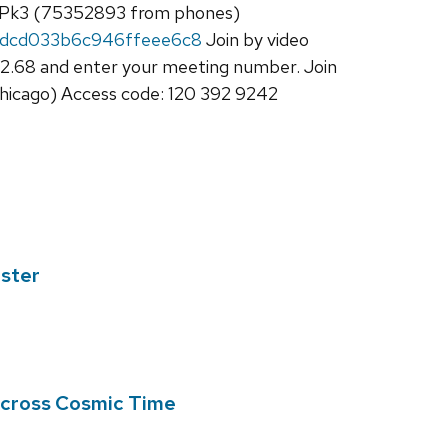
3Pk3 (75352893 from phones)
fdcd033b6c946ffeee6c8
Join by video
2.68 and enter your meeting number. Join
hicago) Access code: 120 392 9242
ester
 Across Cosmic Time