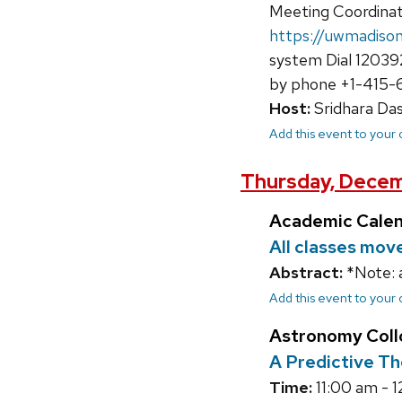
Meeting Coordina
https://uwmadis
system Dial 12039
by phone +1-415-6
Host:
Sridhara Da
Add this event to your
Thursday, Decem
Academic Cale
All classes mov
Abstract:
*Note: 
Add this event to your
Astronomy Col
A Predictive Th
Time:
11:00 am - 