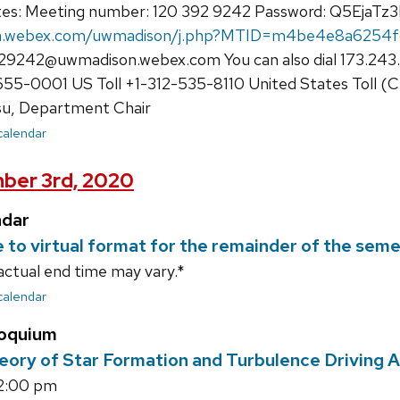
tes: Meeting number: 120 392 9242 Password: Q5EjaTz
on.webex.com/uwmadison/j.php?MTID=m4be4e8a6254
29242@uwmadison.webex.com You can also dial 173.243.
55-0001 US Toll +1-312-535-8110 United States Toll (C
su, Department Chair
 calendar
ber 3rd, 2020
ndar
e to virtual format for the remainder of the sem
actual end time may vary.*
 calendar
loquium
eory of Star Formation and Turbulence Driving
12:00 pm