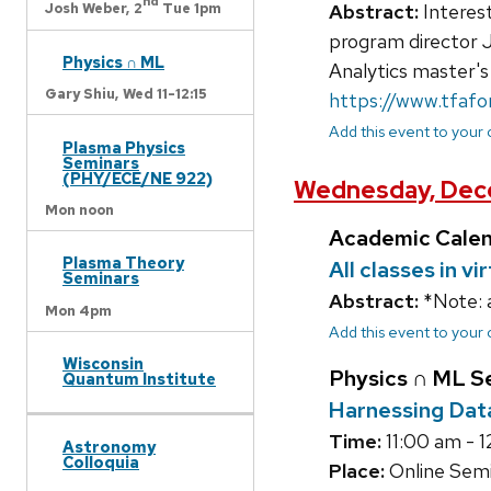
nd
Abstract:
Interest
Josh Weber,
2
Tue 1pm
program director 
Physics ∩ ML
Analytics master's
Gary Shiu,
Wed 11-12:15
https://www.tfaf
Add this event to your
Plasma Physics
Seminars
(PHY/ECE/NE 922)
Wednesday, Dec
Mon noon
Academic Cale
Plasma Theory
All classes in v
Seminars
Abstract:
*Note: 
Mon 4pm
Add this event to your
Wisconsin
Physics ∩ ML S
Quantum Institute
Harnessing Dat
Time:
11:00 am - 1
Astronomy
Colloquia
Place:
Online Semin