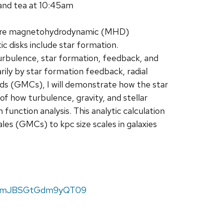
and tea at 10:45am
where magnetohydrodynamic (MHD)
c disks include star formation.
 turbulence, star formation, feedback, and
arily by star formation feedback, radial
uds (GMCs), I will demonstrate how the star
of how turbulence, gravity, and stellar
 function analysis. This analytic calculation
les (GMCs) to kpc size scales in galaxies
FTamJBSGtGdm9yQT09