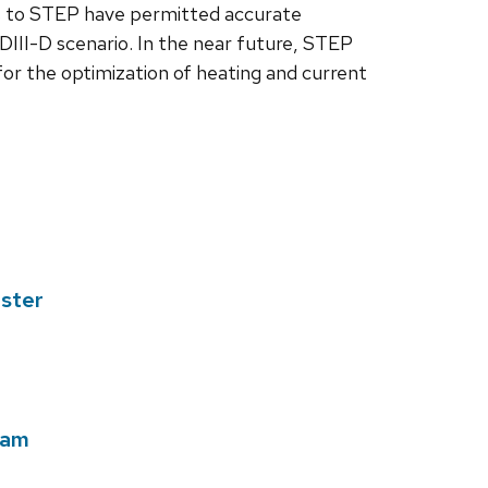
s to STEP have permitted accurate
 DIII-D scenario. In the near future, STEP
w for the optimization of heating and current
ester
ram