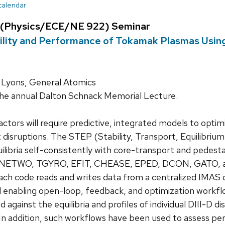
 calendar
 (Physics/ECE/NE 922) Seminar
ility and Performance of Tokamak Plasmas Using
Lyons, General Atomics
the annual Dalton Schnack Memorial Lecture.
ctors will require predictive, integrated models to opti
 disruptions. The STEP (Stability, Transport, Equilibri
uilibria self-consistently with core-transport and pedest
 ONETWO, TGYRO, EFIT, CHEASE, EPED, DCON, GATO, and
ach code reads and writes data from a centralized IMAS d
d enabling open-loop, feedback, and optimization workf
 against the equilibria and profiles of individual DIII-D
In addition, such workflows have been used to assess pe