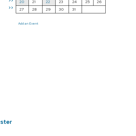
>>
20
21
22
23
24
25
26
>>
27
28
29
30
31
Add an Event
ester