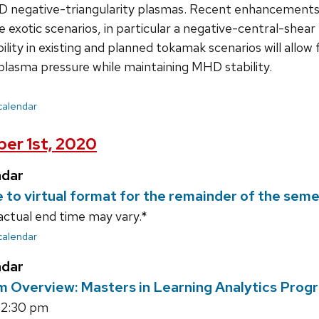
I-D negative-triangularity plasmas. Recent enhancement
e exotic scenarios, in particular a negative-central-shear
bility in existing and planned tokamak scenarios will allo
plasma pressure while maintaining MHD stability.
 calendar
er 1st, 2020
ndar
e to virtual format for the remainder of the sem
actual end time may vary.*
 calendar
ndar
m Overview: Masters in Learning Analytics Prog
12:30 pm