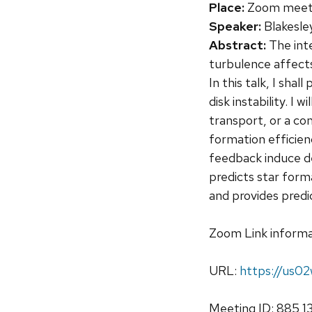
Place:
Zoom meetin
Speaker:
Blakesley
Abstract:
The int
turbulence affects
In this talk, I sh
disk instability. I
transport, or a co
formation efficien
feedback induce den
predicts star form
and provides pred
Zoom Link informa
URL:
https://us
Meeting ID: 885 