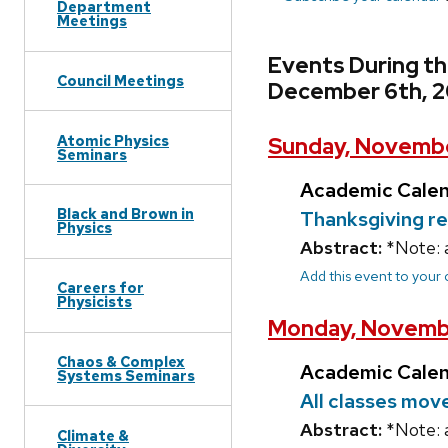
Department
Meetings
Events During t
Council Meetings
December 6th, 
Atomic Physics
Sunday, Novembe
Seminars
Academic Cale
Black and Brown in
Thanksgiving r
Physics
Abstract:
*Note: 
Add this event to your
Careers for
Physicists
Monday, Novemb
Chaos & Complex
Academic Cale
Systems Seminars
All classes mov
Abstract:
*Note: 
Climate &