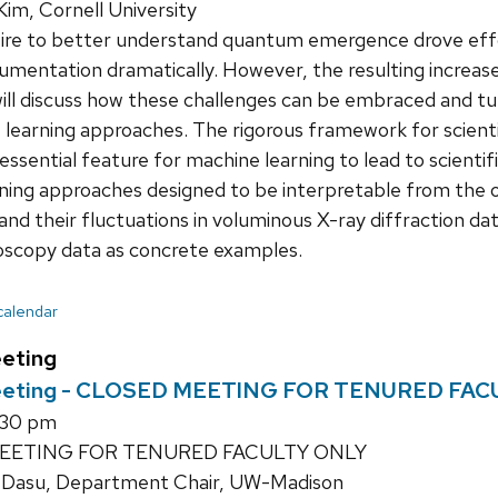
im, Cornell University
ire to better understand quantum emergence drove eff
umentation dramatically. However, the resulting increas
will discuss how these challenges can be embraced and t
 learning approaches. The rigorous framework for scient
 essential feature for machine learning to lead to scientifi
ning approaches designed to be interpretable from the out
nd their fluctuations in voluminous X-ray diffraction data
scopy data as concrete examples.
 calendar
eting
eeting - CLOSED MEETING FOR TENURED FAC
1:30 pm
EETING FOR TENURED FACULTY ONLY
 Dasu, Department Chair, UW-Madison