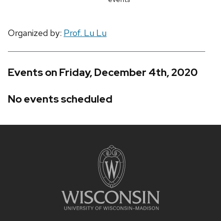
Organized by:
Prof. Lu Lu
Events on Friday, December 4th, 2020
No events scheduled
Site
footer
content