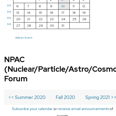
>>
6
7
8
9
10
11
12
>>
13
14
15
16
17
18
19
>>
20
21
22
23
24
25
26
>>
27
28
29
30
31
Add an Event
NPAC
(Nuclear/Particle/Astro/Cosm
Forum
<< Summer 2020
Fall 2020
Spring 2021 >
Subscribe your calendar
or
receive email announcements
of
events