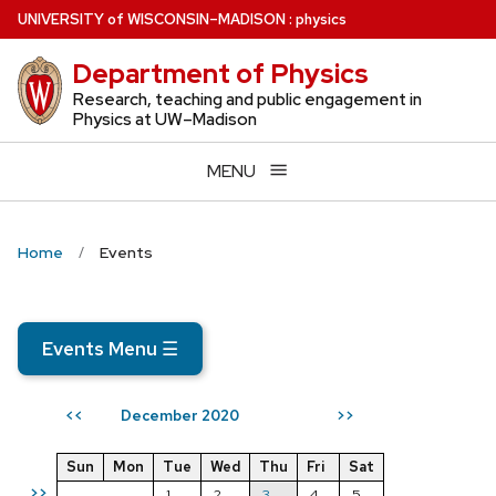
Skip
U
NIVERSITY
of
W
ISCONSIN
–MADISON
:
physics
to
Department of Physics
main
content
Research, teaching and public engagement in
Physics at UW–Madison
MENU
Home
Events
Events Menu
☰
December 2020
<<
>>
Sun
Mon
Tue
Wed
Thu
Fri
Sat
>>
1
2
3
4
5