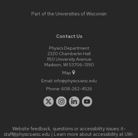
Part of the
Universities of Wisconsin
Contact Us
Physics Department
2320 Chamberlin Hall
1150 University Avenue
Madison, WI 53706-1390
Map
Email:
info@physics.wisc.edu
Phone:
608-262-4526
Website feedback, questions or accessibility issues:
it-
staff@physics.wisc.edu
| Learn more about
accessibility at UW–