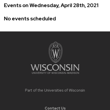
Events on Wednesday, April 28th, 2021
No events scheduled
Site
footer
content
Part of the
Universities of Wisconsin
Contact Us