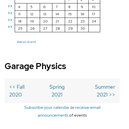
>>
4
5
6
7
8
9
10
>>
11
12
13
14
15
16
17
>>
18
19
20
21
22
23
24
>>
25
26
27
28
29
30
Add an Event
Garage Physics
<< Fall
Spring
Summer
2020
2021
2021 >>
Subscribe your calendar
or
receive email
announcements
of events