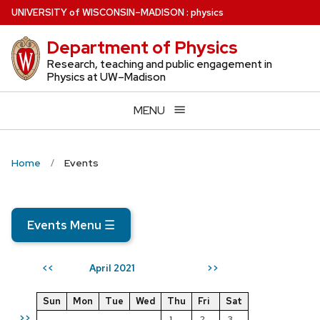
Skip
U
NIVERSITY
of
W
ISCONSIN
–MADISON
:
physics
to
Department of Physics
main
content
Research, teaching and public engagement in
Physics at UW–Madison
MENU
Home
Events
Events Menu
☰
April 2021
<<
>>
Sun
Mon
Tue
Wed
Thu
Fri
Sat
>>
1
2
3