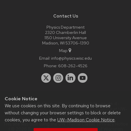
Contact Us
Physics Department
2320 Chamberlin Hall
1150 University Avenue
Madison, WI 53706-1390
Map
Email:
info@physics.wisc.edu
Phone:
608-262-4526
Cookie Notice
Website feedback, questions or accessibility issues:
it-
We use cookies on this site. By continuing to browse
staff@physics.wisc.edu
| Learn more about
accessibility at UW–
without changing your browser settings to block or delete
Madison
.
cookies, you agree to the
UW–Madison Cookie Notice
.
This site was built using the
UW Theme Classic
|
Privacy Notice
| © 2026 Board of Regents of the
University of Wisconsin