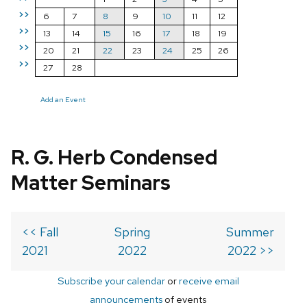
>>
6
7
8
9
10
11
12
>>
13
14
15
16
17
18
19
>>
20
21
22
23
24
25
26
>>
27
28
Add an Event
R. G. Herb Condensed
Matter Seminars
<< Fall
Spring
Summer
2021
2022
2022 >>
Subscribe your calendar
or
receive email
announcements
of events