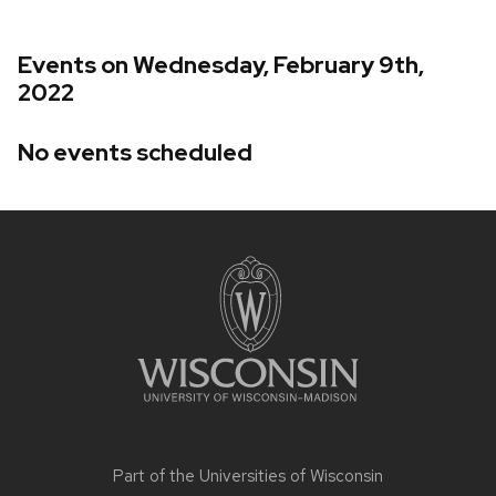
Events on Wednesday, February 9th,
2022
No events scheduled
Site
footer
content
Part of the
Universities of Wisconsin