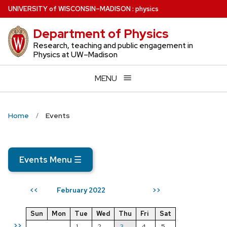
Skip
U
NIVERSITY
of
W
ISCONSIN
–MADISON
:
physics
to
Department of Physics
main
content
Research, teaching and public engagement in
Physics at UW–Madison
MENU
Home
Events
Events Menu
☰
February 2022
<<
>>
Sun
Mon
Tue
Wed
Thu
Fri
Sat
>>
1
2
3
4
5