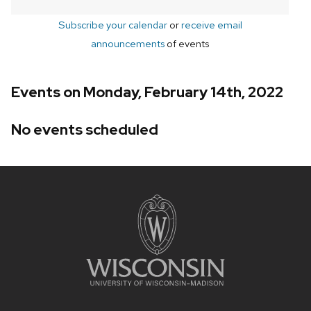
Subscribe your calendar
or
receive email
announcements
of events
Events on Monday, February 14th, 2022
No events scheduled
Site
footer
content