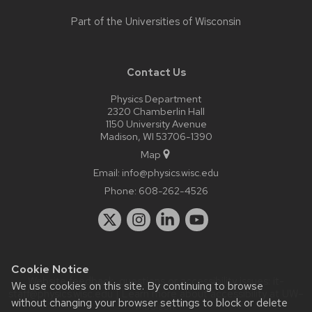
Part of the
Universities of Wisconsin
Contact Us
Physics Department
2320 Chamberlin Hall
1150 University Avenue
Madison, WI 53706-1390
Map
Email:
info@physics.wisc.edu
Phone:
608-262-4526
Cookie Notice
Website feedback, questions or accessibility issues:
it-
We use cookies on this site. By continuing to browse
staff@physics.wisc.edu
| Learn more about
accessibility at UW–
without changing your browser settings to block or delete
Madison
.