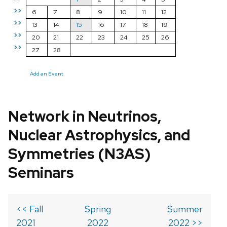
>>
6
7
8
9
10
11
12
>>
13
14
15
16
17
18
19
>>
20
21
22
23
24
25
26
>>
27
28
Add an Event
Network in Neutrinos,
Nuclear Astrophysics, and
Symmetries (N3AS)
Seminars
<< Fall
Spring
Summer
2021
2022
2022 >>