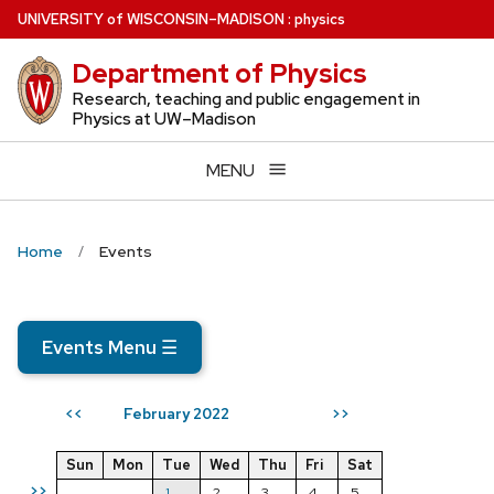
Skip
U
NIVERSITY
of
W
ISCONSIN
–MADISON
:
physics
to
Department of Physics
main
content
Research, teaching and public engagement in
Physics at UW–Madison
MENU
Home
Events
Events Menu
☰
February 2022
<<
>>
Sun
Mon
Tue
Wed
Thu
Fri
Sat
>>
1
2
3
4
5