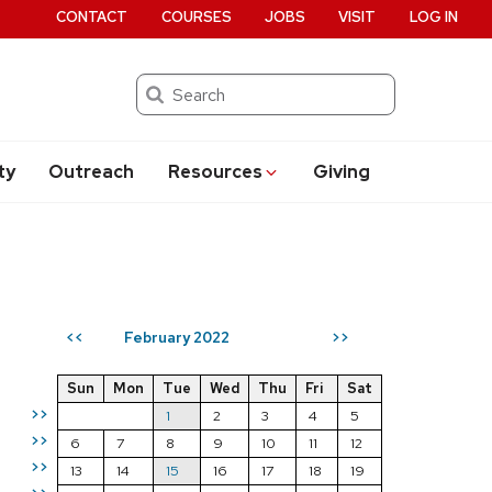
CONTACT
COURSES
JOBS
VISIT
LOG IN
Search
ty
Outreach
Resources
Giving
February 2022
<<
>>
Sun
Mon
Tue
Wed
Thu
Fri
Sat
>>
1
2
3
4
5
>>
6
7
8
9
10
11
12
>>
13
14
15
16
17
18
19