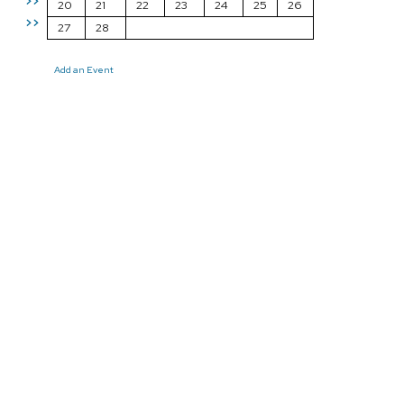
>>
20
21
22
23
24
25
26
>>
27
28
Add an Event