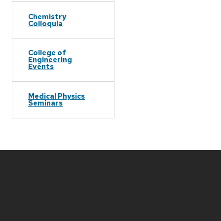
Chemistry
Colloquia
College of
Engineering
Events
Medical Physics
Seminars
Site
footer
content