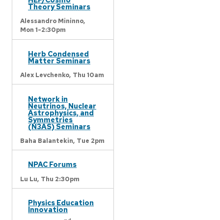
Theory Seminars
Alessandro Mininno,
Mon 1-2:30pm
Herb Condensed
Matter Seminars
Alex Levchenko,
Thu 10am
Network in
Neutrinos, Nuclear
Astrophysics, and
Symmetries
(N3AS) Seminars
Baha Balantekin,
Tue 2pm
NPAC Forums
Lu Lu,
Thu 2:30pm
Physics Education
Innovation