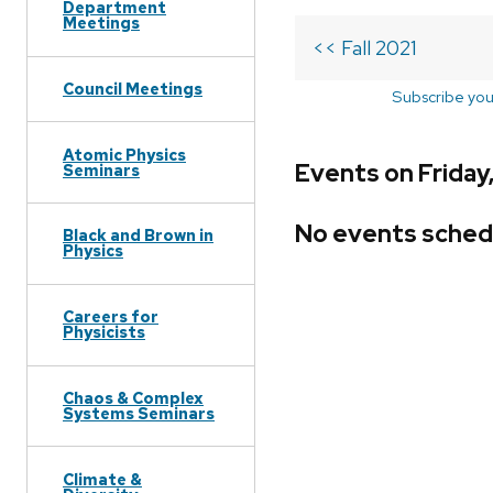
Department
Meetings
<< Fall 2021
Council Meetings
Subscribe you
Atomic Physics
Events on Friday
Seminars
No events sched
Black and Brown in
Physics
Careers for
Physicists
Chaos & Complex
Systems Seminars
Climate &