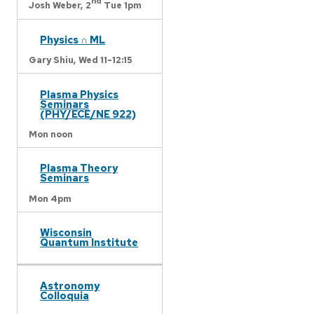
nd
Josh Weber,
2
Tue 1pm
Physics ∩ ML
Gary Shiu,
Wed 11-12:15
Plasma Physics
Seminars
(PHY/ECE/NE 922)
Mon noon
Plasma Theory
Seminars
Mon 4pm
Wisconsin
Quantum Institute
Astronomy
Colloquia