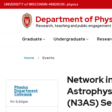
Skip
U
NIVERSITY
of
W
ISCONSIN
–MADISON
:
physics
to
main
Department of Phys
content
Research, teaching and public engagement
Grad
uate
Undergrad
uate
Resear
Home
Events
Network in
Physics
Astrophys
Department
Colloquia
(N3AS) Se
Fri 3:30pm