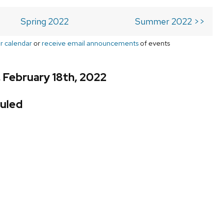
Spring 2022
Summer 2022 >>
r calendar
or
receive email announcements
of events
, February 18th, 2022
uled