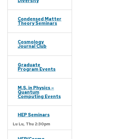
Diversity
Condensed Matter
Theory Seminars
Cosmology
Journal Club
Graduate
Program Events
M.S. in Physics –
Quantum
Computing Events
HEP Seminars
Lu Lu,
Thu 2:30pm
HEP/Cosmo