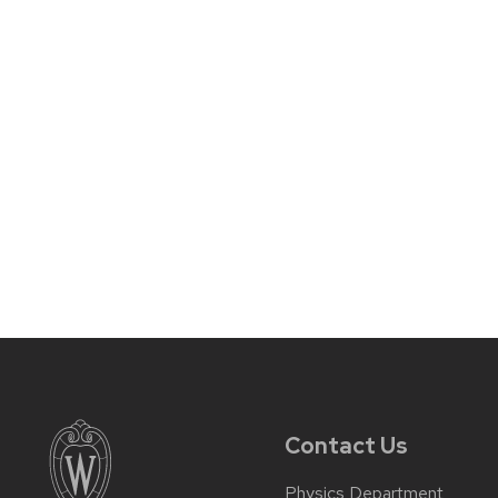
Contact Us
Physics Department