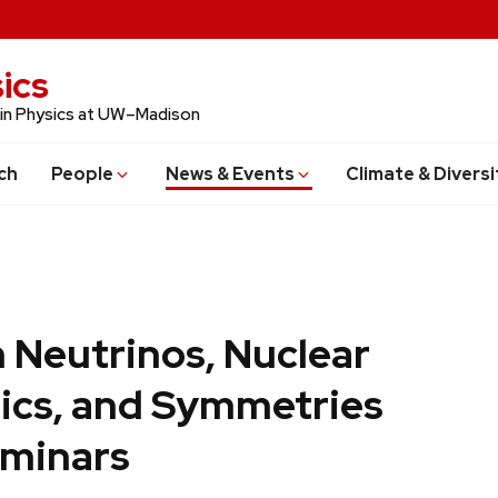
ics
 in Physics at UW–Madison
ch
People
News & Events
Climate & Diversi
 Neutrinos, Nuclear
ics, and Symmetries
minars