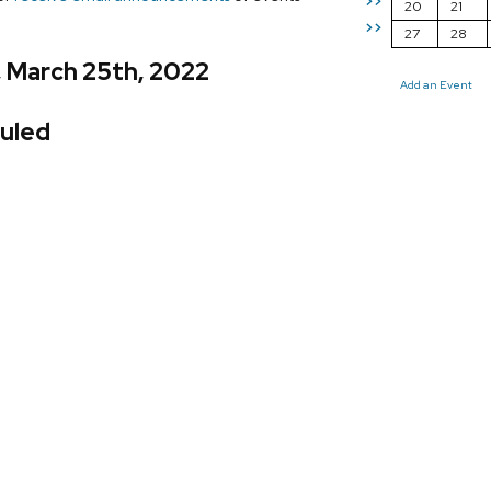
>>
20
21
>>
27
28
, March 25th, 2022
Add an Event
uled