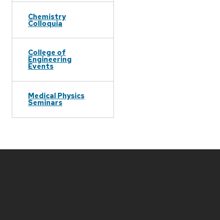
Chemistry
Colloquia
College of
Engineering
Events
Medical Physics
Seminars
Site
footer
content