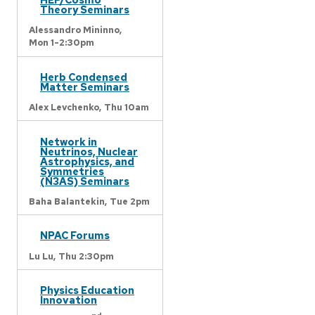
Theory Seminars
Alessandro Mininno,
Mon 1-2:30pm
Herb Condensed
Matter Seminars
Alex Levchenko,
Thu 10am
Network in
Neutrinos, Nuclear
Astrophysics, and
Symmetries
(N3AS) Seminars
Baha Balantekin,
Tue 2pm
NPAC Forums
Lu Lu,
Thu 2:30pm
Physics Education
Innovation