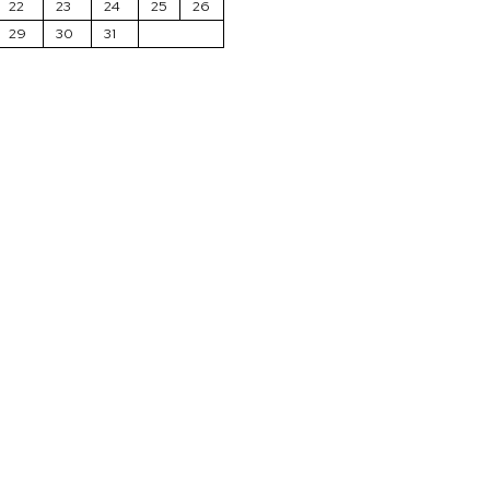
22
23
24
25
26
29
30
31