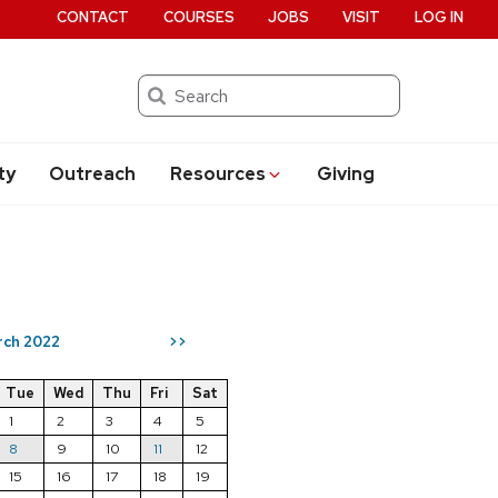
CONTACT
COURSES
JOBS
VISIT
LOG IN
Search
ty
Outreach
Resources
Giving
rch 2022
>>
Tue
Wed
Thu
Fri
Sat
1
2
3
4
5
8
9
10
11
12
15
16
17
18
19