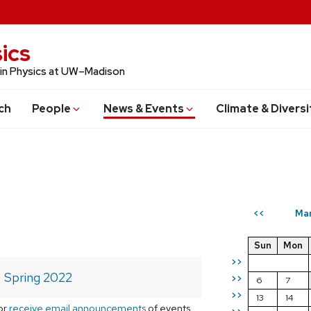
ics
 in Physics at UW–Madison
ch
People
News & Events
Climate & Diversi
Ma
<<
Sun
Mon
>>
Spring 2022
>>
6
7
>>
13
14
or
receive email announcements
of events