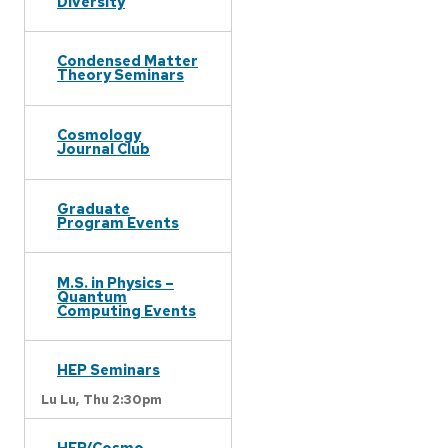
Diversity
Condensed Matter
Theory Seminars
Cosmology
Journal Club
Graduate
Program Events
M.S. in Physics –
Quantum
Computing Events
HEP Seminars
Lu Lu,
Thu 2:30pm
HEP/Cosmo