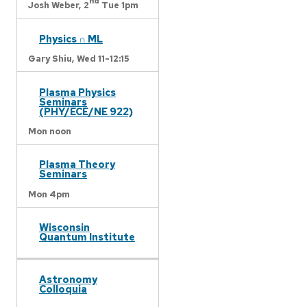
nd
Josh Weber,
2
Tue 1pm
Physics ∩ ML
Gary Shiu,
Wed 11-12:15
Plasma Physics
Seminars
(PHY/ECE/NE 922)
Mon noon
Plasma Theory
Seminars
Mon 4pm
Wisconsin
Quantum Institute
Astronomy
Colloquia