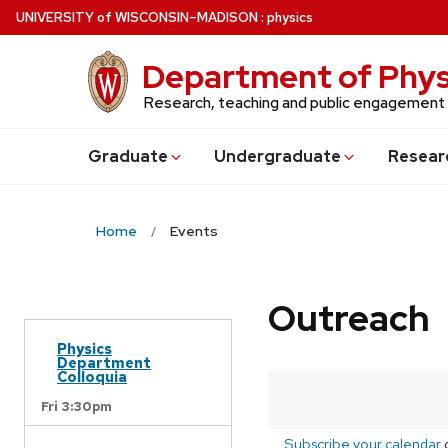
Skip
U
NIVERSITY
of
W
ISCONSIN
–MADISON
:
physics
to
main
Department of Phys
content
Research, teaching and public engagement
Grad
uate
Undergrad
uate
Resear
Home
Events
Outreach
Physics
Department
Colloquia
Fri 3:30pm
Subscribe your calendar