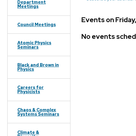
Department
Meetings
Events on Friday
Council Meetings
No events sched
Atomic Physics
Seminars
Black and Brown in
Physics
Careers for
Physicists
Chaos & Complex
Systems Seminars
Climate &