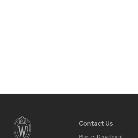
Contact Us
Physics Department