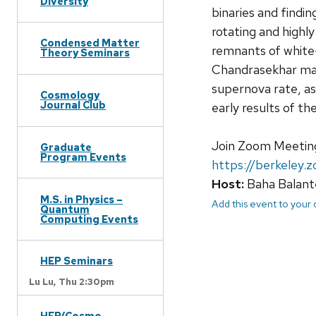
Diversity
binaries and findin
rotating and high
Condensed Matter
remnants of white
Theory Seminars
Chandrasekhar mass
supernova rate, as 
Cosmology
Journal Club
early results of th
Join Zoom Meetin
Graduate
Program Events
https://berkeley
Host:
Baha Balant
M.S. in Physics –
Add this event to your
Quantum
Computing Events
HEP Seminars
Lu Lu,
Thu 2:30pm
HEP/Cosmo