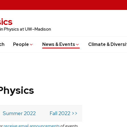
ics
 in Physics at UW–Madison
ch
People
News & Events
Climate & Diversi
Physics
Summer 2022
Fall 2022 >>
or
receive email announcements
of events