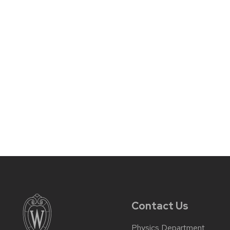
Contact Us
Physics Department