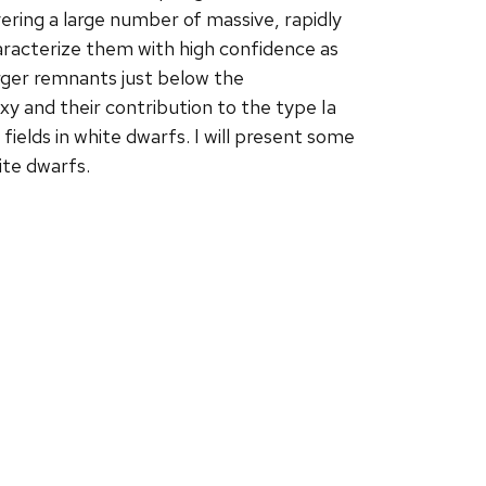
overing a large number of massive, rapidly
racterize them with high confidence as
rger remnants just below the
 and their contribution to the type Ia
fields in white dwarfs. I will present some
ite dwarfs.