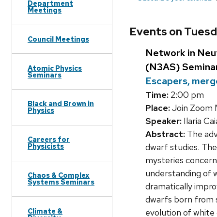
Department
Meetings
Events on Tuesd
Council Meetings
Network in Neut
(N3AS) Semina
Atomic Physics
Seminars
Escapers, merge
Time:
2:00 pm
Black and Brown in
Place:
Join Zoom 
Physics
Speaker:
Ilaria Ca
Abstract:
The adve
Careers for
dwarf studies. The
Physicists
mysteries concerni
understanding of w
Chaos & Complex
Systems Seminars
dramatically impro
dwarfs born from s
Climate &
evolution of white