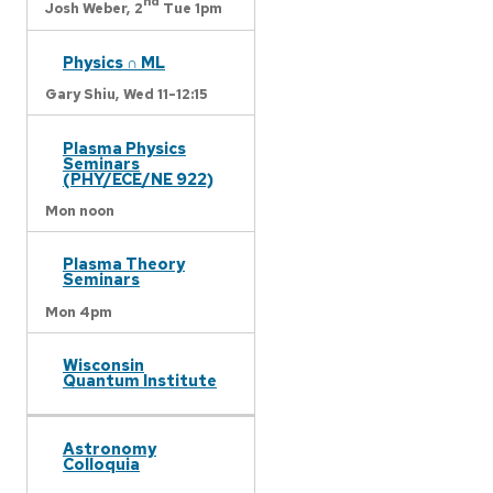
nd
Josh Weber,
2
Tue 1pm
Physics ∩ ML
Gary Shiu,
Wed 11-12:15
Plasma Physics
Seminars
(PHY/ECE/NE 922)
Mon noon
Plasma Theory
Seminars
Mon 4pm
Wisconsin
Quantum Institute
Astronomy
Colloquia