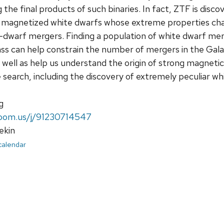
g the final products of such binaries. In fact, ZTF is disc
ly magnetized white dwarfs whose extreme properties cha
-dwarf mergers. Finding a population of white dwarf me
 can help constrain the number of mergers in the Galaxy
well as help us understand the origin of strong magnetic 
e search, including the discovery of extremely peculiar wh
g
.zoom.us/j/91230714547
ekin
 calendar