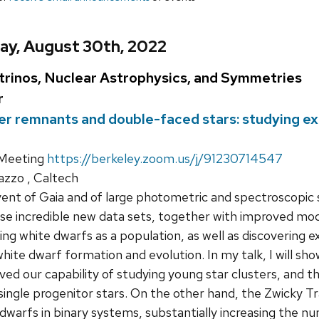
ay, August 30th, 2022
rinos, Nuclear Astrophysics, and Symmetries
r
r remnants and double-faced stars: studying ex
Meeting
https://berkeley.zoom.us/j/91230714547
iazzo , Caltech
nt of Gaia and of large photometric and spectroscopic s
se incredible new data sets, together with improved mo
ng white dwarfs as a population, as well as discovering e
hite dwarf formation and evolution. In my talk, I will s
ved our capability of studying young star clusters, and t
ingle progenitor stars. On the other hand, the Zwicky Tran
 dwarfs in binary systems, substantially increasing the 