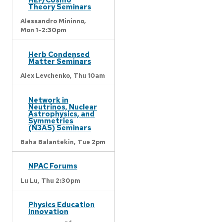
Theory Seminars
Alessandro Mininno,
Mon 1-2:30pm
Herb Condensed
Matter Seminars
Alex Levchenko,
Thu 10am
Network in
Neutrinos, Nuclear
Astrophysics, and
Symmetries
(N3AS) Seminars
Baha Balantekin,
Tue 2pm
NPAC Forums
Lu Lu,
Thu 2:30pm
Physics Education
Innovation