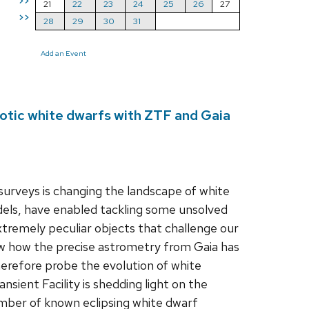
>>
21
22
23
24
25
26
27
>>
28
29
30
31
Add an Event
otic white dwarfs with ZTF and Gaia
urveys is changing the landscape of white
dels, have enabled tackling some unsolved
xtremely peculiar objects that challenge our
how how the precise astrometry from Gaia has
herefore probe the evolution of white
sient Facility is shedding light on the
number of known eclipsing white dwarf