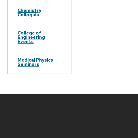
Chemistry
Colloquia
College of
Engineering
Events
Medical Physics
Seminars
Site
footer
content