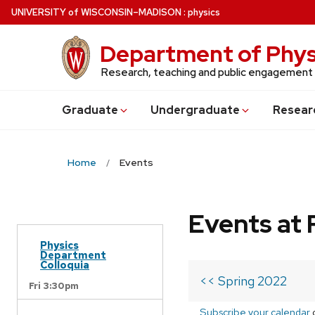
Skip
U
NIVERSITY
of
W
ISCONSIN
–MADISON
:
physics
to
main
Department of Phys
content
Research, teaching and public engagement
Grad
uate
Undergrad
uate
Resear
Home
Events
Events at 
Physics
Department
Colloquia
<< Spring 2022
Fri 3:30pm
Subscribe your calendar