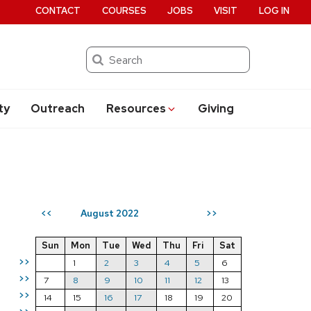
CONTACT
COURSES
JOBS
VISIT
LOG IN
Search
ty
Outreach
Resources
Giving
August 2022
<<
>>
Sun
Mon
Tue
Wed
Thu
Fri
Sat
>>
1
2
3
4
5
6
>>
7
8
9
10
11
12
13
>>
14
15
16
17
18
19
20