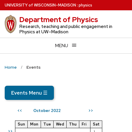
Skip
U
NIVERSITY
of
W
ISCONSIN
–MADISON
:
physics
to
Department of Physics
main
content
Research, teaching and public engagement in
Physics at UW–Madison
MENU
Home
Events
Events Menu
☰
October 2022
<<
>>
Sun
Mon
Tue
Wed
Thu
Fri
Sat
>>
1