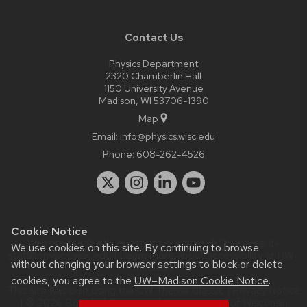
Contact Us
Physics Department
2320 Chamberlin Hall
1150 University Avenue
Madison, WI 53706-1390
Map
Email:
info@physics.wisc.edu
Phone:
608-262-4526
Cookie Notice
Website feedback, questions or accessibility issues:
it-
We use cookies on this site. By continuing to browse
staff@physics.wisc.edu
| Learn more about
accessibility at UW–
without changing your browser settings to block or delete
Madison
.
cookies, you agree to the
UW–Madison Cookie Notice
.
This site was built using the
UW Theme Classic
|
Privacy Notice
| © 2026 Board of Regents of the
University of Wisconsin