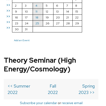
>>
2
3
4
5
6
7
8
>>
9
10
11
12
13
14
15
>>
16
17
18
19
20
21
22
>>
23
24
25
26
27
28
29
>>
30
31
Add an Event
Theory Seminar (High
Energy/Cosmology)
<< Summer
Fall
Spring
2022
2022
2023 >>
Subscribe your calendar
or
receive email