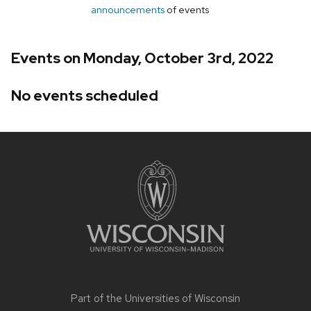
announcements
of events
Events on Monday, October 3rd, 2022
No events scheduled
Site
footer
content
Part of the
Universities of Wisconsin