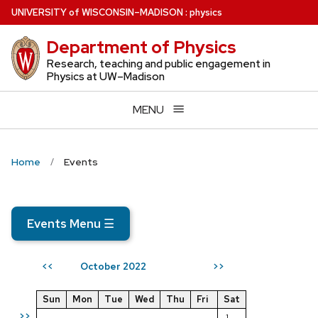
Skip
U
NIVERSITY
of
W
ISCONSIN
–MADISON
:
physics
to
Department of Physics
main
content
Research, teaching and public engagement in
Physics at UW–Madison
MENU
Home
Events
Events Menu
☰
October 2022
<<
>>
Sun
Mon
Tue
Wed
Thu
Fri
Sat
>>
1