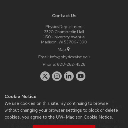
Contact Us
Physics Department
2320 Chamberlin Hall
1150 University Avenue
Madison, WI 53706-1390
Map
Email:
info@physics.wisc.edu
Phone:
608-262-4526
Cookie Notice
Website feedback, questions or accessibility issues:
it-
We use cookies on this site. By continuing to browse
staff@physics.wisc.edu
| Learn more about
accessibility at UW–
without changing your browser settings to block or delete
Madison
.
cookies, you agree to the
UW–Madison Cookie Notice
.
This site was built using the
UW Theme Classic
|
Privacy Notice
| © 2026 Board of Regents of the
University of Wisconsin