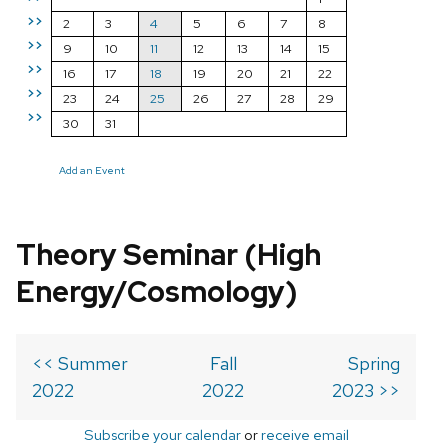
>>
2
3
4
5
6
7
8
>>
9
10
11
12
13
14
15
>>
16
17
18
19
20
21
22
>>
23
24
25
26
27
28
29
>>
30
31
Add an Event
Theory Seminar (High
Energy/Cosmology)
<< Summer
Fall
Spring
2022
2022
2023 >>
Subscribe your calendar
or
receive email