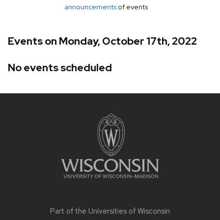
announcements
of events
Events on Monday, October 17th, 2022
No events scheduled
Site
footer
content
Part of the
Universities of Wisconsin