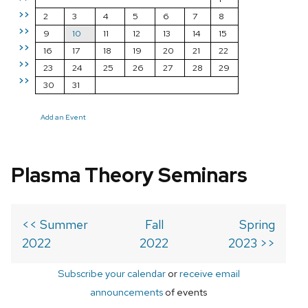
>>
2
3
4
5
6
7
8
>>
9
10
11
12
13
14
15
>>
16
17
18
19
20
21
22
>>
23
24
25
26
27
28
29
>>
30
31
Add an Event
Plasma Theory Seminars
<< Summer
Fall
Spring
2022
2022
2023 >>
Subscribe your calendar
or
receive email
announcements
of events