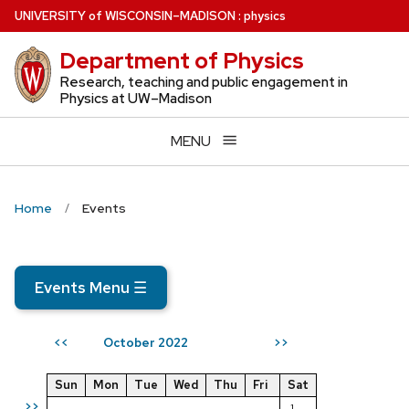
Skip
U
NIVERSITY
of
W
ISCONSIN
–MADISON
:
physics
to
Department of Physics
main
content
Research, teaching and public engagement in
Physics at UW–Madison
MENU
Home
Events
Events Menu
☰
October 2022
<<
>>
Sun
Mon
Tue
Wed
Thu
Fri
Sat
>>
1