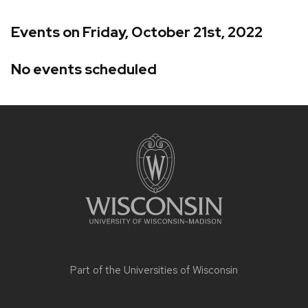
Events on Friday, October 21st, 2022
No events scheduled
Site
footer
content
Part of the
Universities of Wisconsin