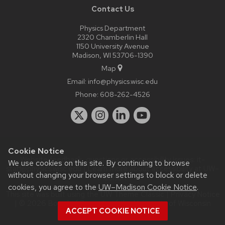
Contact Us
Physics Department
2320 Chamberlin Hall
1150 University Avenue
Madison, WI 53706-1390
Map
Email:
info@physics.wisc.edu
Phone:
608-262-4526
Cookie Notice
Website feedback, questions or accessibility issues:
it-
We use cookies on this site. By continuing to browse
staff@physics.wisc.edu
| Learn more about
accessibility at UW–
without changing your browser settings to block or delete
Madison
.
cookies, you agree to the
UW–Madison Cookie Notice
.
This site was built using the
UW Theme Classic
|
Privacy Notice
| © 2026 Board of Regents of the
University of Wisconsin
ACCEPT COOKIE NOTICE
System.