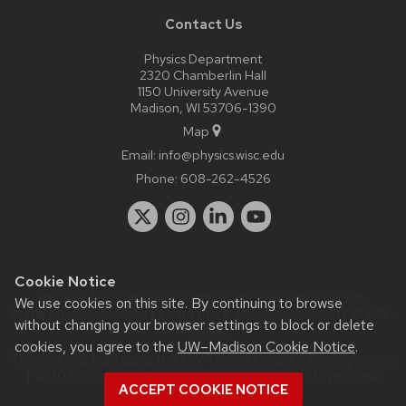
Contact Us
Physics Department
2320 Chamberlin Hall
1150 University Avenue
Madison, WI 53706-1390
Map
Email:
info@physics.wisc.edu
Phone:
608-262-4526
Cookie Notice
Website feedback, questions or accessibility issues:
it-
We use cookies on this site. By continuing to browse
staff@physics.wisc.edu
| Learn more about
accessibility at UW–
without changing your browser settings to block or delete
Madison
.
cookies, you agree to the
UW–Madison Cookie Notice
.
This site was built using the
UW Theme Classic
|
Privacy Notice
| © 2026 Board of Regents of the
University of Wisconsin
ACCEPT COOKIE NOTICE
System.