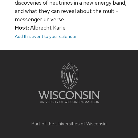
discoveries of neutrinos in a new energy band,
and what they can reveal about the multi-
messenger universe.
Host:
Albrecht Karle
Add this event to your calendar
Site
footer
content
Part of the
Universities of Wisconsin