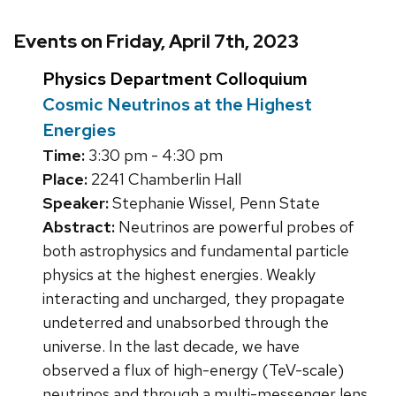
Events on Friday, April 7th, 2023
Physics Department Colloquium
Cosmic Neutrinos at the Highest
Energies
Time:
3:30 pm - 4:30 pm
Place:
2241 Chamberlin Hall
Speaker:
Stephanie Wissel, Penn State
Abstract:
Neutrinos are powerful probes of
both astrophysics and fundamental particle
physics at the highest energies. Weakly
interacting and uncharged, they propagate
undeterred and unabsorbed through the
universe. In the last decade, we have
observed a flux of high-energy (TeV-scale)
neutrinos and through a multi-messenger lens