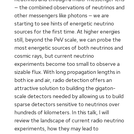
— the combined observations of neutrinos and
other messengers like photons — we are
starting to see hints of energetic neutrino
sources for the first time. At higher energies
still, beyond the PeV scale, we can probe the
most energetic sources of both neutrinos and
cosmic rays, but current neutrino
experiments become too small to observe a
sizable flux. With long propagation lengths in
both ice and air, radio detection offers an
attractive solution to building the gigaton-
scale detectors needed by allowing us to build
sparse detectors sensitive to neutrinos over
hundreds of kilometers. In this talk, I will
review the landscape of current radio neutrino
experiments, how they may lead to