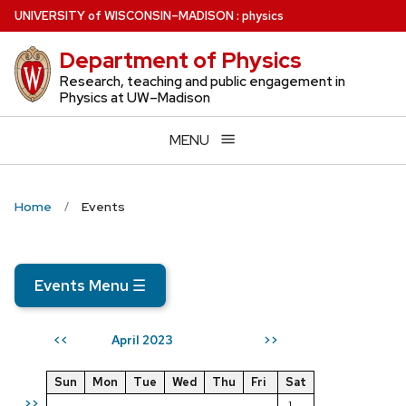
Skip
U
NIVERSITY
of
W
ISCONSIN
–MADISON
:
physics
to
Department of Physics
main
content
Research, teaching and public engagement in
Physics at UW–Madison
MENU
Home
Events
Events Menu
☰
April 2023
<<
>>
Sun
Mon
Tue
Wed
Thu
Fri
Sat
>>
1