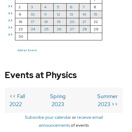
>>
2
3
4
5
6
7
8
>>
9
10
11
12
13
14
15
>>
16
17
18
19
20
21
22
>>
23
24
25
26
27
28
29
>>
30
Add an Event
Events at Physics
<< Fall
Spring
Summer
2022
2023
2023 >>
Subscribe your calendar
or
receive email
announcements
of events