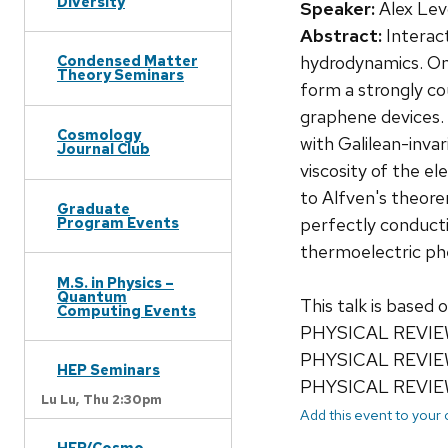
Diversity
Speaker:
Alex Lev
Abstract:
Interact
hydrodynamics. One
Condensed Matter
Theory Seminars
form a strongly cou
graphene devices. 
Cosmology
with Galilean-inva
Journal Club
viscosity of the e
to Alfven's theore
Graduate
perfectly conductin
Program Events
thermoelectric ph
M.S. in Physics –
Quantum
This talk is based o
Computing Events
PHYSICAL REVIEW
PHYSICAL REVIEW
HEP Seminars
PHYSICAL REVIEW
Lu Lu,
Thu 2:30pm
Add this event to your
HEP/Cosmo