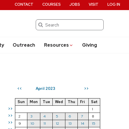
CONTACT
COURSES
JOBS
VISIT
LOG IN
Search
ty
Outreach
Resources
Giving
April 2023
<<
>>
Sun
Mon
Tue
Wed
Thu
Fri
Sat
>>
1
>>
2
3
4
5
6
7
8
>>
9
10
11
12
13
14
15