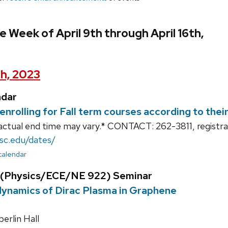
 Week of April 9th through April 16th,
th, 2023
ndar
enrolling for Fall term courses according to the
actual end time may vary.* CONTACT: 262-3811, registr
isc.edu/dates/
 calendar
 (Physics/ECE/NE 922) Seminar
namics of Dirac Plasma in Graphene
rlin Hall