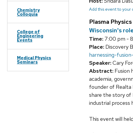
Host:
Sridara Das
Add this event to your
Chemistry
Colloquia
Plasma Physics
Wisconsin's rol
College of
Engineering
Time:
7:00 pm - 
Events
Place:
Discovery B
harnessing-fusion
Medical Physics
Seminars
Speaker:
Cary Fore
Abstract:
Fusion h
academia, governme
founder of Realta F
share the story of
industrial process 
This event will he