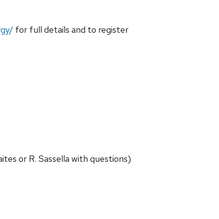
rgy/
for full details and to register
es or R. Sassella with questions)