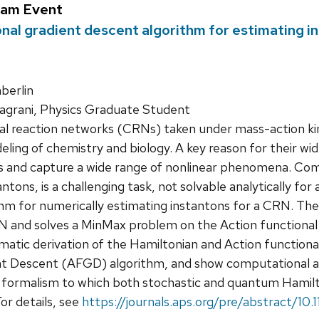
ram Event
onal gradient descent algorithm for estimating i
erlin
agrani, Physics Graduate Student
 reaction networks (CRNs) taken under mass-action kinet
ng of chemistry and biology. A key reason for their wides
rs and capture a wide range of nonlinear phenomena. Co
antons, is a challenging task, not solvable analytically for
hm for numerically estimating instantons for a CRN. The
N and solves a MinMax problem on the Action functional to
ematic derivation of the Hamiltonian and Action functiona
t Descent (AFGD) algorithm, and show computational and pr
d formalism to which both stochastic and quantum Hamilt
or details, see
https://journals.aps.org/pre/abstract/1