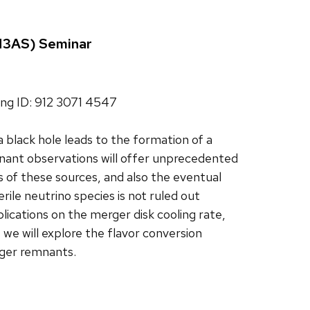
(N3AS) Seminar
ng ID: 912 3071 4547
 black hole leads to the formation of a
ant observations will offer unprecedented
s of these sources, and also the eventual
ile neutrino species is not ruled out
lications on the merger disk cooling rate,
 we will explore the flavor conversion
rger remnants.