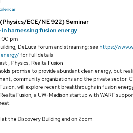
u
 calendar
 (Physics/ECE/NE 922) Seminar
e in harnessing fusion energy
8:00 pm
uilding, DeLuca Forum and streaming; see
https://www.w
-energy/
for full details
st , Physics, Realta Fusion
olds promise to provide abundant clean energy, but realiz
nt, community organizations and the private sector. Ca
usion, will explore recent breakthroughs in fusion energy 
 Realta Fusion, a UW-Madison startup with WARF support
heat.
ld at the Discovery Building and on Zoom.