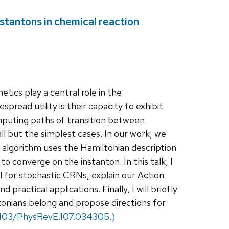
nstantons in chemical reaction
ics play a central role in the
pread utility is their capacity to exhibit
mputing paths of transition between
 all but the simplest cases. In our work, we
 algorithm uses the Hamiltonian description
 converge on the instanton. In this talk, I
l for stochastic CRNs, explain our Action
actical applications. Finally, I will briefly
onians belong and propose directions for
0.1103/PhysRevE.107.034305.)