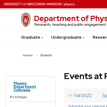
Skip
U
NIVERSITY
of
W
ISCONSIN
–MADISON
:
physics
to
main
Department of Phys
content
Research, teaching and public engagement
Grad
uate
Undergrad
uate
Resear
Home
Events
Events at 
Physics
Department
Colloquia
<< Fall 2022
Sp
Fri 3:30pm
Subscribe your calendar