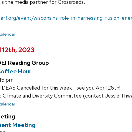
is the media partner for Crossroads.
arf.org/event/wisconsins-role-in-harnessing-fusion-ene
 calendar
 12th, 2023
EI Reading Group
offee Hour
:15 pm
DEAS Cancelled for this week - see you April 26th!
limate and Diversity Committee (contact Jessie Thwait
 calendar
eting
ment Meeting