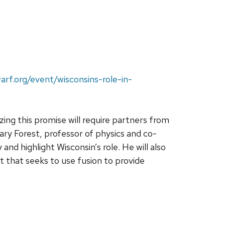
arf.org/event/wisconsins-role-in-
ing this promise will require partners from
ry Forest, professor of physics and co-
and highlight Wisconsin’s role. He will also
 that seeks to use fusion to provide