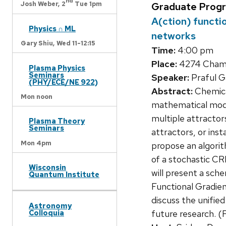
nd
Josh Weber,
2
Tue 1pm
Graduate Prog
A(ction) functi
Physics ∩ ML
networks
Gary Shiu,
Wed 11-12:15
Time:
4:00 pm
Place:
4274 Chamb
Plasma Physics
Seminars
Speaker:
Praful G
(PHY/ECE/NE 922)
Abstract:
Chemical
Mon noon
mathematical modeli
multiple attracto
Plasma Theory
Seminars
attractors, or inst
Mon 4pm
propose an algorit
of a stochastic CR
Wisconsin
will present a sch
Quantum Institute
Functional Gradien
discuss the unifie
Astronomy
Colloquia
future research. (F