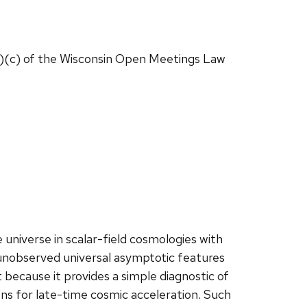
1)(c) of the Wisconsin Open Meetings Law
e universe in scalar-field cosmologies with
y unobserved universal asymptotic features
t because it provides a simple diagnostic of
ns for late-time cosmic acceleration. Such