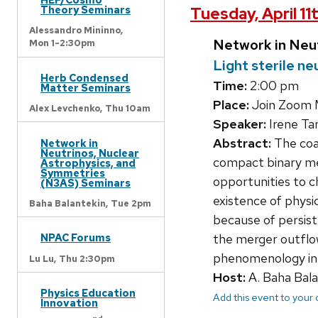
Theory Seminars
Tuesday, April 11
Alessandro Mininno,
Network in Neu
Mon 1-2:30pm
Light sterile n
Herb Condensed
Time:
2:00 pm
Matter Seminars
Place:
Join Zoom 
Alex Levchenko,
Thu 10am
Speaker:
Irene Ta
Abstract:
The coal
Network in
Neutrinos, Nuclear
compact binary me
Astrophysics, and
Symmetries
opportunities to c
(N3AS) Seminars
existence of physi
Baha Balantekin,
Tue 2pm
because of persist
NPAC Forums
the merger outflow
phenomenology in 
Lu Lu,
Thu 2:30pm
Host:
A. Baha Bala
Physics Education
Add this event to your
Innovation