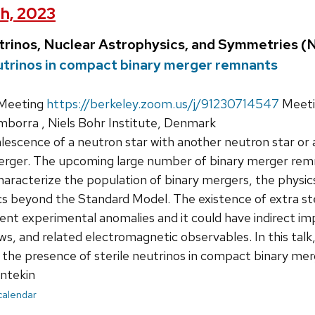
th, 2023
trinos, Nuclear Astrophysics, and Symmetries 
eutrinos in compact binary merger remnants
Meeting
https://berkeley.zoom.us/j/91230714547
Meeti
mborra , Niels Bohr Institute, Denmark
escence of a neutron star with another neutron star or a
rger. The upcoming large number of binary merger remn
haracterize the population of binary mergers, the physic
cs beyond the Standard Model. The existence of extra ster
ent experimental anomalies and it could have indirect imp
s, and related electromagnetic observables. In this talk,
the presence of sterile neutrinos in compact binary me
ntekin
 calendar