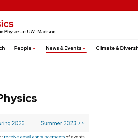
ics
 in Physics at UW–Madison
ch
People
News & Events
Climate & Diversi
Physics
ring 2023
Summer 2023 >>
or
receive email announcements
of events