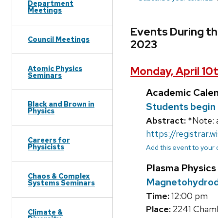
Department
Meetings
Events During the
Council Meetings
2023
Atomic Physics
Monday, April 10
Seminars
Academic Cale
Black and Brown in
Students begin 
Physics
Abstract:
*Note: 
https://registrar.w
Careers for
Physicists
Add this event to your
Plasma Physics
Chaos & Complex
Magnetohydrody
Systems Seminars
Time:
12:00 pm
Place:
2241 Chambe
Climate &