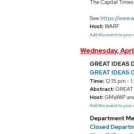
The Capital Times 
See
https://www.w
Host:
WARF
Add this event to your
Wednesday, April
GREAT IDEAS D
GREAT IDEAS C
Time:
12:15 pm - 1
Abstract:
GREAT I
Host:
GMaWiP and C
Add this event to your
Department Me
Closed Depart