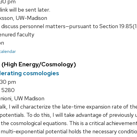
1:30 pm
nk will be sent later.
ksson, UW-Madison
 discuss personnel matters—pursuant to Section 19.85(
tenured faculty
on
 calendar
 (High Energy/Cosmology)
lerating cosmologies
:30 pm
 5280
onioni, UW Madison
talk, I will characterize the late-time expansion rate of th
potentials. To do this, I will take advantage of previousl
 the cosmological equations. This is a critical achievemen
multi-exponential potential holds the necessary conditio