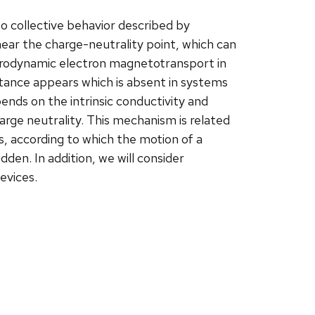
o collective behavior described by
ear the charge-neutrality point, which can
 hydrodynamic electron magnetotransport in
tance appears which is absent in systems
ends on the intrinsic conductivity and
arge neutrality. This mechanism is related
, according to which the motion of a
dden. In addition, we will consider
evices.