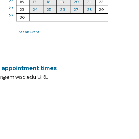
>>
16
17
18
19
20
21
22
>>
23
24
25
26
27
28
29
>>
30
Add an Event
ir appointment times
ar@em.wisc.edu URL: