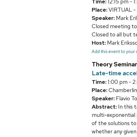
Time:
12:15 pm - 
Place:
VIRTUAL - li
Speaker:
Mark Eri
Closed meeting to
Closed to all but 
Host:
Mark Erikss
Add this event to your
Theory Seminar
Late-time acce
Time:
1:00 pm - 2
Place:
Chamberlin
Speaker:
Flavio T
Abstract:
In this 
multi-exponential 
of the solutions to
whether any given 