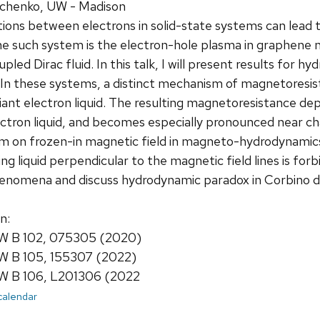
chenko, UW - Madison
ions between electrons in solid-state systems can lead t
 such system is the electron-hole plasma in graphene n
pled Dirac fluid. In this talk, I will present results for
In these systems, a distinct mechanism of magnetoresis
riant electron liquid. The resulting magnetoresistance dep
lectron liquid, and becomes especially pronounced near ch
m on frozen-in magnetic field in magneto-hydrodynamics
g liquid perpendicular to the magnetic field lines is forbi
enomena and discuss hydrodynamic paradox in Corbino d
n:
 B 102, 075305 (2020)
 B 105, 155307 (2022)
 B 106, L201306 (2022
 calendar