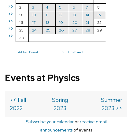
>>
2
3
4
5
6
7
8
>>
9
10
11
12
13
14
15
>>
16
17
18
19
20
21
22
>>
23
24
25
26
27
28
29
>>
30
Add an Event
Edit this Event
Events at Physics
<< Fall
Spring
Summer
2022
2023
2023 >>
Subscribe your calendar
or
receive email
announcements
of events