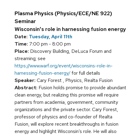
Plasma Physics (Physics/ECE/NE 922)
Seminar
Wisconsin's role in harnessing fusion energy
Date:
Tuesday, April 11th
Time:
7:00 pm - 8:00 pm
Place:
Discovery Building, DeLuca Forum and
streaming; see
https://www.warf.org/event/wisconsins-role-in-
harnessing-fusion-energy/
for full details
Speaker:
Cary Forest , Physics, Realta Fusion
Abstract:
Fusion holds promise to provide abundant
clean energy, but realizing this promise will require
partners from academia, government, community
organizations and the private sector. Cary Forest,
professor of physics and co-founder of Realta
Fusion, will explore recent breakthroughs in fusion
energy and highlight Wisconsin’s role. He will also