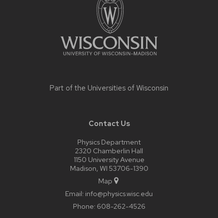
content
Part of the
Universities of Wisconsin
Contact Us
Physics Department
2320 Chamberlin Hall
1150 University Avenue
Madison, WI 53706-1390
Map
Email:
info@physics.wisc.edu
Phone:
608-262-4526