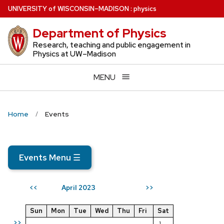
Skip
U
NIVERSITY
of
W
ISCONSIN
–MADISON
:
physics
to
Department of Physics
main
content
Research, teaching and public engagement in
Physics at UW–Madison
MENU
Home
Events
Events Menu
☰
April 2023
<<
>>
Sun
Mon
Tue
Wed
Thu
Fri
Sat
>>
1