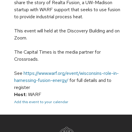
share the story of Realta Fusion, a UW-Madison
startup with WARF support that seeks to use fusion
to provide industrial process heat.
This event will held at the Discovery Building and on
Zoom.
The Capital Times is the media partner for
Crossroads.
See
https://www.warf.org/event/wisconsins-role-in-
harnessing-fusion-energy/
for full details and to
register
Host:
WARF
Add this event to your calendar
Site
footer