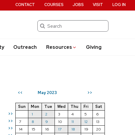
CONTACT
COURSES
JOBS
VISIT
LOG IN
Search
ty
Outreach
Resources
Giving
May 2023
<<
>>
Sun
Mon
Tue
Wed
Thu
Fri
Sat
>>
1
2
3
4
5
6
>>
7
8
9
10
11
12
13
>>
14
15
16
17
18
19
20