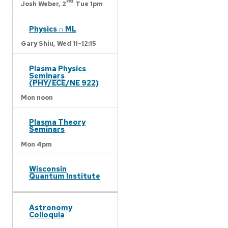
nd
Josh Weber,
2
Tue 1pm
Physics ∩ ML
Gary Shiu,
Wed 11-12:15
Plasma Physics
Seminars
(PHY/ECE/NE 922)
Mon noon
Plasma Theory
Seminars
Mon 4pm
Wisconsin
Quantum Institute
Astronomy
Colloquia