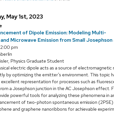
y, May 1st, 2023
e
ncement of Dipole Emission: Modeling Multi-
 and Microwave Emission from Small Josephson
12:00 pm
erlin
isler, Physics Graduate Student
sical electric dipole acts as a source of electromagnetic
ntly by optimizing the emitter's environment. This topic h
n excellent representation for processes such as fluores
 from a Josephson junction in the AC Josephson effect. 
ovide powerful tools for analyzing these phenomena in arb
hancement of two-photon spontaneous emission (2PSE) fr
aphene and graphene nanoribbons for achievable experime