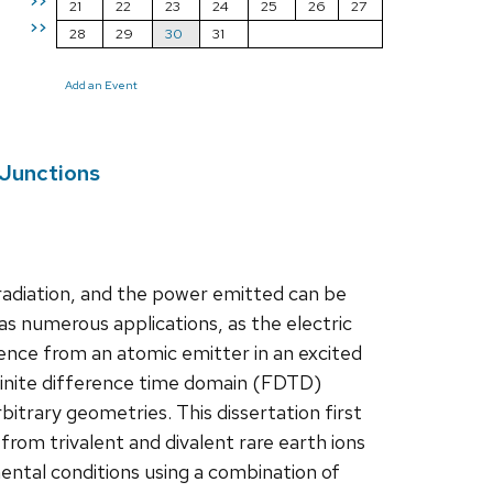
>>
21
22
23
24
25
26
27
>>
28
29
30
31
Add an Event
 Junctions
 radiation, and the power emitted can be
as numerous applications, as the electric
cence from an atomic emitter in an excited
Finite difference time domain (FDTD)
itrary geometries. This dissertation first
om trivalent and divalent rare earth ions
ntal conditions using a combination of