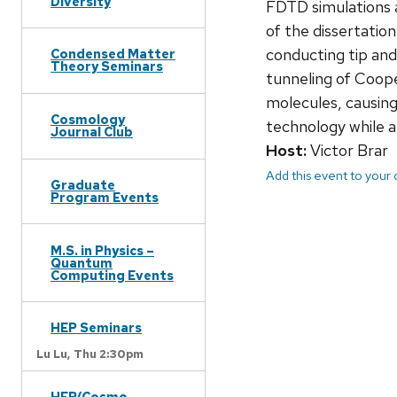
Diversity
FDTD simulations a
of the dissertatio
conducting tip and
Condensed Matter
Theory Seminars
tunneling of Coope
molecules, causing
Cosmology
technology while a
Journal Club
Host:
Victor Brar
Add this event to your
Graduate
Program Events
M.S. in Physics –
Quantum
Computing Events
HEP Seminars
Lu Lu,
Thu 2:30pm
HEP/Cosmo