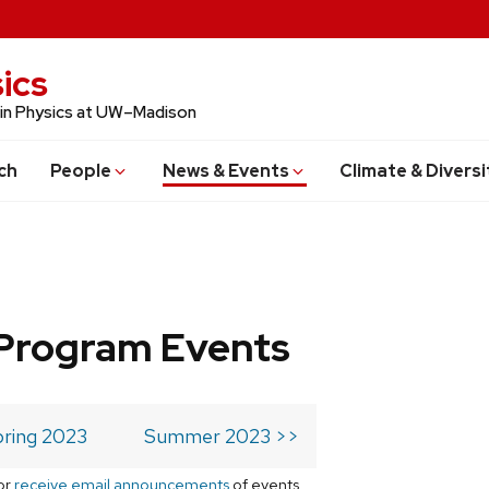
ics
 in Physics at UW–Madison
ch
People
News & Events
Climate & Diversi
Program Events
ring 2023
Summer 2023 >>
or
receive email announcements
of events