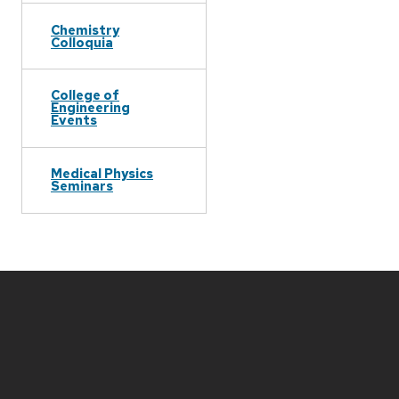
Chemistry
Colloquia
College of
Engineering
Events
Medical Physics
Seminars
Site
footer
content