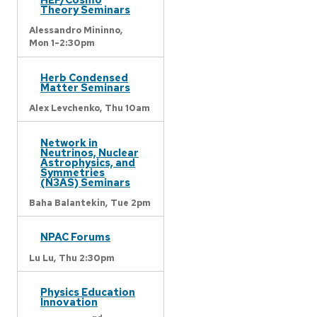
Theory Seminars
Alessandro Mininno,
Mon 1-2:30pm
Herb Condensed
Matter Seminars
Alex Levchenko,
Thu 10am
Network in
Neutrinos, Nuclear
Astrophysics, and
Symmetries
(N3AS) Seminars
Baha Balantekin,
Tue 2pm
NPAC Forums
Lu Lu,
Thu 2:30pm
Physics Education
Innovation