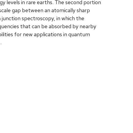
y levels in rare earths. The second portion
oscale gap between an atomically sharp
 junction spectroscopy, in which the
equencies that can be absorbed by nearby
ilities for new applications in quantum
.