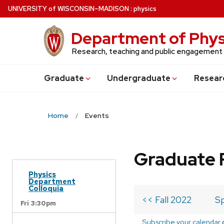
Skip
U
NIVERSITY
of
W
ISCONSIN
–MADISON
:
physics
to
main
Department of Phys
content
Research, teaching and public engagement
Grad
uate
Undergrad
uate
Resear
Home
Events
Graduate 
Physics
Department
Colloquia
<< Fall 2022
Sp
Fri 3:30pm
Subscribe your calendar