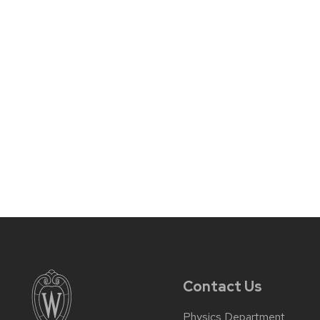
Contact Us
Physics Department