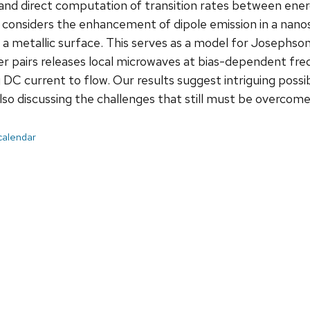
nd direct computation of transition rates between energ
n considers the enhancement of dipole emission in a nan
 a metallic surface. This serves as a model for Josephson
r pairs releases local microwaves at bias-dependent fr
 DC current to flow. Our results suggest intriguing possib
lso discussing the challenges that still must be overcome
 calendar