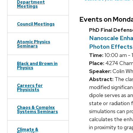
Department
Meetings
Events on Monda
Council Meetings
PhD Final Defens
Nanoscale Enha
Atomic Physics
Photon Effects
Seminars
Time:
10:00 am - 
Place:
4274 Chamb
Black and Brown in
Physics
Speaker:
Colin Wh
Abstract:
The clas
Careers for
modified significa
Physicists
dipole serves as a
state or radiation
Chaos & Complex
simulations can pr
Systems Seminars
calculates the en
in proximity to gr
Climate &