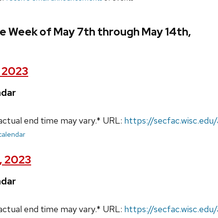
e Week of May 7th through May 14th,
, 2023
ndar
actual end time may vary.* URL:
https://secfac.wisc.ed
 calendar
, 2023
ndar
actual end time may vary.* URL:
https://secfac.wisc.ed