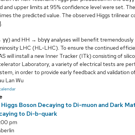
d and upper limits at 95% confidence level were set. Th
times the predicted value. The observed Higgs trilinear 
.
 γγ) and HH → bbγγ analyses will benefit tremendously f
inosity LHC (HL-LHC). To ensure the continued efficie
will install a new Inner Tracker (ITk) consisting of silico
lerator Laboratory, a variety of electrical tests are pe
stem, in order to provide early feedback and validation o
au Lan Wu
 calendar
e
f Higgs Boson Decaying to Di-muon and Dark Mat
caying to Di-b-quark
5:00 pm
erlin