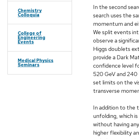
In the second sear
Chemistry
Colloquia
search uses the sa
momentum and eithe
We split events in
College of
Engineering
observe a signific
Events
Higgs doublets ex
provide a Dark Mat
Medical Physics
Seminars
confidence level 
520 GeV and 240 Ge
set limits on the v
transverse moment
In addition to the
unfolding, which i
without having any
higher flexibility 