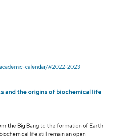
u/academic-calendar/#2022-2023
 and the origins of biochemical life
rom the Big Bang to the formation of Earth
biochemical life still remain an open