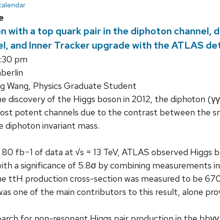
 calendar
e
 with a top quark pair in the diphoton channel, 
l, and Inner Tracker upgrade with the ATLAS det
3:30 pm
erlin
g Wang, Physics Graduate Student
e discovery of the Higgs boson in 2012, the diphoton (γ
ost potent channels due to the contrast between the sm
he diphoton invariant mass.
o 80 fb−1 of data at √s = 13 TeV, ATLAS observed Higgs bo
ith a significance of 5.8σ by combining measurements in
he ttH production cross-section was measured to be 670 
s one of the main contributors to this result, alone provi
earch for non-resonant Higgs pair production in the bbγγ