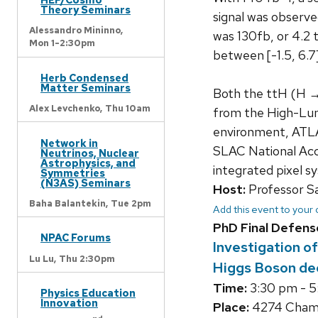
Theory Seminars
signal was observe
Alessandro Mininno,
was 130fb, or 4.2 
Mon 1-2:30pm
between [-1.5, 6.7]
Herb Condensed
Matter Seminars
Both the ttH (H →
Alex Levchenko,
Thu 10am
from the High-Lum
environment, ATLAS 
Network in
SLAC National Acce
Neutrinos, Nuclear
Astrophysics, and
integrated pixel sy
Symmetries
(N3AS) Seminars
Host:
Professor S
Baha Balantekin,
Tue 2pm
Add this event to your
PhD Final Defens
NPAC Forums
Investigation o
Lu Lu,
Thu 2:30pm
Higgs Boson de
Time:
3:30 pm - 
Physics Education
Innovation
Place:
4274 Chamb