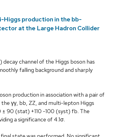
di-Higgs production in the bb-
ector at the Large Hadron Collider
γ) decay channel of the Higgs boson has
oothly falling background and sharply
son production in association with a pair of
 the γγ, bb, ZZ, and multi-lepton Higgs
± 90 (stat) +110 -100 (syst) fb. The
ding a significance of 4.1σ.
 final state was performed. No significant