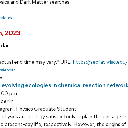
ysics and Dark Matter searches.
 calendar
h, 2023
ndar
actual end time may vary.* URL:
https://secfac.wisc.ed
 calendar
e
evolving ecologies in chemical reaction networks
5:00 pm
erlin
agrani, Physics Graduate Student
hysics and biology satisfactorily explain the passage f
 to present-day life, respectively. However, the origins of 