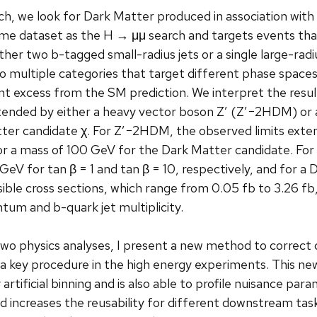
ch, we look for Dark Matter produced in association with
me dataset as the H → μμ search and targets events that
r two b-tagged small-radius jets or a single large-radiu
to multiple categories that target different phase space
ant excess from the SM prediction. We interpret the res
tended by either a heavy vector boson Z′ (Z′−2HDM) or 
ter candidate χ. For Z′−2HDM, the observed limits exten
for a mass of 100 GeV for the Dark Matter candidate. Fo
V for tan β = 1 and tan β = 10, respectively, and for a 
isible cross sections, which range from 0.05 fb to 3.26 f
um and b-quark jet multiplicity.
 two physics analyses, I present a new method to correct 
s a key procedure in the high energy experiments. This n
 artificial binning and is also able to profile nuisance p
and increases the reusability for different downstream tasks