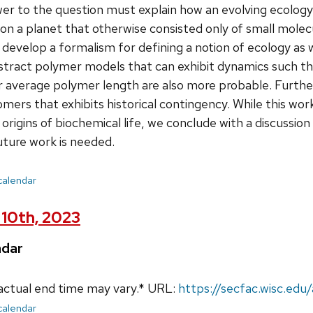
er to the question must explain how an evolving ecology
n a planet that otherwise consisted only of small molecu
develop a formalism for defining a notion of ecology as w
stract polymer models that can exhibit dynamics such th
er average polymer length are also more probable. Furt
ers that exhibits historical contingency. While this wor
rigins of biochemical life, we conclude with a discussion
uture work is needed.
 calendar
10th, 2023
ndar
actual end time may vary.* URL:
https://secfac.wisc.ed
 calendar