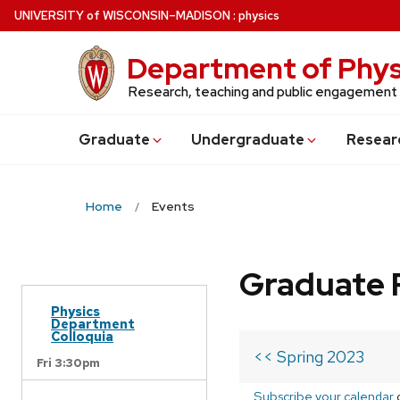
Skip
U
NIVERSITY
of
W
ISCONSIN
–MADISON
:
physics
to
main
Department of Phys
content
Research, teaching and public engagement
Grad
uate
Undergrad
uate
Resear
Home
Events
Graduate 
Physics
Department
Colloquia
<< Spring 2023
Fri 3:30pm
Subscribe your calendar