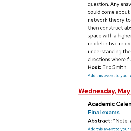
question. Any answ
could come about o
network theory to 
then construct ab
space with a high
model in two monom
understanding the o
directions where f
Host:
Eric Smith
Add this event to your
Wednesday, May 
Academic Cale
Final exams
Abstract:
*Note: 
Add this event to your