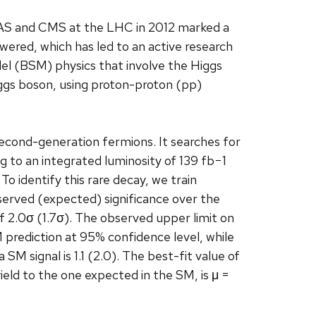
AS and CMS at the LHC in 2012 marked a
ered, which has led to an active research
l (BSM) physics that involve the Higgs
iggs boson, using proton-proton (pp)
econd-generation fermions. It searches for
to an integrated luminosity of 139 fb−1
To identify this rare decay, we train
served (expected) significance over the
 2.0σ (1.7σ). The observed upper limit on
 prediction at 95% confidence level, while
M signal is 1.1 (2.0). The best-fit value of
ield to the one expected in the SM, is μ =