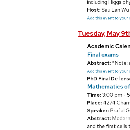
including Higgs ph
Host:
Sau Lan Wu
Add this event to your
Tuesday, May 9t
Academic Cale
Final exams
Abstract:
*Note: 
Add this event to your
PhD Final Defens
Mathematics of 
Time:
3:00 pm - 
Place:
4274 Chamb
Speaker:
Praful G
Abstract:
Modern p
and the first cells