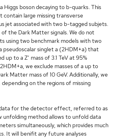
 a Higgs boson decaying to b-quarks. This
 contain large missing transverse
s jet associated with two b-tagged subjets.
s of the Dark Matter signals. We do not
ults using two benchmark models with two
a pseudoscalar singlet a (2HDM+a) that
d up to a Z′ mass of 3.1 TeV at 95%
r 2HDM+a, we exclude masses of a up to
Dark Matter mass of 10 GeV. Additionally, we
b, depending on the regions of missing
data for the detector effect, referred to as
ew unfolding method allows to unfold data
arameters simultaneously, which provides much
. It will benifit any future analyses