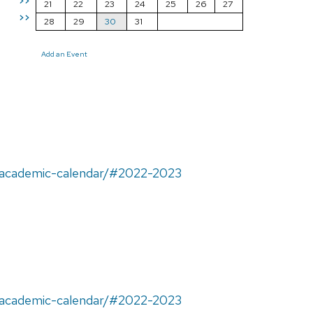
>>
21
22
23
24
25
26
27
>>
28
29
30
31
Add an Event
u/academic-calendar/#2022-2023
u/academic-calendar/#2022-2023