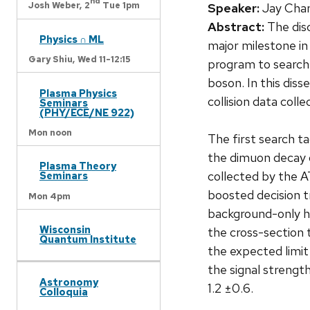
nd
Josh Weber,
2
Tue 1pm
Speaker:
Jay Chan
Abstract:
The dis
Physics ∩ ML
major milestone in
Gary Shiu,
Wed 11-12:15
program to search
boson. In this dis
Plasma Physics
collision data col
Seminars
(PHY/ECE/NE 922)
Mon noon
The first search t
the dimuon decay 
Plasma Theory
collected by the AT
Seminars
boosted decision t
Mon 4pm
background-only hy
Wisconsin
the cross-section 
Quantum Institute
the expected limit
the signal strengt
Astronomy
1.2 ±0.6.
Colloquia