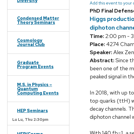
Diversity
Add this event to your
PhD Final Defens
Higgs production
Condensed Matter
Theory Seminars
diphoton channe
Time:
2:00 pm - 
Cosmology
Place:
4274 Chamb
Journal Club
Speaker:
Alex Zen
Abstract:
Since th
Graduate
Program Events
been one of the m
peaked signal in t
M.S. in Physics –
Quantum
In 2018, with up t
Computing Events
top quarks (ttH) w
decay channels. T
HEP Seminars
diphoton channel wa
Lu Lu,
Thu 2:30pm
With 140 fb−1, a s
HEP/Cosmo