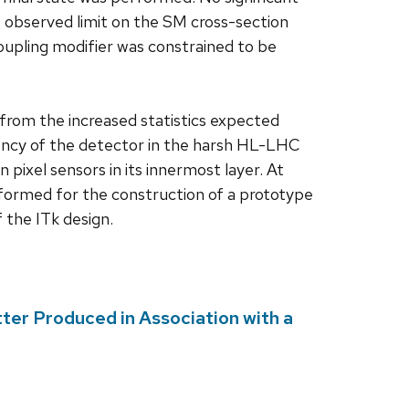
e observed limit on the SM cross-section
coupling modifier was constrained to be
rom the increased statistics expected
ncy of the detector in the harsh HL-LHC
n pixel sensors in its innermost layer. At
rformed for the construction of a prototype
f the ITk design.
ter Produced in Association with a