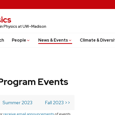
ics
 in Physics at UW–Madison
ch
People
News & Events
Climate & Diversi
Program Events
Summer 2023
Fall 2023 >>
or
receive email announcements
of events