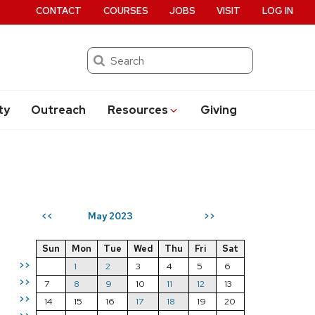
CONTACT
COURSES
JOBS
VISIT
LOG IN
Search
ty
Outreach
Resources
Giving
May 2023
<<
>>
Sun
Mon
Tue
Wed
Thu
Fri
Sat
>>
1
2
3
4
5
6
>>
7
8
9
10
11
12
13
>>
14
15
16
17
18
19
20