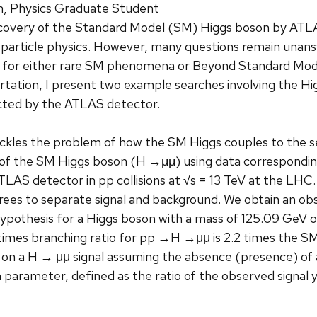
, Physics Graduate Student
covery of the Standard Model (SM) Higgs boson by ATL
 particle physics. However, many questions remain unansw
 for either rare SM phenomena or Beyond Standard Mode
sertation, I present two example searches involving the H
lected by the ATLAS detector.
ackles the problem of how the SM Higgs couples to the s
of the SM Higgs boson (H →μμ) using data corresponding 
LAS detector in pp collisions at √s = 13 TeV at the LHC. 
rees to separate signal and background. We obtain an ob
pothesis for a Higgs boson with a mass of 125.09 GeV of
times branching ratio for pp →H →μμ is 2.2 times the SM
 on a H → μμ signal assuming the absence (presence) of a S
h parameter, defined as the ratio of the observed signal y