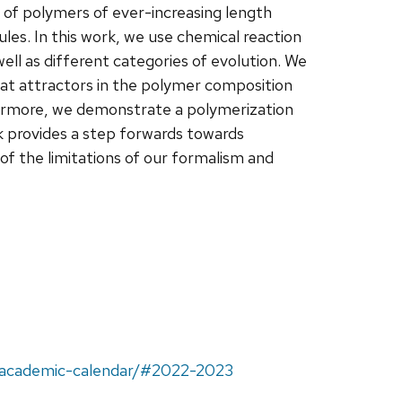
 of polymers of ever-increasing length
les. In this work, we use chemical reaction
ell as different categories of evolution. We
at attractors in the polymer composition
hermore, we demonstrate a polymerization
k provides a step forwards towards
 of the limitations of our formalism and
u/academic-calendar/#2022-2023