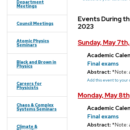
Department
Meetings
Events During th
Council Meetings
2023
Atomic Physics
Sunday, May 7th
Seminars
Academic Cale
Black and Brown in
Final exams
Physics
Abstract:
*Note: 
Add this event to your
Careers for
Physicists
Monday, May 8th
Chaos & Complex
Academic Cale
Systems Seminars
Final exams
Abstract:
*Note: 
Climate &