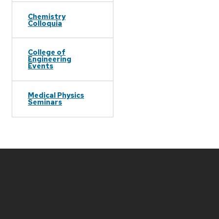
Chemistry
Colloquia
College of
Engineering
Events
Medical Physics
Seminars
Site
footer
content