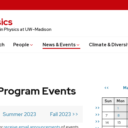
ics
 in Physics at UW–Madison
ch
People
News & Events
Climate & Diversi
Program Events
Ma
<<
Sun
Mon
>>
1
Summer 2023
Fall 2023 >>
>>
7
8
>>
14
15
or
receive email announcements
of events