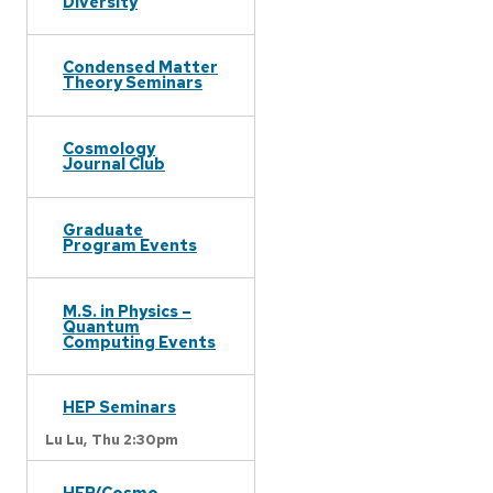
Diversity
Condensed Matter
Theory Seminars
Cosmology
Journal Club
Graduate
Program Events
M.S. in Physics –
Quantum
Computing Events
HEP Seminars
Lu Lu,
Thu 2:30pm
HEP/Cosmo