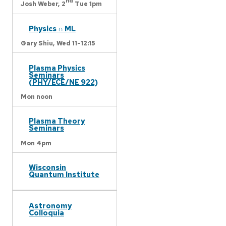
nd
Josh Weber,
2
Tue 1pm
Physics ∩ ML
Gary Shiu,
Wed 11-12:15
Plasma Physics
Seminars
(PHY/ECE/NE 922)
Mon noon
Plasma Theory
Seminars
Mon 4pm
Wisconsin
Quantum Institute
Astronomy
Colloquia