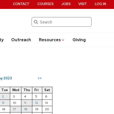
CONTACT
COURSES
JOBS
VISIT
LOG IN
Search
ty
Outreach
Resources
Giving
y 2023
>>
Tue
Wed
Thu
Fri
Sat
2
3
4
5
6
9
10
11
12
13
16
17
18
19
20