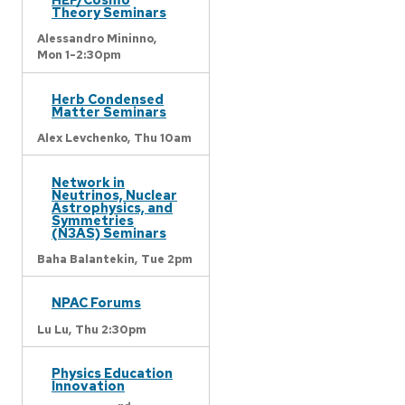
Theory Seminars
Alessandro Mininno,
Mon 1-2:30pm
Herb Condensed
Matter Seminars
Alex Levchenko,
Thu 10am
Network in
Neutrinos, Nuclear
Astrophysics, and
Symmetries
(N3AS) Seminars
Baha Balantekin,
Tue 2pm
NPAC Forums
Lu Lu,
Thu 2:30pm
Physics Education
Innovation