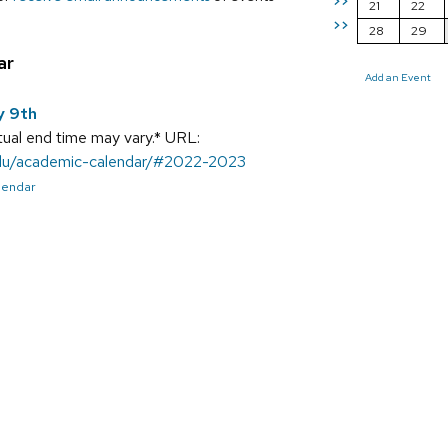
>>
21
22
>>
28
29
ar
Add an Event
y 9th
ual end time may vary.* URL:
.edu/academic-calendar/#2022-2023
alendar