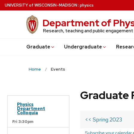
Skip
U
NIVERSITY
of
W
ISCONSIN
–MADISON
:
physics
to
main
Department of Phys
content
Research, teaching and public engagement
Grad
uate
Undergrad
uate
Resear
Home
Events
Graduate 
Physics
Department
Colloquia
<< Spring 2023
Fri 3:30pm
Subscribe your calendar