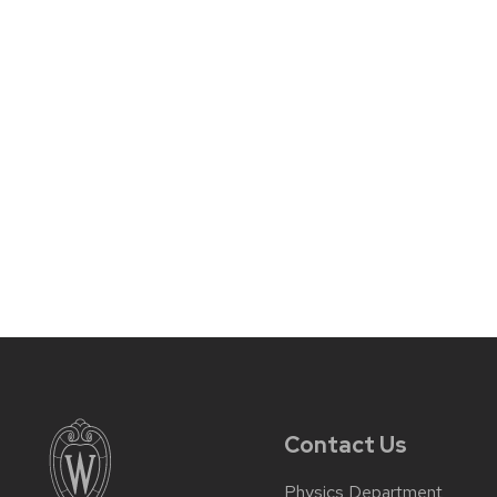
Contact Us
Physics Department