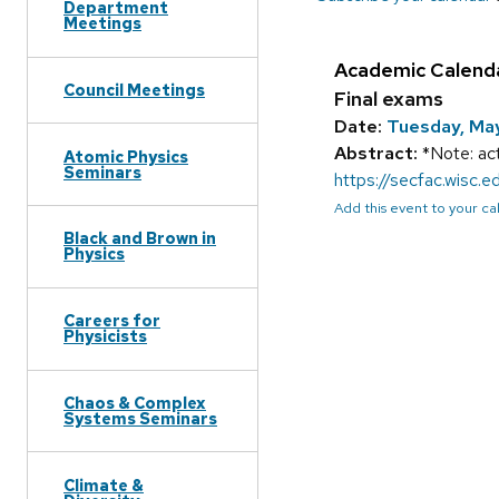
Department
Meetings
Academic Calend
Council Meetings
Final exams
Date:
Tuesday, Ma
Abstract:
*Note: act
Atomic Physics
Seminars
https://secfac.wisc
Add this event to your c
Black and Brown in
Physics
Careers for
Physicists
Chaos & Complex
Systems Seminars
Climate &