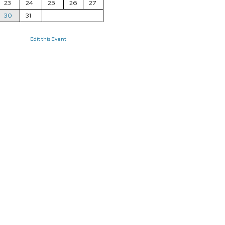
23
24
25
26
27
30
31
Edit this Event