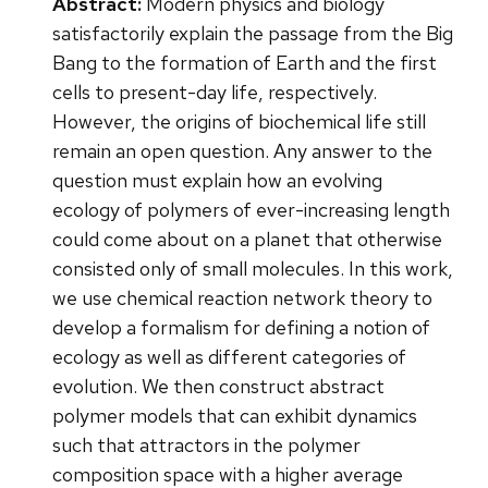
Abstract:
Modern physics and biology
satisfactorily explain the passage from the Big
Bang to the formation of Earth and the first
cells to present-day life, respectively.
However, the origins of biochemical life still
remain an open question. Any answer to the
question must explain how an evolving
ecology of polymers of ever-increasing length
could come about on a planet that otherwise
consisted only of small molecules. In this work,
we use chemical reaction network theory to
develop a formalism for defining a notion of
ecology as well as different categories of
evolution. We then construct abstract
polymer models that can exhibit dynamics
such that attractors in the polymer
composition space with a higher average