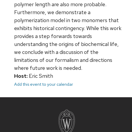
polymer length are also more probable.
Furthermore, we demonstrate a
polymerization model in two monomers that
exhibits historical contingency. While this work
provides a step forwards towards
understanding the origins of biochemical life,
we conclude with a discussion of the
limitations of our formalism and directions
where future work is needed.
Host:
Eric Smith
Add this event to your calendar
Site
footer
content