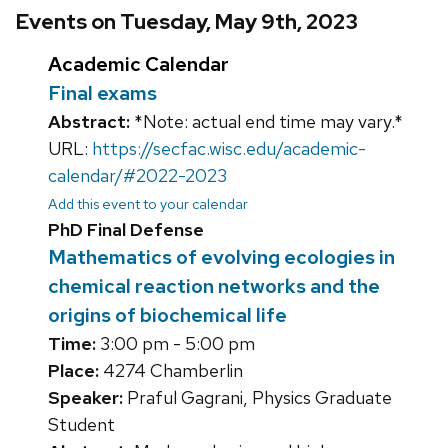
Events on Tuesday, May 9th, 2023
Academic Calendar
Final exams
Abstract:
*Note: actual end time may vary.*
URL:
https://secfac.wisc.edu/academic-
calendar/#2022-2023
Add this event to your calendar
PhD Final Defense
Mathematics of evolving ecologies in
chemical reaction networks and the
origins of biochemical life
Time:
3:00 pm - 5:00 pm
Place:
4274 Chamberlin
Speaker:
Praful Gagrani, Physics Graduate
Student