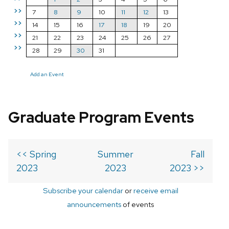
>>
7
8
9
10
11
12
13
>>
14
15
16
17
18
19
20
>>
21
22
23
24
25
26
27
>>
28
29
30
31
Add an Event
Graduate Program Events
<< Spring
Summer
Fall
2023
2023
2023 >>
Subscribe your calendar
or
receive email
announcements
of events