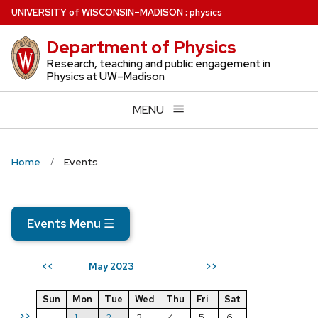
Skip
U
NIVERSITY
of
W
ISCONSIN
–MADISON
:
physics
to
Department of Physics
main
content
Research, teaching and public engagement in
Physics at UW–Madison
MENU
Home
Events
Events Menu
☰
May 2023
<<
>>
Sun
Mon
Tue
Wed
Thu
Fri
Sat
>>
1
2
3
4
5
6