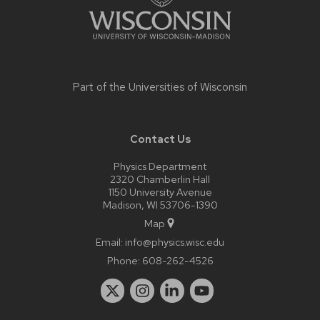
Part of the
Universities of Wisconsin
Contact Us
Physics Department
2320 Chamberlin Hall
1150 University Avenue
Madison, WI 53706-1390
Map
Email:
info@physics.wisc.edu
Phone:
608-262-4526