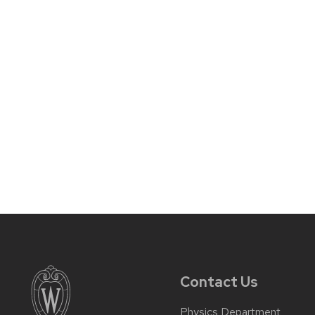
Contact Us
Physics Department