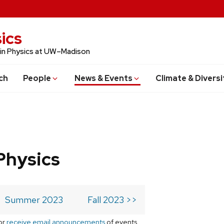
ics
 in Physics at UW–Madison
ch
People
News & Events
Climate & Diversi
Physics
Summer 2023
Fall 2023 >>
or
receive email announcements
of events