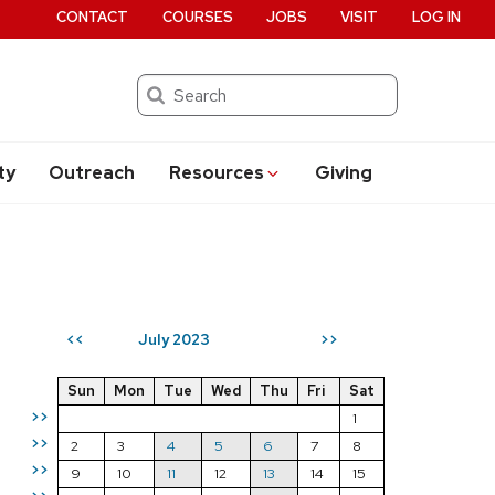
CONTACT
COURSES
JOBS
VISIT
LOG IN
Search
ty
Outreach
Resources
Giving
July 2023
<<
>>
Sun
Mon
Tue
Wed
Thu
Fri
Sat
>>
1
>>
2
3
4
5
6
7
8
>>
9
10
11
12
13
14
15