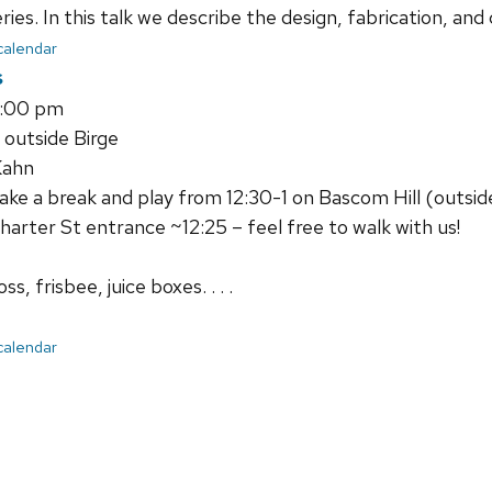
ies. In this talk we describe the design, fabrication, and
 calendar
s
1:00 pm
 outside Birge
Kahn
e a break and play from 12:30-1 on Bascom Hill (outside 
harter St entrance ~12:25 – feel free to walk with us!
s, frisbee, juice boxes. . . .
 calendar