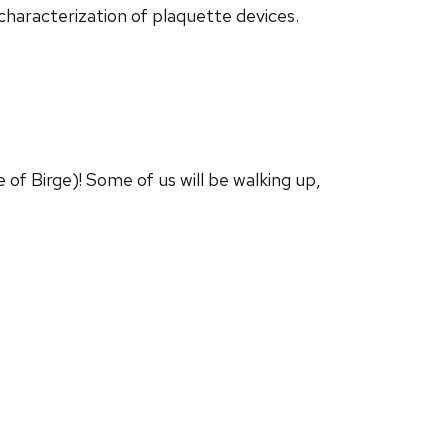
 characterization of plaquette devices.
of Birge)! Some of us will be walking up,