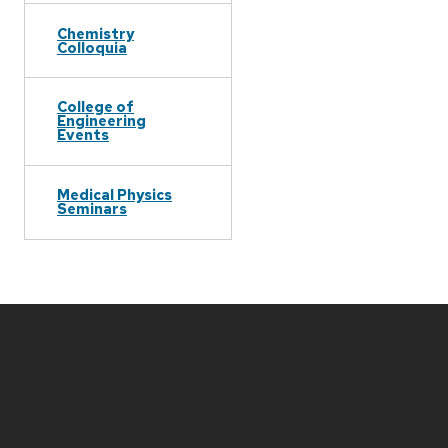
Chemistry
Colloquia
College of
Engineering
Events
Medical Physics
Seminars
Site
footer
content