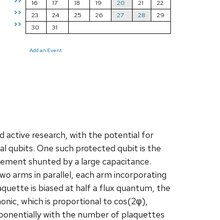
>>
16
17
18
19
20
21
22
>>
23
24
25
26
27
28
29
>>
30
31
Add an Event
d active research, with the potential for
 qubits. One such protected qubit is the
element shunted by a large capacitance.
o arms in parallel, each arm incorporating
aquette is biased at half a flux quantum, the
nic, which is proportional to cos(2φ),
exponentially with the number of plaquettes