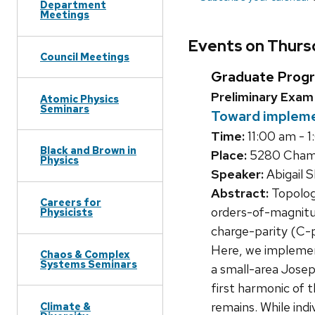
Department
Meetings
Events on Thursd
Council Meetings
Graduate Prog
Preliminary Exam
Atomic Physics
Seminars
Toward impleme
Time:
11:00 am - 
Black and Brown in
Place:
5280 Chamb
Physics
Speaker:
Abigail 
Abstract:
Topologi
Careers for
orders-of-magnitu
Physicists
charge-parity (C-p
Here, we implement
Chaos & Complex
Systems Seminars
a small-area Josep
first harmonic of 
remains. While ind
Climate &