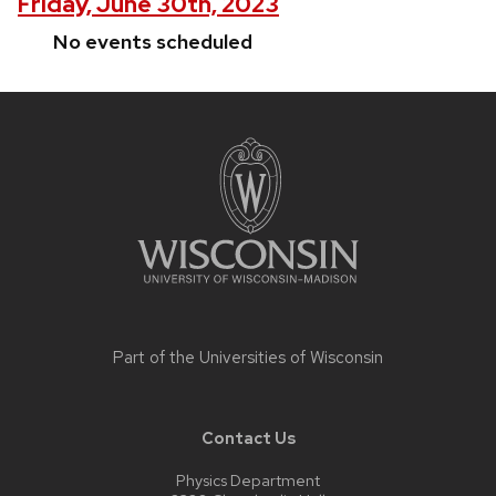
Friday, June 30th, 2023
No events scheduled
Site
footer
content
Part of the
Universities of Wisconsin
Contact Us
Physics Department