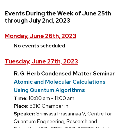
Events During the Week of June 25th
through July 2nd, 2023
Monday, June 26th, 2023
No events scheduled
Tuesday, June 27th, 2023
R. G. Herb Condensed Matter Seminar
Atomic and Molecular Calculations
Using Quantum Algorithms
Time:
10:00 am - 11:00 am
Place:
5310 Chamberlin
Speaker:
Srinivasa Prasannaa V, Centre for
Quantum Engineering, Research and