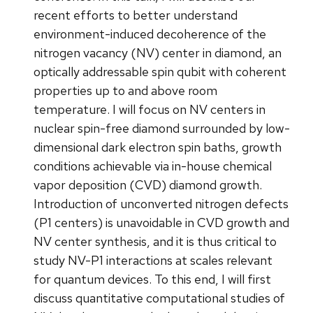
recent efforts to better understand
environment-induced decoherence of the
nitrogen vacancy (NV) center in diamond, an
optically addressable spin qubit with coherent
properties up to and above room
temperature. I will focus on NV centers in
nuclear spin-free diamond surrounded by low-
dimensional dark electron spin baths, growth
conditions achievable via in-house chemical
vapor deposition (CVD) diamond growth.
Introduction of unconverted nitrogen defects
(P1 centers) is unavoidable in CVD growth and
NV center synthesis, and it is thus critical to
study NV-P1 interactions at scales relevant
for quantum devices. To this end, I will first
discuss quantitative computational studies of