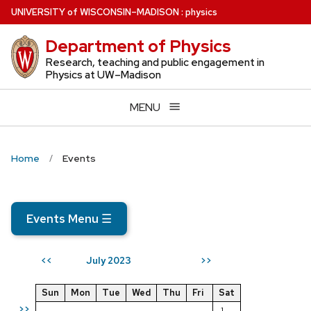
Skip
U
NIVERSITY
of
W
ISCONSIN
–MADISON
:
physics
to
Department of Physics
main
content
Research, teaching and public engagement in
Physics at UW–Madison
MENU
Home
Events
Events Menu
☰
July 2023
<<
>>
Sun
Mon
Tue
Wed
Thu
Fri
Sat
>>
1