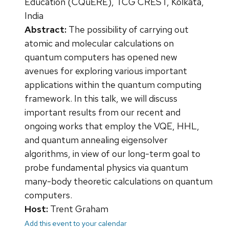
Education (CQuERE), TCG CREST, Kolkata,
India
Abstract:
The possibility of carrying out
atomic and molecular calculations on
quantum computers has opened new
avenues for exploring various important
applications within the quantum computing
framework. In this talk, we will discuss
important results from our recent and
ongoing works that employ the VQE, HHL,
and quantum annealing eigensolver
algorithms, in view of our long-term goal to
probe fundamental physics via quantum
many-body theoretic calculations on quantum
computers.
Host:
Trent Graham
Add this event to your calendar