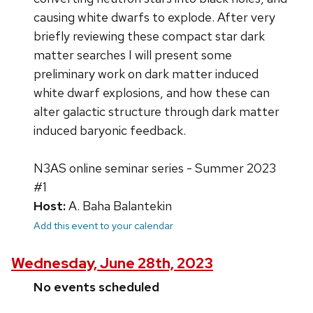
causing white dwarfs to explode. After very
briefly reviewing these compact star dark
matter searches I will present some
preliminary work on dark matter induced
white dwarf explosions, and how these can
alter galactic structure through dark matter
induced baryonic feedback.
N3AS online seminar series - Summer 2023
#1
Host:
A. Baha Balantekin
Add this event to your calendar
Wednesday, June 28th, 2023
No events scheduled