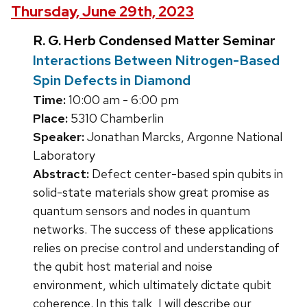
Thursday, June 29th, 2023
R. G. Herb Condensed Matter Seminar
Interactions Between Nitrogen-Based
Spin Defects in Diamond
Time:
10:00 am - 6:00 pm
Place:
5310 Chamberlin
Speaker:
Jonathan Marcks, Argonne National
Laboratory
Abstract:
Defect center-based spin qubits in
solid-state materials show great promise as
quantum sensors and nodes in quantum
networks. The success of these applications
relies on precise control and understanding of
the qubit host material and noise
environment, which ultimately dictate qubit
coherence. In this talk, I will describe our