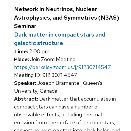
Network in Neutrinos, Nuclear
Astrophysics, and Symmetries (N3AS)
Seminar
Dark matter in compact stars and
galactic structure
Time:
2:00 pm
Place:
Join Zoom Meeting
https://berkeley.zoom.us/j/91230714547
Meeting ID: 912 3071 4547
Speaker:
Joseph Bramante , Queen's
University, Canada
Abstract:
Dark matter that accumulates in
compact stars can have a number of
observable effects, including thermal
emission from the surface of neutron stars,
converting neutron stars into black holes, and