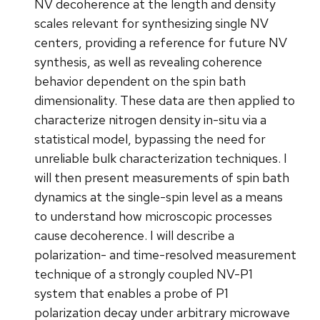
NV decoherence at the length and density
scales relevant for synthesizing single NV
centers, providing a reference for future NV
synthesis, as well as revealing coherence
behavior dependent on the spin bath
dimensionality. These data are then applied to
characterize nitrogen density in-situ via a
statistical model, bypassing the need for
unreliable bulk characterization techniques. I
will then present measurements of spin bath
dynamics at the single-spin level as a means
to understand how microscopic processes
cause decoherence. I will describe a
polarization- and time-resolved measurement
technique of a strongly coupled NV-P1
system that enables a probe of P1
polarization decay under arbitrary microwave