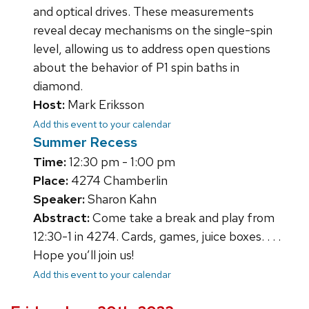
and optical drives. These measurements
reveal decay mechanisms on the single-spin
level, allowing us to address open questions
about the behavior of P1 spin baths in
diamond.
Host:
Mark Eriksson
Add this event to your calendar
Summer Recess
Time:
12:30 pm - 1:00 pm
Place:
4274 Chamberlin
Speaker:
Sharon Kahn
Abstract:
Come take a break and play from
12:30-1 in 4274. Cards, games, juice boxes. . . .
Hope you’ll join us!
Add this event to your calendar