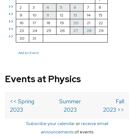
>>
2
3
4
5
6
7
8
>>
9
10
11
12
13
14
15
>>
16
17
18
19
20
21
22
>>
23
24
25
26
27
28
29
>>
30
31
Add an Event
Events at Physics
<< Spring
Summer
Fall
2023
2023
2023 >>
Subscribe your calendar
or
receive email
announcements
of events