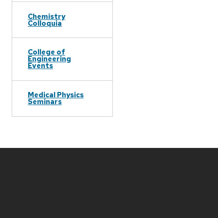
Chemistry
Colloquia
College of
Engineering
Events
Medical Physics
Seminars
Site
footer
content