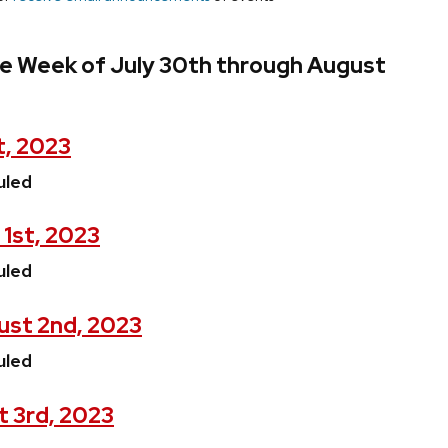
he Week of July 30th through August
t, 2023
uled
1st, 2023
uled
st 2nd, 2023
uled
t 3rd, 2023