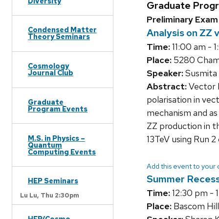
Diversity
Graduate Prog
Preliminary Exam
Condensed Matter
Analysis on ZZ 
Theory Seminars
Time:
11:00 am - 
Place:
5280 Chamb
Cosmology
Speaker:
Susmita 
Journal Club
Abstract:
Vector b
polarisation in ve
Graduate
Program Events
mechanism and as a
ZZ production in t
M.S. in Physics –
13TeV using Run 2
Quantum
Computing Events
Add this event to your
Summer Reces
HEP Seminars
Time:
12:30 pm - 
Lu Lu,
Thu 2:30pm
Place:
Bascom Hill
HEP/Cosmo