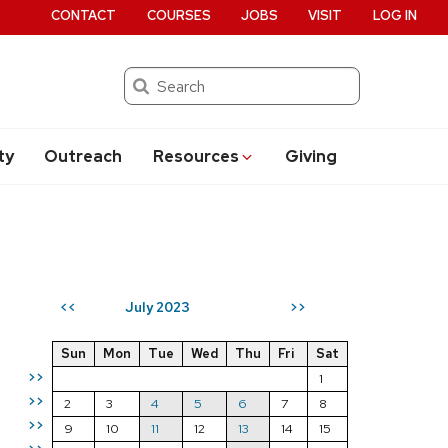
CONTACT
COURSES
JOBS
VISIT
LOG IN
Search
ty
Outreach
Resources
Giving
July 2023
<<
>>
Sun
Mon
Tue
Wed
Thu
Fri
Sat
>>
1
>>
2
3
4
5
6
7
8
>>
9
10
11
12
13
14
15