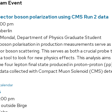
ram Event
vector boson polarization using CMS Run 2 data
1:00 pm
erlin
Mondal, Department of Physics Graduate Student
oson polarisation in production measurements serve as a 
ctor boson scattering. This serves as both a crucial pro
 tool to look for new physics effects. This analysis aim
he four lepton final state produced in proton-proton (pp)
 data collected with Compact Muon Solenoid (CMS) dete
 calendar
s
1:00 pm
 outside Birge