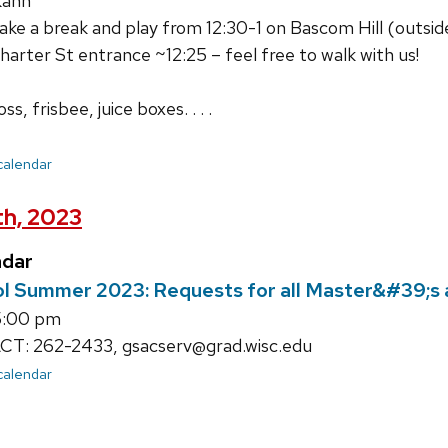
Kahn
e a break and play from 12:30-1 on Bascom Hill (outside 
harter St entrance ~12:25 – feel free to walk with us!
s, frisbee, juice boxes. . . .
 calendar
th, 2023
ndar
l Summer 2023: Requests for all Master&#39;s 
5:00 pm
: 262-2433, gsacserv@grad.wisc.edu
 calendar