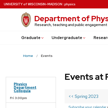
Skip
U
NIVERSITY
of
W
ISCONSIN
–MADISON
:
physics
to
main
Department of Phys
content
Research, teaching and public engagement
Grad
uate
Undergrad
uate
Resear
Home
Events
Events at 
Physics
Department
Colloquia
<< Spring 2023
Fri 3:30pm
Subscribe your calendar