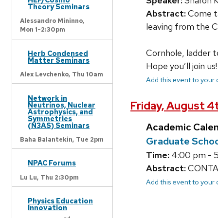
Speaker:
Sharon 
Theory Seminars
Abstract:
Come tak
Alessandro Mininno,
leaving from the C
Mon 1-2:30pm
Cornhole, ladder tos
Herb Condensed
Matter Seminars
Hope you’ll join us!
Alex Levchenko,
Thu 10am
Add this event to your
Network in
Friday, August 4
Neutrinos, Nuclear
Astrophysics, and
Symmetries
(N3AS) Seminars
Academic Cale
Graduate Schoo
Baha Balantekin,
Tue 2pm
Time:
4:00 pm - 
NPAC Forums
Abstract:
CONTACT
Lu Lu,
Thu 2:30pm
Add this event to your
Physics Education
Innovation