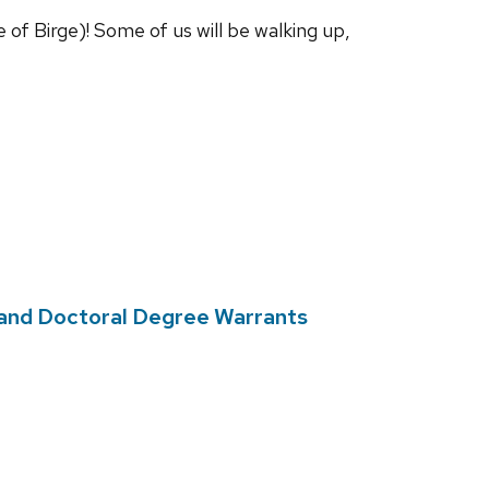
of Birge)! Some of us will be walking up,
and Doctoral Degree Warrants