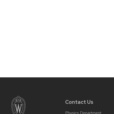
Contact Us
Physics Department