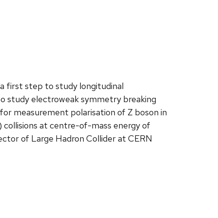
first step to study longitudinal
be to study electroweak symmetry breaking
s for measurement polarisation of Z boson in
 collisions at centre-of-mass energy of
ctor of Large Hadron Collider at CERN