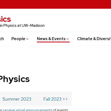
ics
 in Physics at UW–Madison
ch
People
News & Events
Climate & Diversi
Physics
Summer 2023
Fall 2023 >>
or
receive email announcements
of events