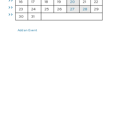
>>
16
17
18
19
20
21
22
>>
23
24
25
26
27
28
29
>>
30
31
Add an Event