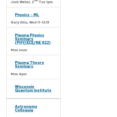
nd
Josh Weber,
2
Tue 1pm
Physics ∩ ML
Gary Shiu,
Wed 11-12:15
Plasma Physics
Seminars
(PHY/ECE/NE 922)
Mon noon
Plasma Theory
Seminars
Mon 4pm
Wisconsin
Quantum Institute
Astronomy
Colloquia