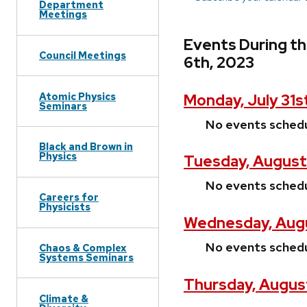
Department
Meetings
Events During t
Council Meetings
6th, 2023
Atomic Physics
Monday, July 31s
Seminars
No events sched
Black and Brown in
Physics
Tuesday, August 
No events sched
Careers for
Physicists
Wednesday, Augu
No events sched
Chaos & Complex
Systems Seminars
Thursday, Augus
Climate &