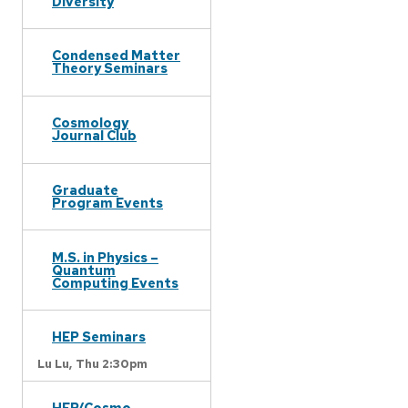
Diversity
Condensed Matter
Theory Seminars
Cosmology
Journal Club
Graduate
Program Events
M.S. in Physics –
Quantum
Computing Events
HEP Seminars
Lu Lu,
Thu 2:30pm
HEP/Cosmo