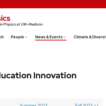
ics
 in Physics at UW–Madison
ch
People
News & Events
Climate & Diversi
ucation Innovation
Summer 2023
Fall 2023 >>