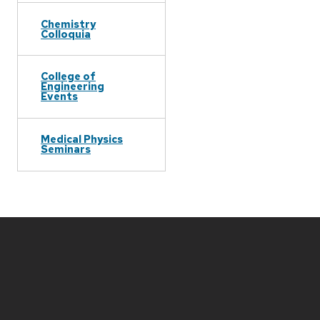
Chemistry
Colloquia
College of
Engineering
Events
Medical Physics
Seminars
Site
footer
content