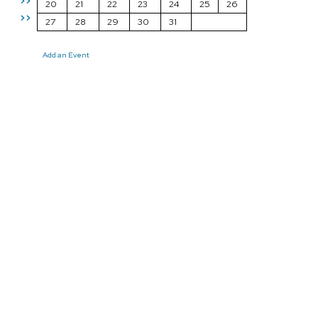
>>
20
21
22
23
24
25
26
>>
27
28
29
30
31
Add an Event