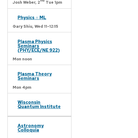
nd
Josh Weber,
2
Tue 1pm
Physics ∩ ML
Gary Shiu,
Wed 11-12:15
Plasma Physics
Seminars
(PHY/ECE/NE 922)
Mon noon
Plasma Theory
Seminars
Mon 4pm
Wisconsin
Quantum Institute
Astronomy
Colloquia