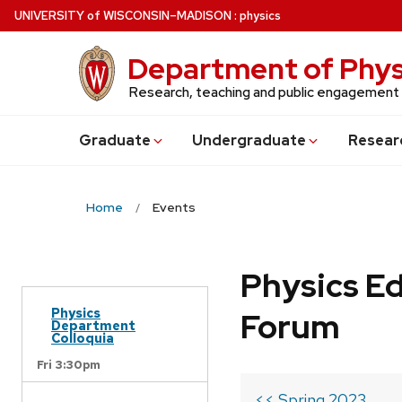
Skip
U
NIVERSITY
of
W
ISCONSIN
–MADISON
:
physics
to
main
Department of Phys
content
Research, teaching and public engagement
Grad
uate
Undergrad
uate
Resear
Home
Events
Physics Ed
Physics
Forum
Department
Colloquia
Fri 3:30pm
<< Spring 2023