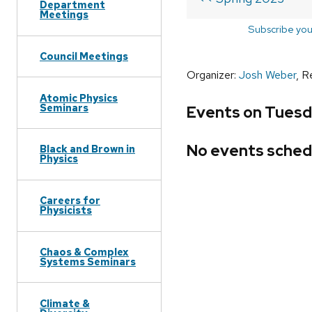
Department
Meetings
Subscribe you
Council Meetings
Organizer:
Josh Weber
, R
Atomic Physics
Seminars
Events on Tuesda
No events sched
Black and Brown in
Physics
Careers for
Physicists
Chaos & Complex
Systems Seminars
Climate &