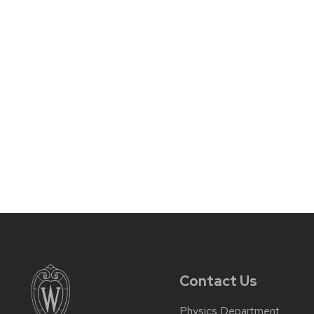
Contact Us
Physics Department