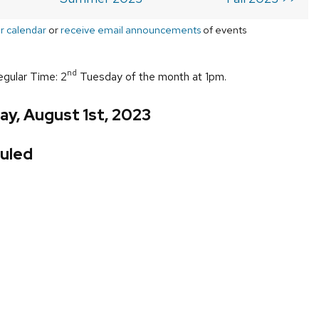
r calendar
or
receive email announcements
of events
nd
egular Time: 2
Tuesday of the month at 1pm.
y, August 1st, 2023
uled