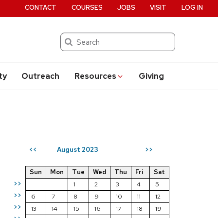
CONTACT
COURSES
JOBS
VISIT
LOG IN
Search
ty
Outreach
Resources
Giving
August 2023
<<
>>
Sun
Mon
Tue
Wed
Thu
Fri
Sat
>>
1
2
3
4
5
>>
6
7
8
9
10
11
12
>>
13
14
15
16
17
18
19