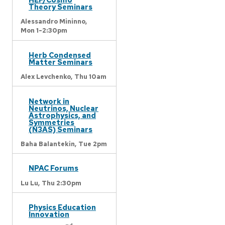
Theory Seminars
Alessandro Mininno,
Mon 1-2:30pm
Herb Condensed
Matter Seminars
Alex Levchenko,
Thu 10am
Network in
Neutrinos, Nuclear
Astrophysics, and
Symmetries
(N3AS) Seminars
Baha Balantekin,
Tue 2pm
NPAC Forums
Lu Lu,
Thu 2:30pm
Physics Education
Innovation