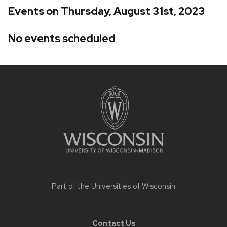
Events on Thursday, August 31st, 2023
No events scheduled
Site
footer
content
Part of the
Universities of Wisconsin
Contact Us