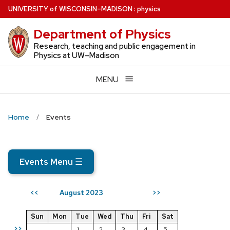
Skip
U
NIVERSITY
of
W
ISCONSIN
–MADISON
:
physics
to
Department of Physics
main
content
Research, teaching and public engagement in
Physics at UW–Madison
MENU
Home
Events
Events Menu
☰
August 2023
<<
>>
Sun
Mon
Tue
Wed
Thu
Fri
Sat
>>
1
2
3
4
5