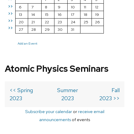
>>
6
7
8
9
10
11
12
>>
13
14
15
16
17
18
19
>>
20
21
22
23
24
25
26
>>
27
28
29
30
31
Add an Event
Atomic Physics Seminars
<< Spring
Summer
Fall
2023
2023
2023 >>
Subscribe your calendar
or
receive email
announcements
of events