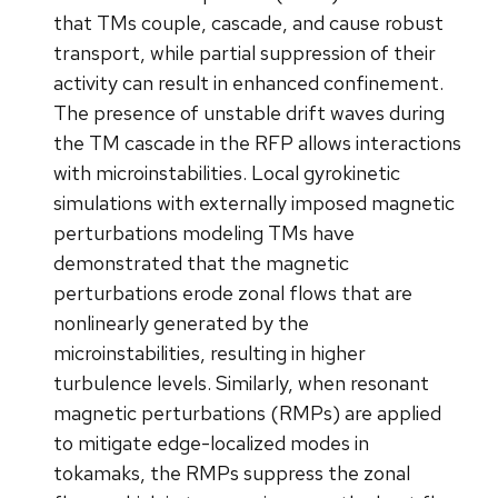
that TMs couple, cascade, and cause robust
transport, while partial suppression of their
activity can result in enhanced confinement.
The presence of unstable drift waves during
the TM cascade in the RFP allows interactions
with microinstabilities. Local gyrokinetic
simulations with externally imposed magnetic
perturbations modeling TMs have
demonstrated that the magnetic
perturbations erode zonal flows that are
nonlinearly generated by the
microinstabilities, resulting in higher
turbulence levels. Similarly, when resonant
magnetic perturbations (RMPs) are applied
to mitigate edge-localized modes in
tokamaks, the RMPs suppress the zonal