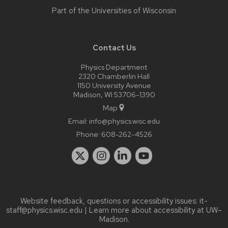
Part of the
Universities of Wisconsin
Contact Us
Physics Department
2320 Chamberlin Hall
1150 University Avenue
Madison, WI 53706-1390
Map
Email:
info@physics.wisc.edu
Phone:
608-262-4526
Website feedback, questions or accessibility issues:
it-
staff@physics.wisc.edu
| Learn more about
accessibility at UW–
Madison
.