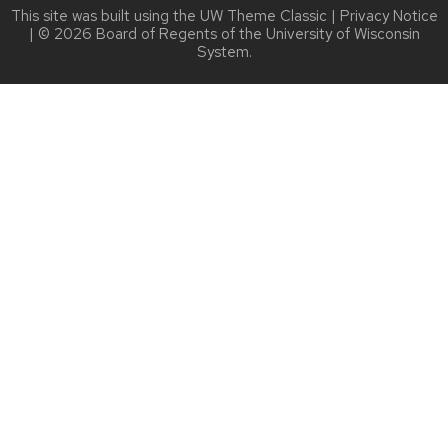
This site was built using the
UW Theme Classic
|
Privacy Notice
| © 2026 Board of Regents of the
University of Wisconsin
System.