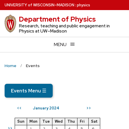
Skip
U
NIVERSITY
of
W
ISCONSIN
–MADISON
:
physics
to
Department of Physics
main
content
Research, teaching and public engagement in
Physics at UW–Madison
MENU
Home
Events
Events Menu
☰
January 2024
<<
>>
Sun
Mon
Tue
Wed
Thu
Fri
Sat
>>
1
2
3
4
5
6