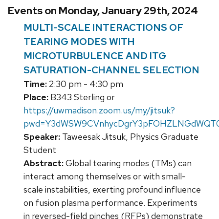
Events on Monday, January 29th, 2024
MULTI-SCALE INTERACTIONS OF
TEARING MODES WITH
MICROTURBULENCE AND ITG
SATURATION-CHANNEL SELECTION
Time:
2:30 pm - 4:30 pm
Place:
B343 Sterling or
https://uwmadison.zoom.us/my/jitsuk?
pwd=Y3dWSW9CVnhycDgrY3pFOHZLNGdWQT0
Speaker:
Taweesak Jitsuk, Physics Graduate
Student
Abstract:
Global tearing modes (TMs) can
interact among themselves or with small-
scale instabilities, exerting profound influence
on fusion plasma performance. Experiments
in reversed-field pinches (RFPs) demonstrate