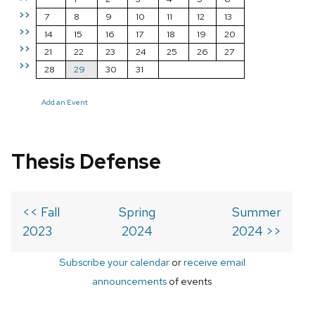
>>
7
8
9
10
11
12
13
>>
14
15
16
17
18
19
20
>>
21
22
23
24
25
26
27
>>
28
29
30
31
Add an Event
Thesis Defense
<< Fall
Spring
Summer
2023
2024
2024 >>
Subscribe your calendar
or
receive email
announcements
of events