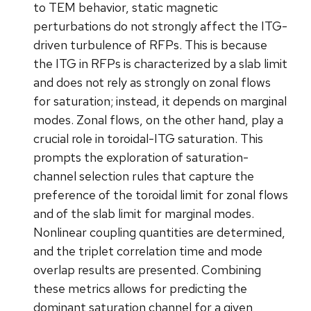
to TEM behavior, static magnetic
perturbations do not strongly affect the ITG-
driven turbulence of RFPs. This is because
the ITG in RFPs is characterized by a slab limit
and does not rely as strongly on zonal flows
for saturation; instead, it depends on marginal
modes. Zonal flows, on the other hand, play a
crucial role in toroidal-ITG saturation. This
prompts the exploration of saturation-
channel selection rules that capture the
preference of the toroidal limit for zonal flows
and of the slab limit for marginal modes.
Nonlinear coupling quantities are determined,
and the triplet correlation time and mode
overlap results are presented. Combining
these metrics allows for predicting the
dominant saturation channel for a given