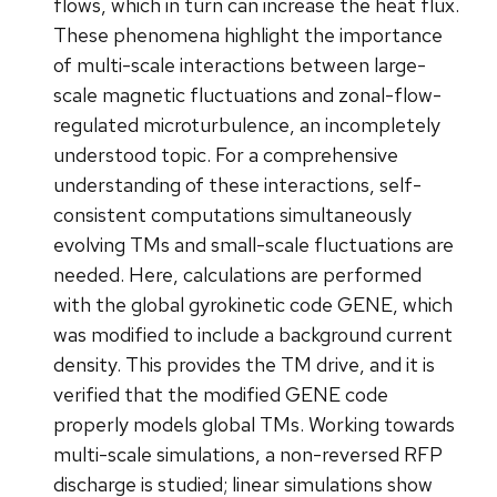
flows, which in turn can increase the heat flux.
These phenomena highlight the importance
of multi-scale interactions between large-
scale magnetic fluctuations and zonal-flow-
regulated microturbulence, an incompletely
understood topic. For a comprehensive
understanding of these interactions, self-
consistent computations simultaneously
evolving TMs and small-scale fluctuations are
needed. Here, calculations are performed
with the global gyrokinetic code GENE, which
was modified to include a background current
density. This provides the TM drive, and it is
verified that the modified GENE code
properly models global TMs. Working towards
multi-scale simulations, a non-reversed RFP
discharge is studied; linear simulations show