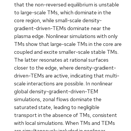
that the non-reversed equilibrium is unstable
to large-scale TMs, which dominate in the
core region, while small-scale density-
gradient-driven-TEMs dominate near the
plasma edge. Nonlinear simulations with only
TMs show that large-scale TMs in the core are
coupled and excite smaller-scale stable TMs.
The latter resonates at rational surfaces
closer to the edge, where density-gradient-
driven-TEMs are active, indicating that multi-
scale interactions are possible. In nonlinear
global density-gradient-driven-TEM
simulations, zonal flows dominate the
saturated state, leading to negligible
transport in the absence of TMs, consistent
with local simulations. When TMs and TEMs
are simultaneously included in nonlinear