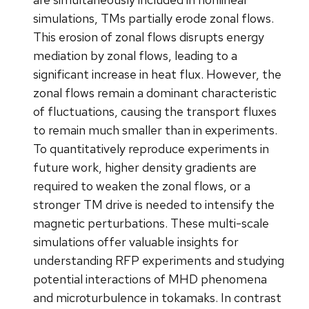
simulations, TMs partially erode zonal flows.
This erosion of zonal flows disrupts energy
mediation by zonal flows, leading to a
significant increase in heat flux. However, the
zonal flows remain a dominant characteristic
of fluctuations, causing the transport fluxes
to remain much smaller than in experiments.
To quantitatively reproduce experiments in
future work, higher density gradients are
required to weaken the zonal flows, or a
stronger TM drive is needed to intensify the
magnetic perturbations. These multi-scale
simulations offer valuable insights for
understanding RFP experiments and studying
potential interactions of MHD phenomena
and microturbulence in tokamaks. In contrast