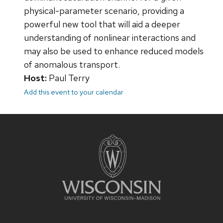
physical-parameter scenario, providing a
powerful new tool that will aid a deeper
understanding of nonlinear interactions and
may also be used to enhance reduced models
of anomalous transport.
Host:
Paul Terry
Add this event to your calendar
Site
footer
content