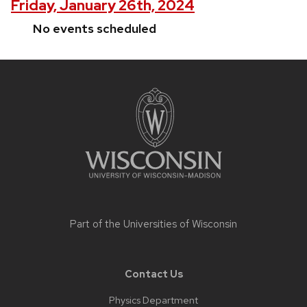
Friday, January 26th, 2024
No events scheduled
Site
footer
content
Part of the
Universities of Wisconsin
Contact Us
Physics Department