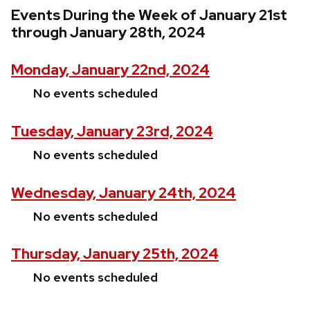
Events During the Week of January 21st
through January 28th, 2024
Monday, January 22nd, 2024
No events scheduled
Tuesday, January 23rd, 2024
No events scheduled
Wednesday, January 24th, 2024
No events scheduled
Thursday, January 25th, 2024
No events scheduled