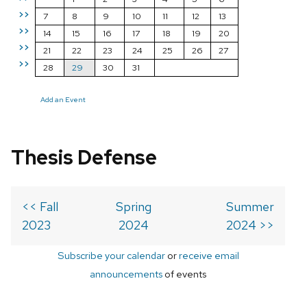
>>
7
8
9
10
11
12
13
>>
14
15
16
17
18
19
20
>>
21
22
23
24
25
26
27
>>
28
29
30
31
Add an Event
Thesis Defense
<< Fall
Spring
Summer
2023
2024
2024 >>
Subscribe your calendar
or
receive email
announcements
of events