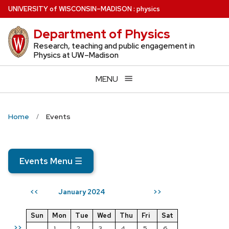
Skip
U
NIVERSITY
of
W
ISCONSIN
–MADISON
:
physics
to
Department of Physics
main
content
Research, teaching and public engagement in
Physics at UW–Madison
MENU
Home
Events
Events Menu
☰
January 2024
<<
>>
Sun
Mon
Tue
Wed
Thu
Fri
Sat
>>
1
2
3
4
5
6