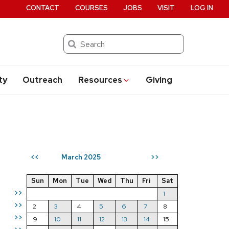
CONTACT
COURSES
JOBS
VISIT
LOG IN
Search
ty
Outreach
Resources
Giving
March 2025
<<
>>
Sun
Mon
Tue
Wed
Thu
Fri
Sat
>>
1
>>
2
3
4
5
6
7
8
>>
9
10
11
12
13
14
15