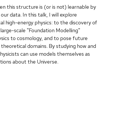
 this structure is (or is not) learnable by
 data. In this talk, I will explore
al high-energy physics: to the discovery of
 large-scale "Foundation Modelling"
ysics to cosmology, and to pose future
 theoretical domains. By studying how and
hysicists can use models themselves as
tions about the Universe.