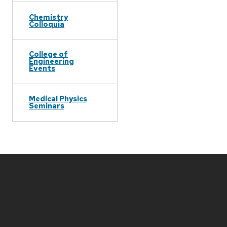
Chemistry
Colloquia
College of
Engineering
Events
Medical Physics
Seminars
Site
footer
content