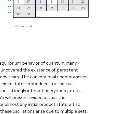
>>
16
17
18
19
20
21
22
>>
23
24
25
26
27
28
29
>>
30
31
Add an Event
-equilibrium behavior of quantum many-
uncovered the existence of persistent
ody scars. The conventional understanding
ic eigenstates embedded in a thermal
cribes strongly interacting Rydberg atoms,
We will present evidence that the
r almost any initial product state with a
these oscillations arise due to multiple sets