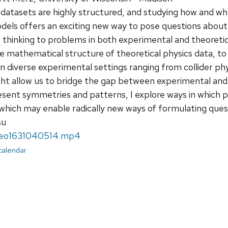
datasets are highly structured, and studying how and when
ls offers an exciting new way to pose questions about our
is thinking to problems in both experimental and theoretic
e mathematical structure of theoretical physics data, to
n diverse experimental settings ranging from collider ph
ht allow us to bridge the gap between experimental and
sent symmetries and patterns, I explore ways in which p
which may enable radically new ways of formulating ques
su
deo1631040514.mp4
 calendar