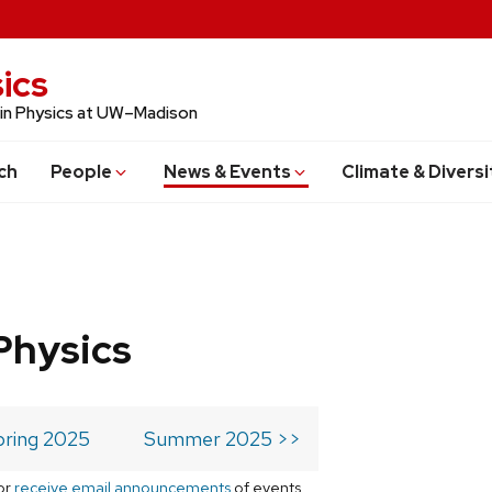
ics
 in Physics at UW–Madison
ch
People
News & Events
Climate & Diversi
Physics
pring 2025
Summer 2025 >>
or
receive email announcements
of events