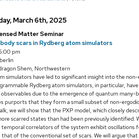
day, March 6th, 2025
densed Matter Seminar
ody scars in Rydberg atom simulators
 6:00 pm
erlin
dragon Shem, Northwestern
simulators have led to significant insight into the non
grammable Rydberg atom simulators, in particular, have 
ocal observables due to the emergence of quantum many-b
es purports that they form a small subset of non-ergod
talk, we will show that the PXP model, which closely des
ore scarred states than had been previously identified. 
temporal correlators of the system exhibit oscillations fo
that of the conventional set of scars. We will argue that 