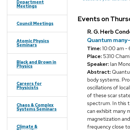
Department
Meetings
Events on Thurs
Council Meetings
R. G. Herb Con
Quantum many-b
Atomic Physics
Seminars
Time:
10:00 am -
Place:
5310 Chamb
Black and Brown in
Speaker:
Ian Mon
Physics
Abstract:
Quantum 
body systems. Pro
Careers for
oscillations of l
Physicists
of these scar stat
spectrum. In this 
Chaos & Complex
Systems Seminars
can exhibit many m
magnetization and 
frequency close to 
Climate &