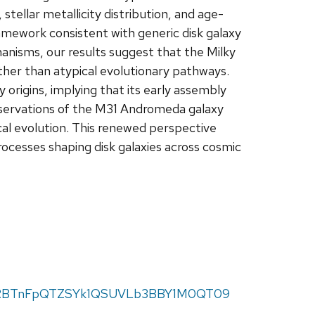
stellar metallicity distribution, and age-
ework consistent with generic disk galaxy
anisms, our results suggest that the Milky
ther than atypical evolutionary pathways.
origins, implying that its early assembly
bservations of the M31 Andromeda galaxy
cal evolution. This renewed perspective
rocesses shaping disk galaxies across cosmic
=bmRBTnFpQTZSYk1QSUVLb3BBY1M0QT09