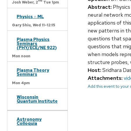
nd
Josh Weber,
2
Tue 1pm
Abstract:
Physics 
neural network mode
Physics ∩ ML
applications of th
Gary Shiu,
Wed 11-12:15
new patterns in th
questions that spa
Plasma Physics
Seminars
questions that mig
(PHY/ECE/NE 922)
when models repre
Mon noon
structure probes, 
Host:
Sridhara Da
Plasma Theory
Seminars
Attachments:
vi
Mon 4pm
Add this event to your
Wisconsin
Quantum Institute
Astronomy
Colloquia