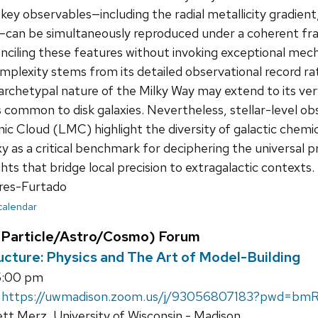
y observables—including the radial metallicity gradient, 
can be simultaneously reproduced under a coherent fram
nciling these features without invoking exceptional mech
plexity stems from its detailed observational record ra
rchetypal nature of the Milky Way may extend to its very 
 common to disk galaxies. Nevertheless, stellar-level o
ic Cloud (LMC) highlight the diversity of galactic chemi
xy as a critical benchmark for deciphering the universal p
ghts that bridge local precision to extragalactic contexts.
res-Furtado
 calendar
Particle/Astro/Cosmo) Forum
ucture: Physics and The Art of Model-Building
5:00 pm
&
https://uwmadison.zoom.us/j/93056807183?pwd
tt Merz, University of Wisconsin - Madison