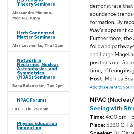
Theory Seminars
demonstrate that ke
Alessandro Mininno,
abundance trends—
Mon 1-2:30pm
formation. By reco
Way’s apparent com
Herb Condensed
Matter Seminars
Furthermore, the a
followed pathways
Alex Levchenko,
Thu 10am
and Large Magellan
Network in
positions our Gala
Neutrinos, Nuclear
Astrophysics, and
time, offering insi
Symmetries
(N3AS) Seminars
Host:
Melinda Soa
Baha Balantekin,
Tue 2pm
Add this event to your
NPAC (Nuclear/
NPAC Forums
Seeing with Str
Lu Lu,
Thu 2:30pm
Time:
4:00 pm - 
Physics Education
Place:
5280 CH 
Innovation
Speaker:
Dr. Garre