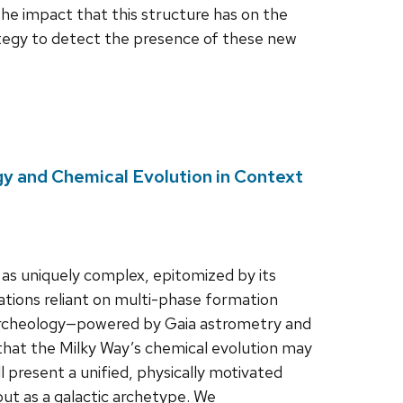
the impact that this structure has on the
trategy to detect the presence of these new
gy and Chemical Evolution in Context
as uniquely complex, epitomized by its
tations reliant on multi-phase formation
 archeology—powered by Gaia astrometry and
 that the Milky Way’s chemical evolution may
ill present a unified, physically motivated
but as a galactic archetype. We