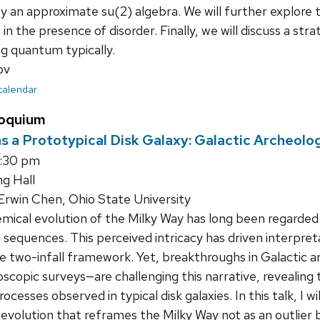
sfy an approximate su(2) algebra. We will further explore 
in the presence of disorder. Finally, we will discuss a s
ng quantum typically.
ov
 calendar
loquium
s a Prototypical Disk Galaxy: Galactic Archeolo
4:30 pm
ng Hall
rwin Chen, Ohio State University
ical evolution of the Milky Way has long been regarded 
e] sequences. This perceived intricacy has driven interpre
he two-infall framework. Yet, breakthroughs in Galactic
oscopic surveys—are challenging this narrative, revealing
rocesses observed in typical disk galaxies. In this talk, I w
evolution that reframes the Milky Way not as an outlier 