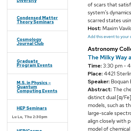
Diversity
of scars that sati
system's dynamics 
Condensed Matter
scarred states usi
Theory Seminars
Host:
Maxim Vavil
Add this event to your
Cosmology
Journal Club
Astronomy Col
The Milky Way a
Graduate
Time:
3:30 pm - 
Program Events
Place:
4421 Sterli
Speaker:
Boquan E
M.S. in Physics –
Quantum
Abstract:
The chem
Computing Events
distinct dual [α/F
models, such as t
HEP Seminars
large-scale spectr
Lu Lu,
Thu 2:30pm
align closely with p
model of chemical 
HEP/Cosmo