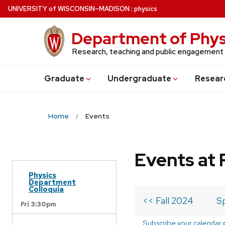
Skip
U
NIVERSITY
of
W
ISCONSIN
–MADISON
:
physics
to
main
Department of Phys
content
Research, teaching and public engagement
Grad
uate
Undergrad
uate
Resear
Home
Events
Events at 
Physics
Department
Colloquia
<< Fall 2024
S
Fri 3:30pm
Subscribe your calendar