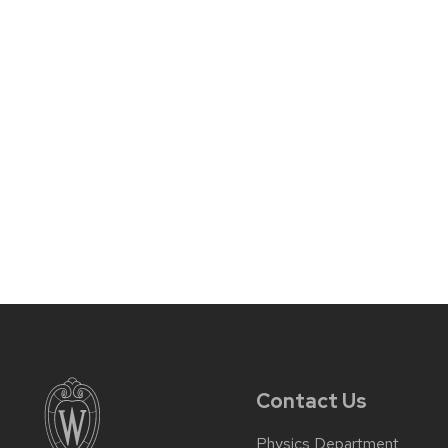
Contact Us
Physics Department