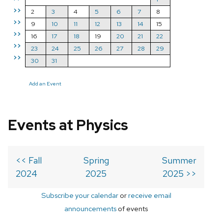
>>
2
3
4
5
6
7
8
>>
9
10
11
12
13
14
15
>>
16
17
18
19
20
21
22
>>
23
24
25
26
27
28
29
>>
30
31
Add an Event
Events at Physics
<< Fall
Spring
Summer
2024
2025
2025 >>
Subscribe your calendar
or
receive email
announcements
of events