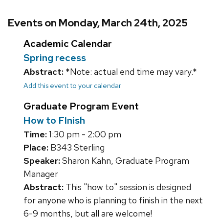
Events on Monday, March 24th, 2025
Academic Calendar
Spring recess
Abstract:
*Note: actual end time may vary.*
Add this event to your calendar
Graduate Program Event
How to FInish
Time:
1:30 pm - 2:00 pm
Place:
B343 Sterling
Speaker:
Sharon Kahn, Graduate Program
Manager
Abstract:
This "how to" session is designed
for anyone who is planning to finish in the next
6-9 months, but all are welcome!