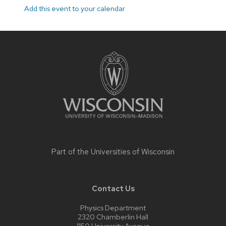
Add this event to your calendar
Site
footer
content
Part of the
Universities of Wisconsin
Contact Us
Physics Department
2320 Chamberlin Hall
1150 University Avenue