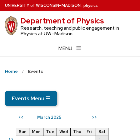
Skip
U
NIVERSITY
of
W
ISCONSIN
–MADISON
:
physics
to
Department of Physics
main
content
Research, teaching and public engagement in
Physics at UW–Madison
MENU
Home
Events
Events Menu
☰
March 2025
<<
>>
Sun
Mon
Tue
Wed
Thu
Fri
Sat
>>
1